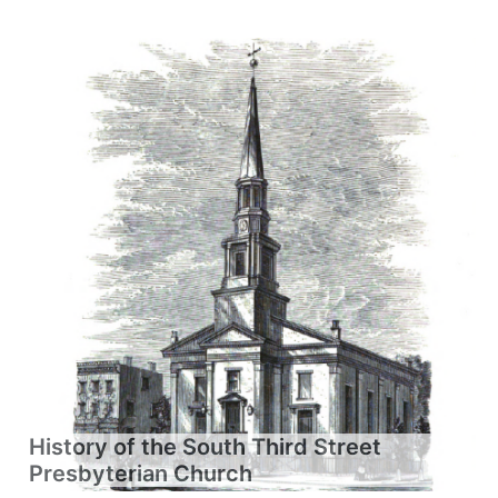
History of the South Third Street
Presbyterian Church