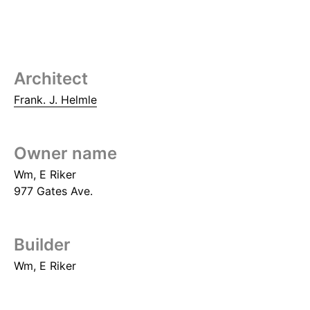
Architect
Frank. J. Helmle
Owner name
Wm, E Riker
977 Gates Ave.
Builder
Wm, E Riker