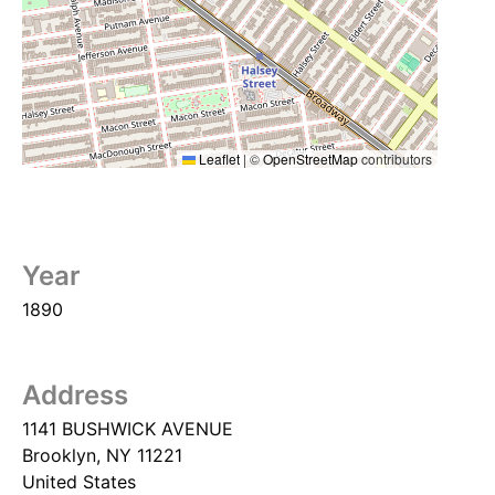
Leaflet
|
©
OpenStreetMap
contributors
Year
1890
Address
1141 BUSHWICK AVENUE
Brooklyn
,
NY
11221
United States