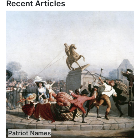
Recent Articles
Patriot Names