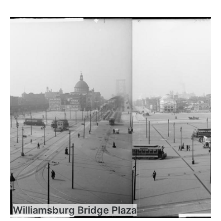
Williamsburg Bridge Plaza