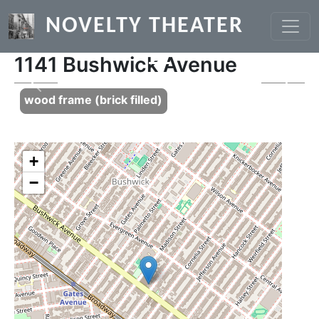
Skip to main content
NOVELTY THEATER
1141 Bushwick Avenue
Previous
Next
wood frame (brick filled)
+
−