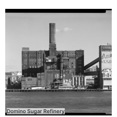
Domino Sugar Refinery