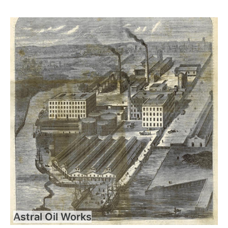
Astral Oil Works