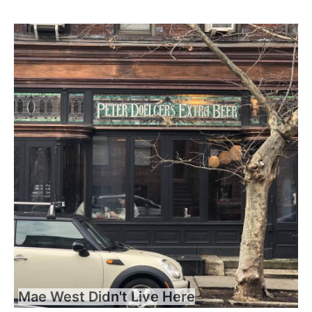
Mae West Didn't Live Here