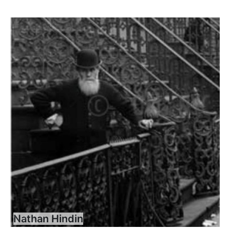
Nathan Hindin