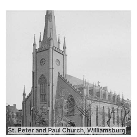
St. Peter and Paul Church, Williamsburg