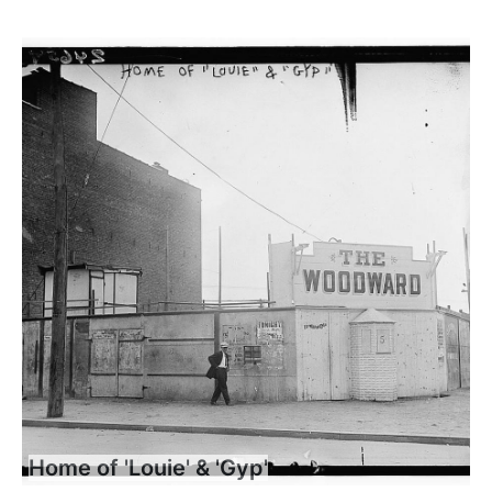
Home of 'Louie' & 'Gyp'