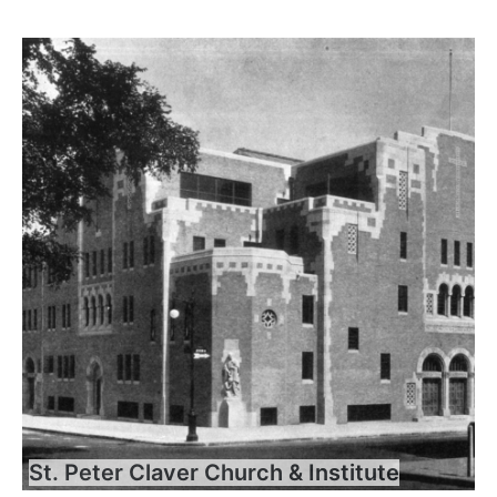
St. Peter Claver Church & Institute