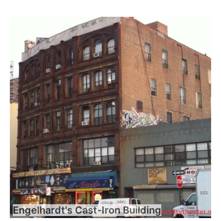
Engelhardt's Cast-Iron Building