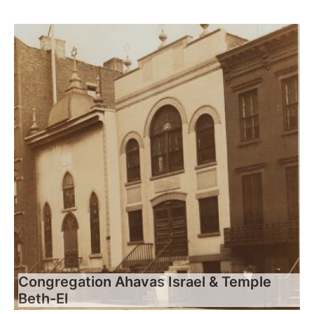
Congregation Ahavas Israel & Temple
Beth-El