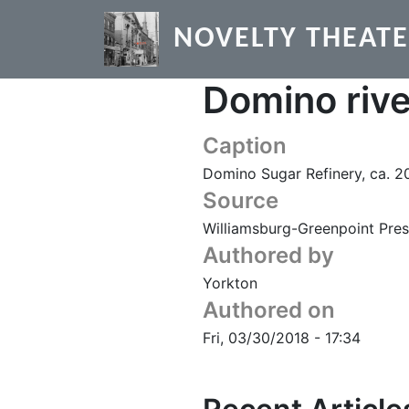
Skip to main content
NOVELTY THEAT
Domino riv
Caption
Domino Sugar Refinery, ca. 2
Source
Williamsburg-Greenpoint Pres
Authored by
Yorkton
Authored on
Fri, 03/30/2018 - 17:34