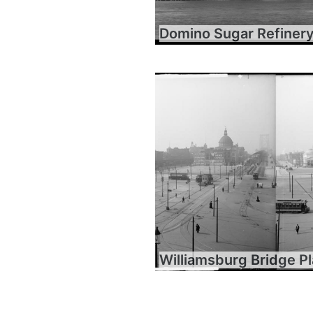
Domino Sugar Refiner
Williamsburg Bridge P