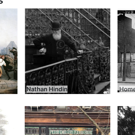
s
Nathan Hindin
Home 