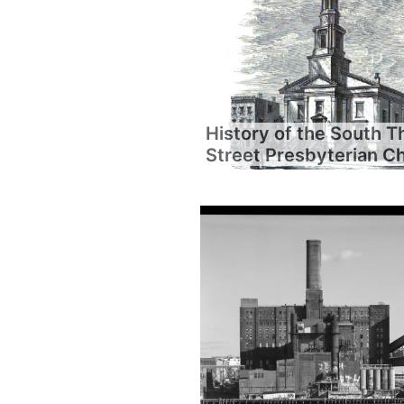
History of the South T
Street Presbyterian C