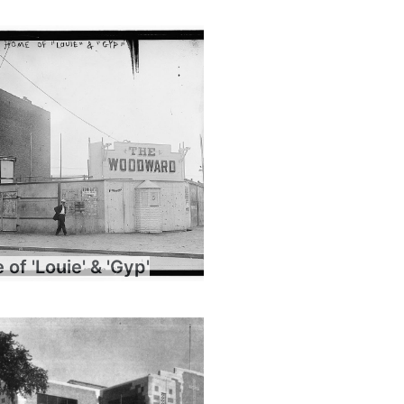
of 'Louie' & 'Gyp'