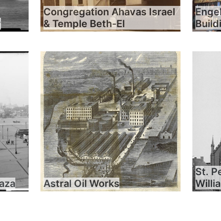
Congregation Ahavas Israel
Engel
y
& Temple Beth-El
Build
St. P
laza
Astral Oil Works
Will