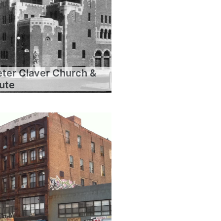
eter Claver Church &
tute