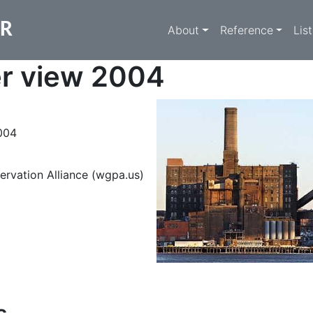
Main navigati
ER
About
Reference
Lis
er view 2004
004
ervation Alliance (wgpa.us)