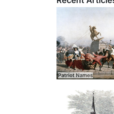
Recent Article
Patriot Names