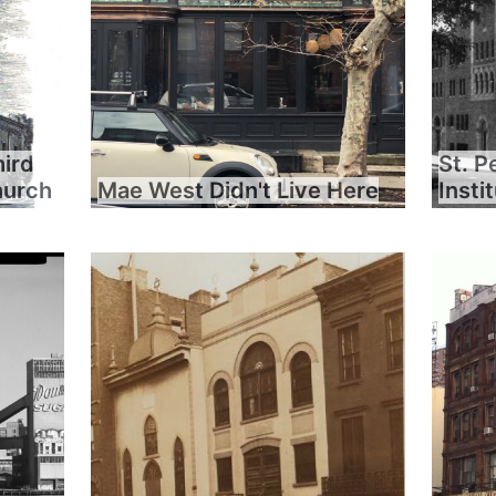
hird
St. P
hurch
Mae West Didn't Live Here
Insti