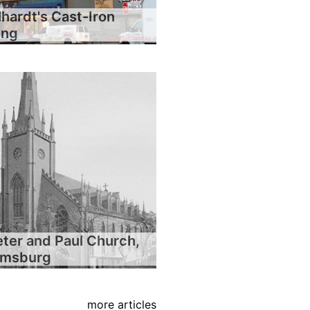
hardt's Cast-Iron
ing
eter and Paul Church,
iamsburg
more articles