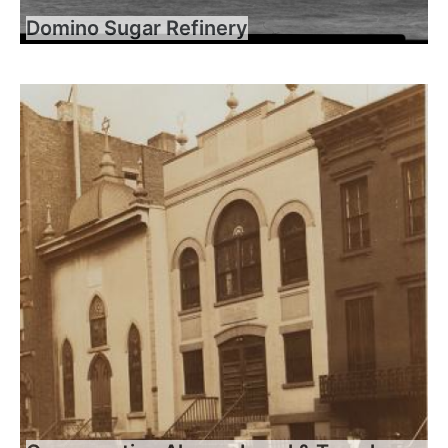
Domino Sugar Refinery