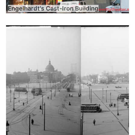
Engelhardt's Cast-Iron Building