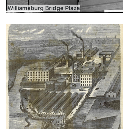
Williamsburg Bridge Plaza