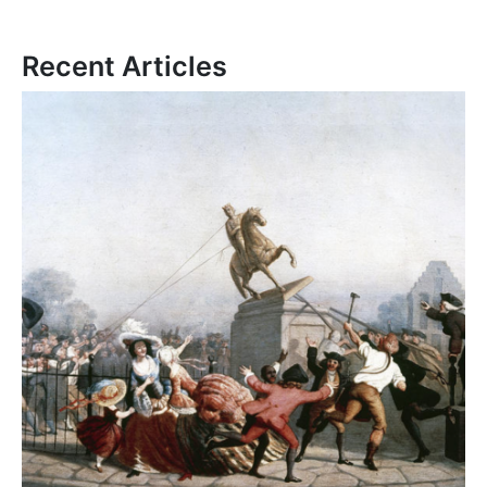
Recent Articles