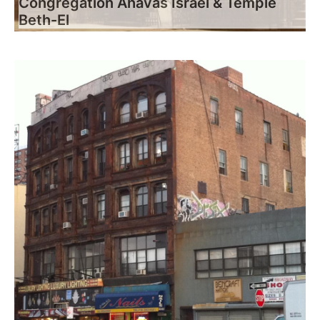
Congregation Ahavas Israel & Temple
Beth-El