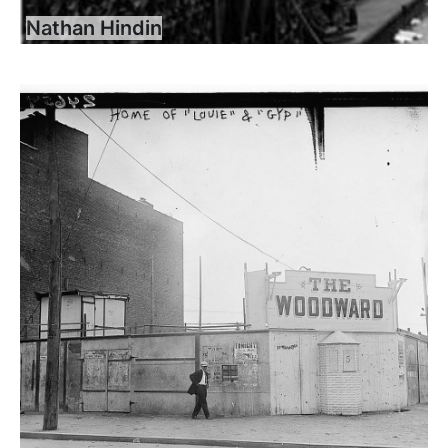
Nathan Hindin