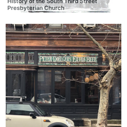
History of the South Third Street
Presbyterian Church