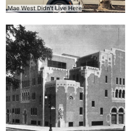
Mae West Didn't Live Here