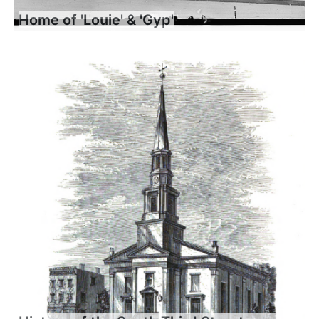
Home of 'Louie' & 'Gyp'