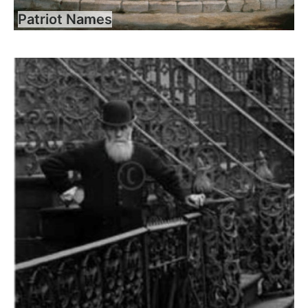
Patriot Names