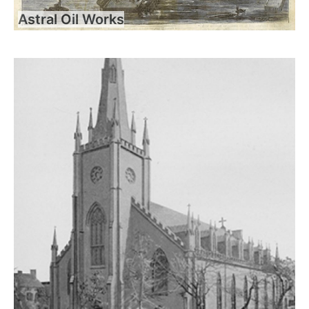
Astral Oil Works