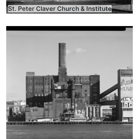
St. Peter Claver Church & Institute