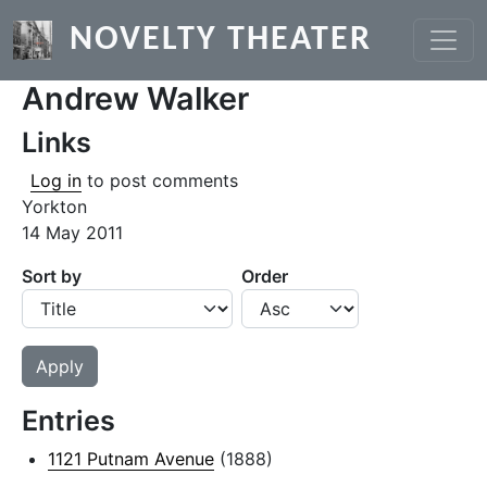
Skip to main content
NOVELTY THEATER
Andrew Walker
Links
Log in
to post comments
Yorkton
14 May 2011
Sort by
Order
Entries
1121 Putnam Avenue
(1888)