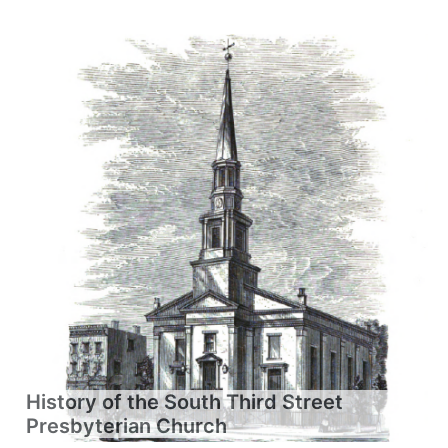
History of the South Third Street
Presbyterian Church