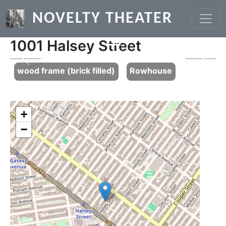
Skip to main content
NOVELTY THEATER
1001 Halsey Street
Previous
Next
wood frame (brick filled)
Rowhouse
+
−