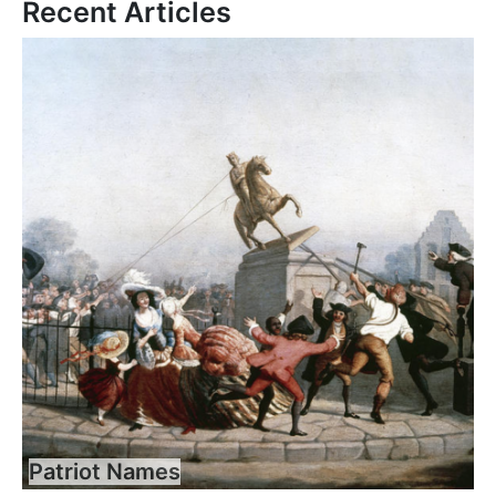
Recent Articles
Patriot Names