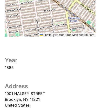
Leaflet
|
©
OpenStreetMap
contributors
Year
1885
Address
1001 HALSEY STREET
Brooklyn
,
NY
11221
United States