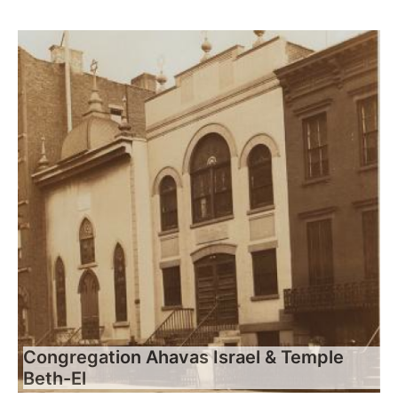
Congregation Ahavas Israel & Temple
Beth-El