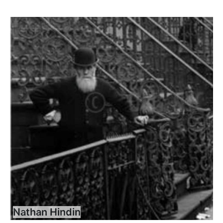
Nathan Hindin