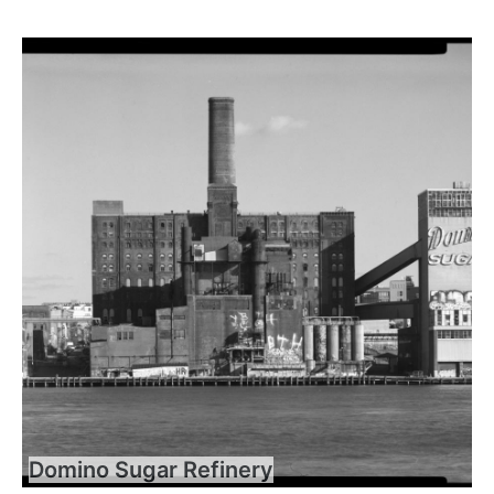
Domino Sugar Refinery