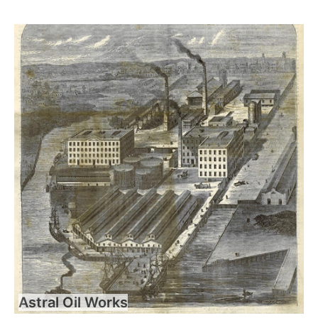
Astral Oil Works