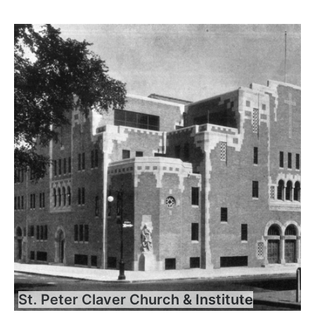
St. Peter Claver Church & Institute