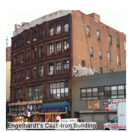
Engelhardt's Cast-Iron Building