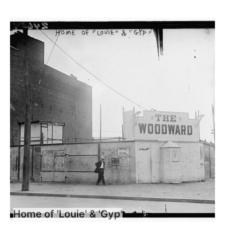
Home of 'Louie' & 'Gyp'