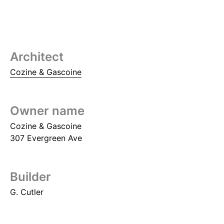
Architect
Cozine & Gascoine
Owner name
Cozine & Gascoine
307 Evergreen Ave
Builder
G. Cutler