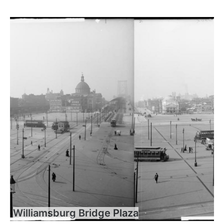
Williamsburg Bridge Plaza