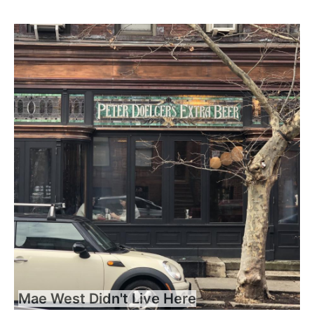
Mae West Didn't Live Here