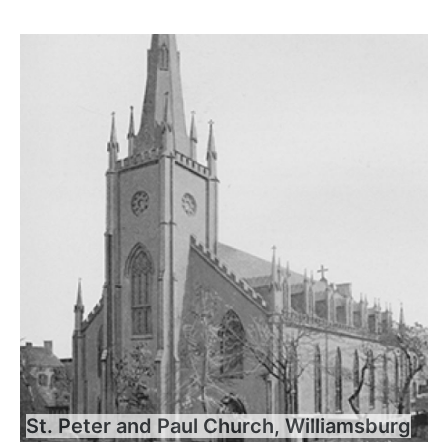
St. Peter and Paul Church, Williamsburg