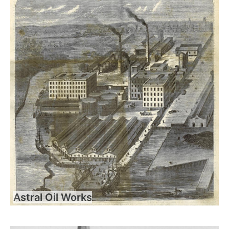
Astral Oil Works