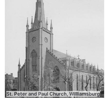
St. Peter and Paul Church, Williamsburg