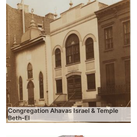
Congregation Ahavas Israel & Temple
Beth-El