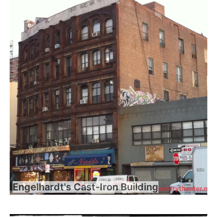
Engelhardt's Cast-Iron Building