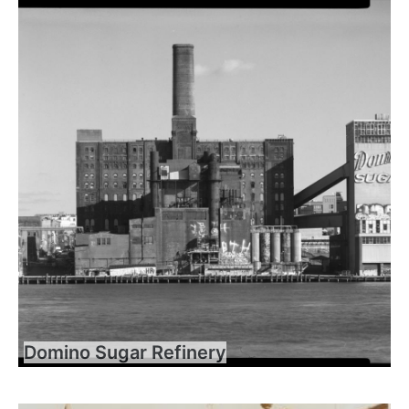
Domino Sugar Refinery