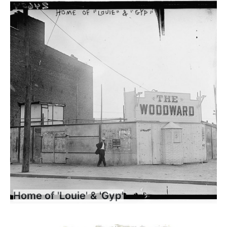
Home of 'Louie' & 'Gyp'