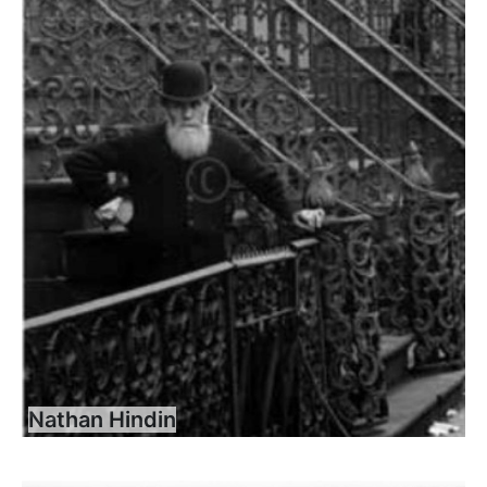
Nathan Hindin