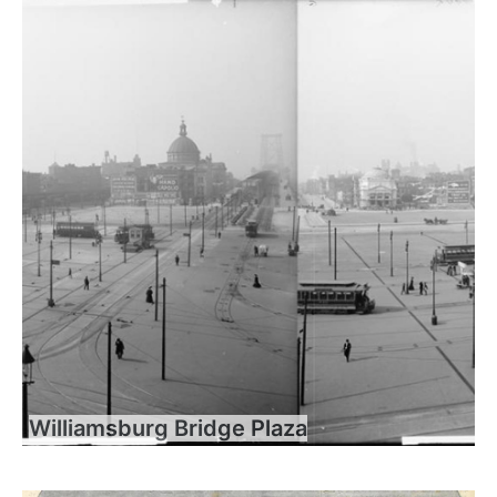
Williamsburg Bridge Plaza