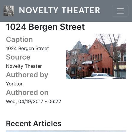
Skip to main content
NOVELTY THEATER
1024 Bergen Street
Caption
1024 Bergen Street
Source
Novelty Theater
Authored by
Yorkton
Authored on
Wed, 04/19/2017 - 06:22
Recent Articles