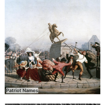
Patriot Names