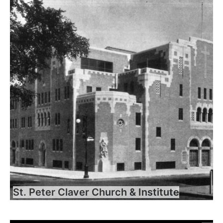
St. Peter Claver Church & Institute