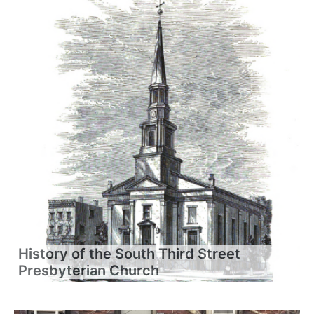
History of the South Third Street
Presbyterian Church