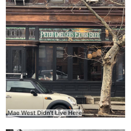
Mae West Didn't Live Here