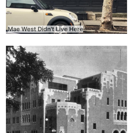
Mae West Didn't Live Here