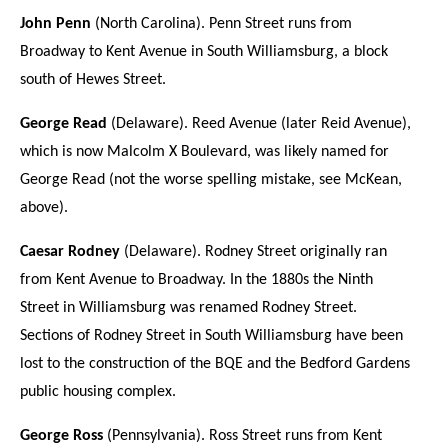
John Penn
(North Carolina). Penn Street runs from
Broadway to Kent Avenue in South Williamsburg, a block
south of Hewes Street.
George Read
(Delaware). Reed Avenue (later Reid Avenue),
which is now Malcolm X Boulevard, was likely named for
George Read (not the worse spelling mistake, see McKean,
above).
Caesar Rodney
(Delaware). Rodney Street originally ran
from Kent Avenue to Broadway. In the 1880s the Ninth
Street in Williamsburg was renamed Rodney Street.
Sections of Rodney Street in South Williamsburg have been
lost to the construction of the BQE and the Bedford Gardens
public housing complex.
George Ross
(Pennsylvania). Ross Street runs from Kent