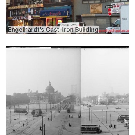
Engelhardt's Cast-Iron Building