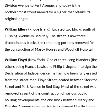
Division Avenue to Kent Avenue, and today is the
northernmost street named for a signer that retains its
original length.
William Ellery
(Rhode Island). Located two blocks south of
Flushing Avenue in Bed-Stuy. The street is now three
discontinuous blocks, the remaining portions removed for
the construction of Marcy Houses and Woodhull Hospital.
William Floyd
(New York). One of three Long Islanders (the
others being Francis Lewis and Philip Livingston) to sign the
Declaration of Independence, he has now been fully erased
from the street map. Floyd Street located between Stockton
Street and Park Avenue in Bed-Stuy. Most of the street was
removed as part of the construction of various public
housing developments; the one block between Marcy and