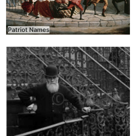
Patriot Names