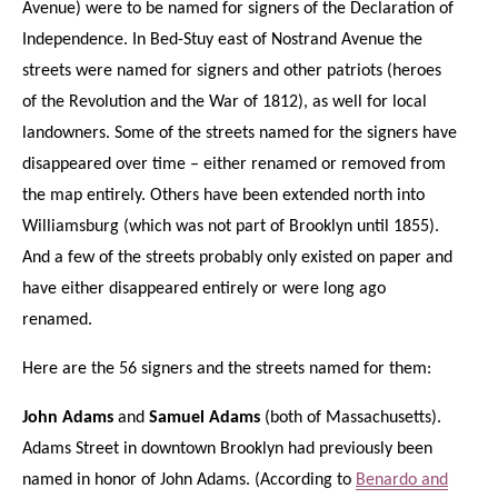
Avenue) were to be named for signers of the Declaration of
Independence. In Bed-Stuy east of Nostrand Avenue the
streets were named for signers and other patriots (heroes
of the Revolution and the War of 1812), as well for local
landowners. Some of the streets named for the signers have
disappeared over time – either renamed or removed from
the map entirely. Others have been extended north into
Williamsburg (which was not part of Brooklyn until 1855).
And a few of the streets probably only existed on paper and
have either disappeared entirely or were long ago
renamed.
Here are the 56 signers and the streets named for them:
John Adams
and
Samuel Adams
(both of Massachusetts).
Adams Street in downtown Brooklyn had previously been
named in honor of John Adams. (According to
Benardo and