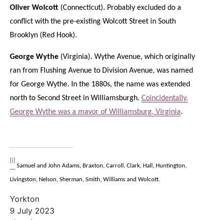
Oliver Wolcott
(Connecticut). Probably excluded do a
conflict with the pre-existing Wolcott Street in South
Brooklyn (Red Hook).
George Wythe
(Virginia). Wythe Avenue, which originally
ran from Flushing Avenue to Division Avenue, was named
for George Wythe. In the 1880s, the name was extended
north to Second Street in Williamsburgh.
Coincidentally,
George Wythe was a mayor of Williamsburg, Virginia
.
[i]
Samuel and John Adams, Braxton, Carroll, Clark, Hall, Huntington,
Livingston, Nelson, Sherman, Smith, Williams and Wolcott.
Yorkton
9 July 2023