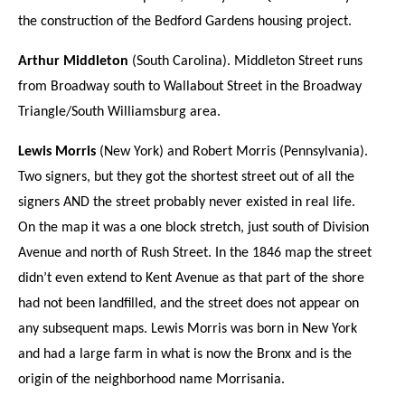
the construction of the Bedford Gardens housing project.
Arthur Middleton
(South Carolina). Middleton Street runs
from Broadway south to Wallabout Street in the Broadway
Triangle/South Williamsburg area.
Lewis Morris
(New York) and Robert Morris (Pennsylvania).
Two signers, but they got the shortest street out of all the
signers AND the street probably never existed in real life.
On the map it was a one block stretch, just south of Division
Avenue and north of Rush Street. In the 1846 map the street
didn’t even extend to Kent Avenue as that part of the shore
had not been landfilled, and the street does not appear on
any subsequent maps. Lewis Morris was born in New York
and had a large farm in what is now the Bronx and is the
origin of the neighborhood name Morrisania.