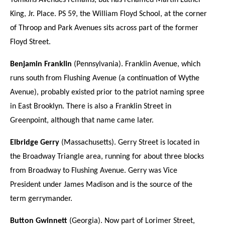
Tomkins Avenues remains, but has renamed Martin Luther
King, Jr. Place. PS 59, the William Floyd School, at the corner
of Throop and Park Avenues sits across part of the former
Floyd Street.
Benjamin Franklin
(Pennsylvania). Franklin Avenue, which
runs south from Flushing Avenue (a continuation of Wythe
Avenue), probably existed prior to the patriot naming spree
in East Brooklyn. There is also a Franklin Street in
Greenpoint, although that name came later.
Elbridge Gerry
(Massachusetts). Gerry Street is located in
the Broadway Triangle area, running for about three blocks
from Broadway to Flushing Avenue. Gerry was Vice
President under James Madison and is the source of the
term gerrymander.
Button Gwinnett
(Georgia). Now part of Lorimer Street,