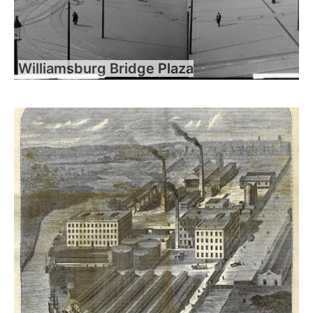
Williamsburg Bridge Plaza