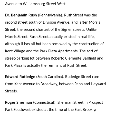
Avenue to Williamsburg Street West.
Dr. Benjamin Rush
(Pennsylvania). Rush Street was the
second street south of Division Avenue, and, after Morris
Street, the second shortest of the Signer streets. Unlike
Morris Street, Rush Street actually existed in real life,
although it has all but been removed by the construction of
Kent Village and the Park Plaza Apartments. The sort of
street/parking lot between Roberto Clemente Ballfield and
Park Plaza is actually the remnant of Rush Street.
Edward Rutledge
(South Carolina). Rutledge Street runs
from Kent Avenue to Broadway, between Penn and Heyward
Streets.
Roger Sherman
(Connecticut). Sherman Street in Prospect
Park Southwest existed at the time of the East Brooklyn