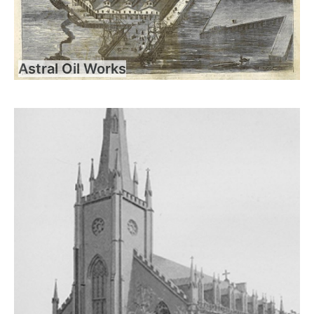
Astral Oil Works