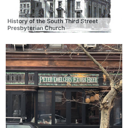
History of the South Third Street
Presbyterian Church