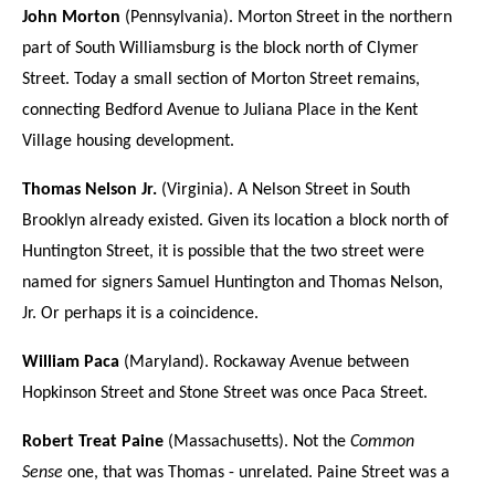
John Morton
(Pennsylvania). Morton Street in the northern
part of South Williamsburg is the block north of Clymer
Street. Today a small section of Morton Street remains,
connecting Bedford Avenue to Juliana Place in the Kent
Village housing development.
Thomas Nelson Jr.
(Virginia). A Nelson Street in South
Brooklyn already existed. Given its location a block north of
Huntington Street, it is possible that the two street were
named for signers Samuel Huntington and Thomas Nelson,
Jr. Or perhaps it is a coincidence.
William Paca
(Maryland). Rockaway Avenue between
Hopkinson Street and Stone Street was once Paca Street.
Robert Treat Paine
(Massachusetts). Not the
Common
Sense
one, that was Thomas - unrelated. Paine Street was a