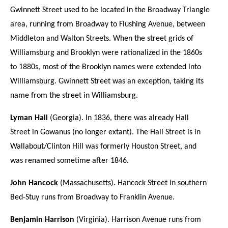
Gwinnett Street used to be located in the Broadway Triangle
area, running from Broadway to Flushing Avenue, between
Middleton and Walton Streets. When the street grids of
Williamsburg and Brooklyn were rationalized in the 1860s
to 1880s, most of the Brooklyn names were extended into
Williamsburg. Gwinnett Street was an exception, taking its
name from the street in Williamsburg.
Lyman Hall
(Georgia). In 1836, there was already Hall
Street in Gowanus (no longer extant). The Hall Street is in
Wallabout/Clinton Hill was formerly Houston Street, and
was renamed sometime after 1846.
John Hancock
(Massachusetts). Hancock Street in southern
Bed-Stuy runs from Broadway to Franklin Avenue.
Benjamin Harrison
(Virginia). Harrison Avenue runs from