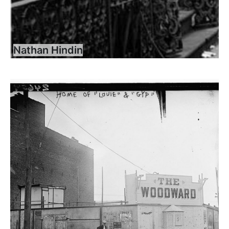
Nathan Hindin