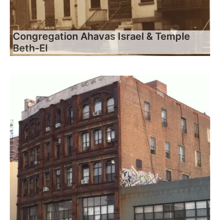
Congregation Ahavas Israel & Temple
Beth-El