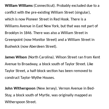
William Williams
(Connecticut). Probably excluded due to a
conflict with the pre-existing William Street (singular),
which is now Pioneer Street in Red Hook. There is a
Williams Avenue in East New York, but that was not part of
Brooklyn in 1846. There was also a William Street in
Greenpoint (now Monitor Street) and a William Street in
Bushwick (now Aberdeen Street).
James Wilson
(North Carolina). Wilson Street ran from Kent
Avenue to Broadway, a block south of Taylor Street. Like
Taylor Street, a half-block section has been removed to
construct Taylor-Wythe Houses.
John Witherspoon
(New Jersey). Vernon Avenue in Bed-
Stuy, a block south of Myrtle, was originally mapped as
Witherspoon Street.