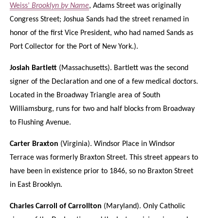
Weiss’
Brooklyn by Name
, Adams Street was originally
Congress Street; Joshua Sands had the street renamed in
honor of the first Vice President, who had named Sands as
Port Collector for the Port of New York.).
Josiah Bartlett
(Massachusetts). Bartlett was the second
signer of the Declaration and one of a few medical doctors.
Located in the Broadway Triangle area of South
Williamsburg, runs for two and half blocks from Broadway
to Flushing Avenue.
Carter Braxton
(Virginia). Windsor Place in Windsor
Terrace was formerly Braxton Street. This street appears to
have been in existence prior to 1846, so no Braxton Street
in East Brooklyn.
Charles Carroll of Carrollton
(Maryland). Only Catholic