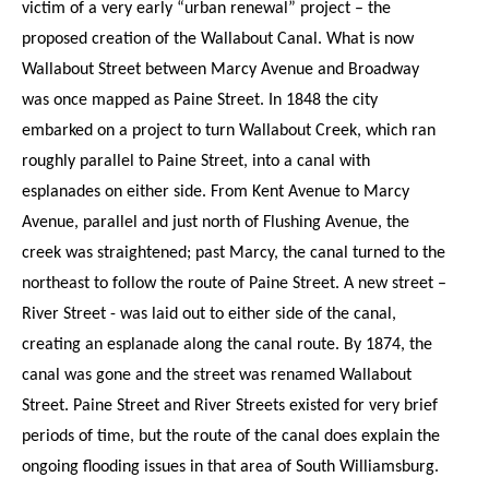
victim of a very early “urban renewal” project – the
proposed creation of the Wallabout Canal. What is now
Wallabout Street between Marcy Avenue and Broadway
was once mapped as Paine Street. In 1848 the city
embarked on a project to turn Wallabout Creek, which ran
roughly parallel to Paine Street, into a canal with
esplanades on either side. From Kent Avenue to Marcy
Avenue, parallel and just north of Flushing Avenue, the
creek was straightened; past Marcy, the canal turned to the
northeast to follow the route of Paine Street. A new street –
River Street - was laid out to either side of the canal,
creating an esplanade along the canal route. By 1874, the
canal was gone and the street was renamed Wallabout
Street. Paine Street and River Streets existed for very brief
periods of time, but the route of the canal does explain the
ongoing flooding issues in that area of South Williamsburg.