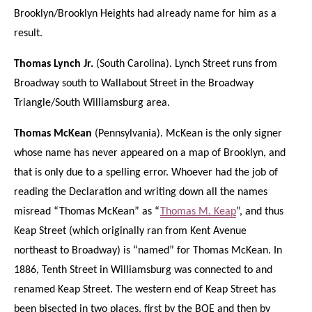
Brooklyn/Brooklyn Heights had already name for him as a
result.
Thomas Lynch Jr.
(South Carolina). Lynch Street runs from
Broadway south to Wallabout Street in the Broadway
Triangle/South Williamsburg area.
Thomas McKean
(Pennsylvania). McKean is the only signer
whose name has never appeared on a map of Brooklyn, and
that is only due to a spelling error. Whoever had the job of
reading the Declaration and writing down all the names
misread “Thomas McKean” as “
Thomas M. Keap
”, and thus
Keap Street (which originally ran from Kent Avenue
northeast to Broadway) is “named” for Thomas McKean. In
1886, Tenth Street in Williamsburg was connected to and
renamed Keap Street. The western end of Keap Street has
been bisected in two places, first by the BQE and then by