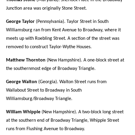
Thomas Stone
(Maryland). Sherlock Place in the Broadway
Junction area was originally Stone Street.
George Taylor
(Pennsylvania). Taylor Street in South
Williamsburg ran from Kent Avenue to Broadway, where it
meets up with Roebling Street. A section of the street was
removed to construct Taylor-Wythe Houses.
Matthew Thornton
(New Hampshire). A one-block street at
the southernmost edge of Broadway Triangle.
George Walton
(Georgia). Walton Street runs from
Wallabout Street to Broadway in South
Williamsburg/Broadway Triangle.
William Whipple
(New Hampshire). A two-block long street
at the southern end of Broadway Triangle, Whipple Street
runs from Flushing Avenue to Broadway.