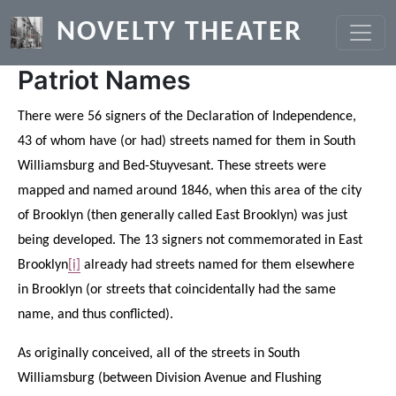
Skip to main content
NOVELTY THEATER
Patriot Names
There were 56 signers of the Declaration of Independence,
43 of whom have (or had) streets named for them in South
Williamsburg and Bed-Stuyvesant. These streets were
mapped and named around 1846, when this area of the city
of Brooklyn (then generally called East Brooklyn) was just
being developed. The 13 signers not commemorated in East
Brooklyn
[i]
already had streets named for them elsewhere
in Brooklyn (or streets that coincidentally had the same
name, and thus conflicted).
As originally conceived, all of the streets in South
Williamsburg (between Division Avenue and Flushing