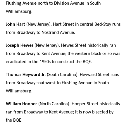
Flushing Avenue north to Division Avenue in South
Williamsburg.
John Hart
(New Jersey). Hart Street in central Bed-Stuy runs
from Broadway to Nostrand Avenue.
Joseph Hewes
(New Jersey). Hewes Street historically ran
from Broadway to Kent Avenue; the western block or so was
eradicated in the 1950s to construct the BQE.
Thomas Heyward Jr.
(South Carolina). Heyward Street runs
from Broadway southwest to Flushing Avenue in South
Williamsburg.
William Hooper
(North Carolina). Hooper Street historically
ran from Broadway to Kent Avenue; it is now bisected by
the BQE.