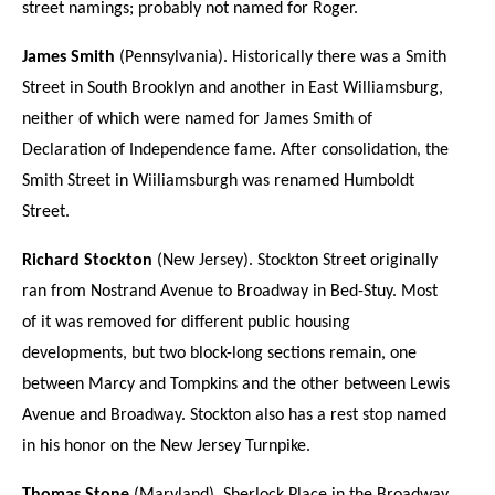
street namings; probably not named for Roger.
James Smith
(Pennsylvania). Historically there was a Smith
Street in South Brooklyn and another in East Williamsburg,
neither of which were named for James Smith of
Declaration of Independence fame. After consolidation, the
Smith Street in Wiiliamsburgh was renamed Humboldt
Street.
Richard Stockton
(New Jersey). Stockton Street originally
ran from Nostrand Avenue to Broadway in Bed-Stuy. Most
of it was removed for different public housing
developments, but two block-long sections remain, one
between Marcy and Tompkins and the other between Lewis
Avenue and Broadway. Stockton also has a rest stop named
in his honor on the New Jersey Turnpike.