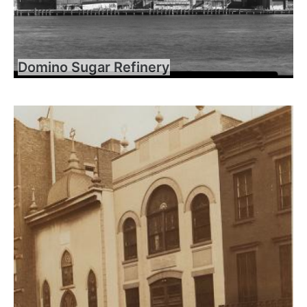
Domino Sugar Refinery