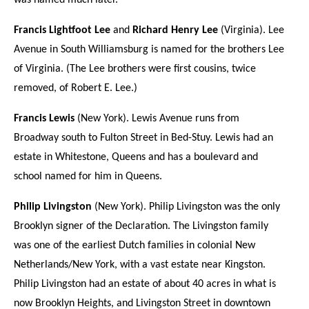
was named much later.
Francis Lightfoot Lee
and
Richard Henry Lee
(Virginia). Lee
Avenue in South Williamsburg is named for the brothers Lee
of Virginia. (The Lee brothers were first cousins, twice
removed, of Robert E. Lee.)
Francis Lewis
(New York). Lewis Avenue runs from
Broadway south to Fulton Street in Bed-Stuy. Lewis had an
estate in Whitestone, Queens and has a boulevard and
school named for him in Queens.
Philip Livingston
(New York). Philip Livingston was the only
Brooklyn signer of the Declaration. The Livingston family
was one of the earliest Dutch families in colonial New
Netherlands/New York, with a vast estate near Kingston.
Philip Livingston had an estate of about 40 acres in what is
now Brooklyn Heights, and Livingston Street in downtown