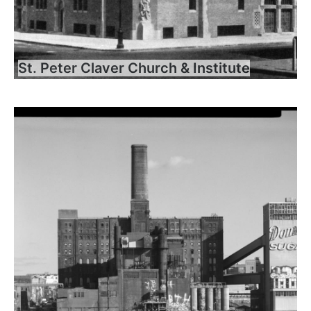
St. Peter Claver Church & Institute