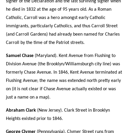
signer of the Declaration and the last surviving signer when
he died in 1832 at the age of 95 years old. As a Roman
Catholic, Carroll was a hero amongst early Catholic
immigrants, particularly Catholics, and thus Carroll Street
(and Carroll Gardens) had already been named for Charles
Carroll by the time of the Patriot streets.
Samuel Chase
(Maryland). Kent Avenue from Flushing to
Division Avenue (the Brooklyn/Williamsburgh city line) was
formerly Chase Avenue. In 1846, Kent Avenue terminated at
Flushing Avenue; the name was extended north pretty early
on (it is not clear if Chase Avenue actually existed or was
just a name on a map).
Abraham Clark
(New Jersey). Clark Street in Brooklyn
Heights existed prior to 1846.
George Clymer
(Pennsylvania). Clymer Street runs from