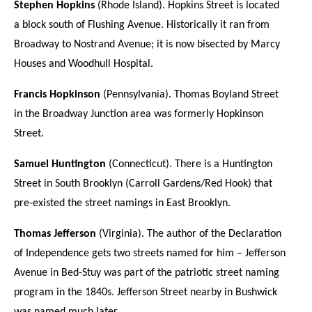
Stephen Hopkins
(Rhode Island). Hopkins Street is located
a block south of Flushing Avenue. Historically it ran from
Broadway to Nostrand Avenue; it is now bisected by Marcy
Houses and Woodhull Hospital.
Francis Hopkinson
(Pennsylvania). Thomas Boyland Street
in the Broadway Junction area was formerly Hopkinson
Street.
Samuel Huntington
(Connecticut). There is a Huntington
Street in South Brooklyn (Carroll Gardens/Red Hook) that
pre-existed the street namings in East Brooklyn.
Thomas Jefferson
(Virginia). The author of the Declaration
of Independence gets two streets named for him – Jefferson
Avenue in Bed-Stuy was part of the patriotic street naming
program in the 1840s. Jefferson Street nearby in Bushwick