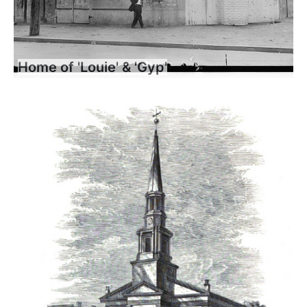
Home of 'Louie' & 'Gyp'