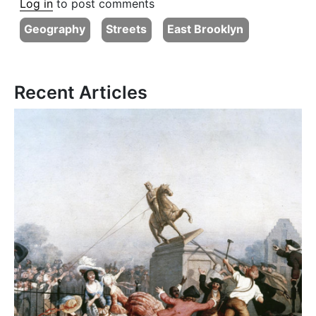
Log in
to post comments
Geography
Streets
East Brooklyn
Recent Articles