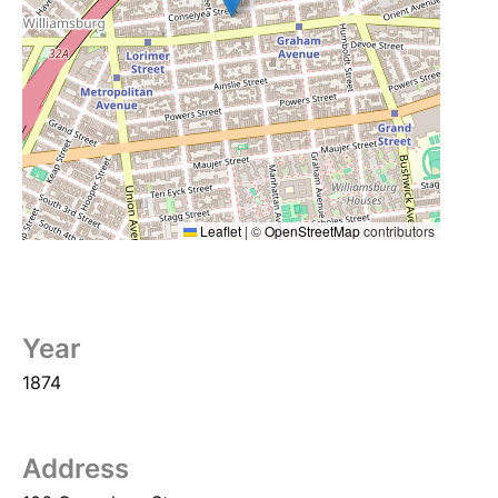
Leaflet
|
©
OpenStreetMap
contributors
Year
1874
Address