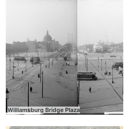
Williamsburg Bridge Plaza