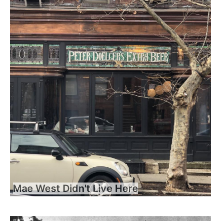
Mae West Didn't Live Here