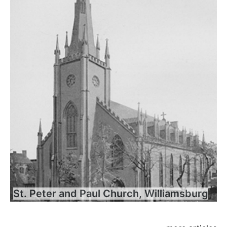
St. Peter and Paul Church, Williamsburg