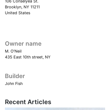
106 Conselyea St.
Brooklyn
,
NY
11211
United States
Owner name
M. O'Neil
435 East 10th street, NY
Builder
John Fish
Recent Articles