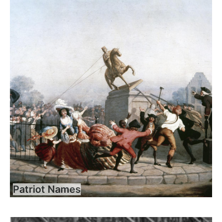
Patriot Names