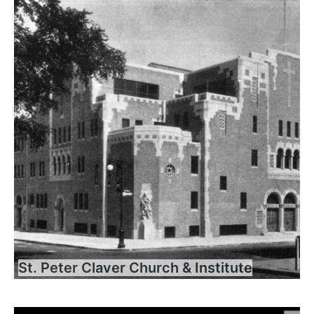
St. Peter Claver Church & Institute