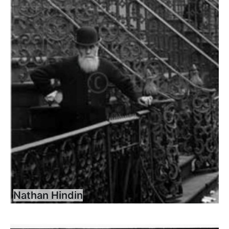
Nathan Hindin