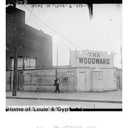
Home of 'Louie' & 'Gyp'