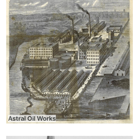
Astral Oil Works