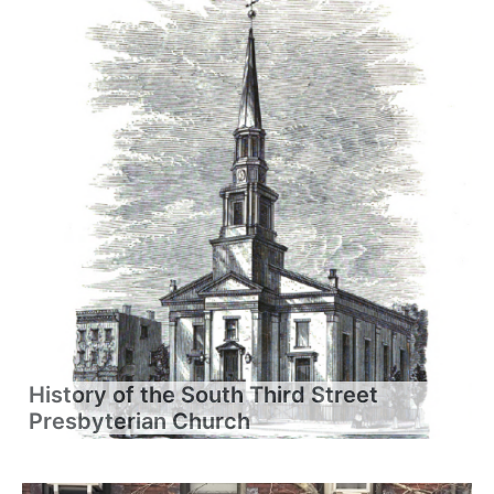
History of the South Third Street
Presbyterian Church