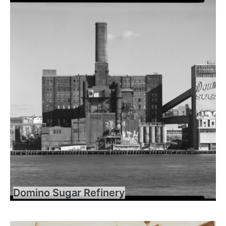
Domino Sugar Refinery