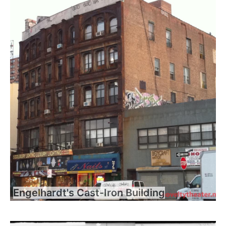
Engelhardt's Cast-Iron Building