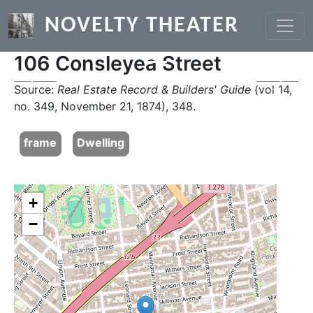
Skip to main content
NOVELTY THEATER
106 Consleyea Street
Previous
Next
Source:
Real Estate Record & Builders' Guide
(vol 14,
no. 349, November 21, 1874), 348.
frame
Dwelling
+
−