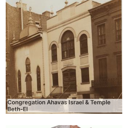
Congregation Ahavas Israel & Temple
Beth-El