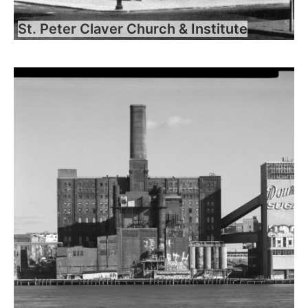
St. Peter Claver Church & Institute