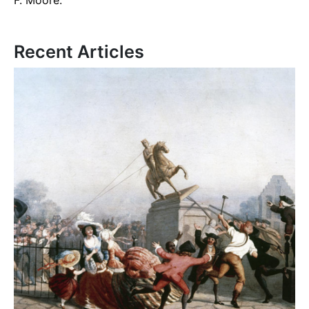
Recent Articles