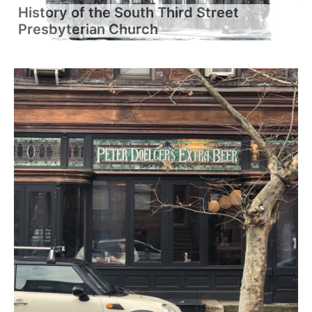
History of the South Third Street
Presbyterian Church