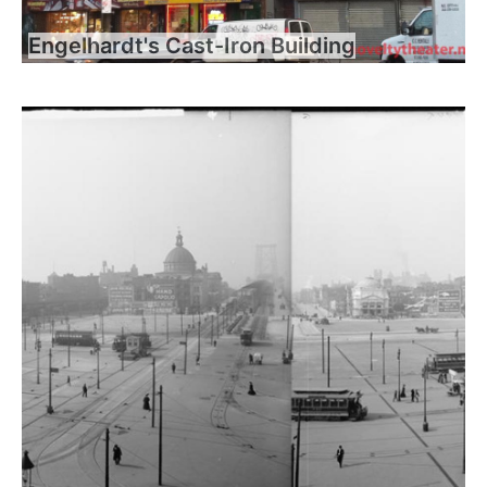
Engelhardt's Cast-Iron Building