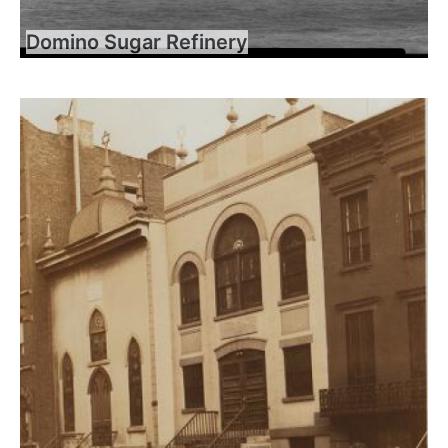
Domino Sugar Refinery