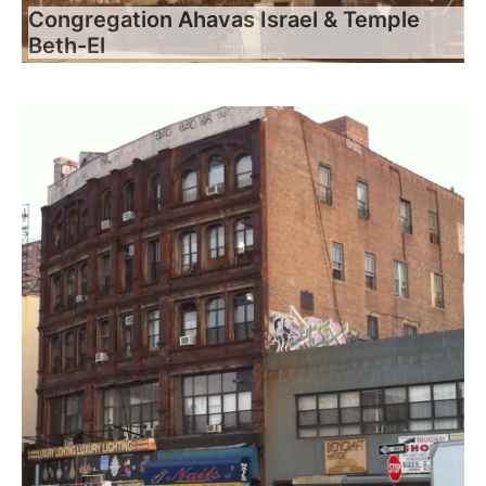
Congregation Ahavas Israel & Temple
Beth-El