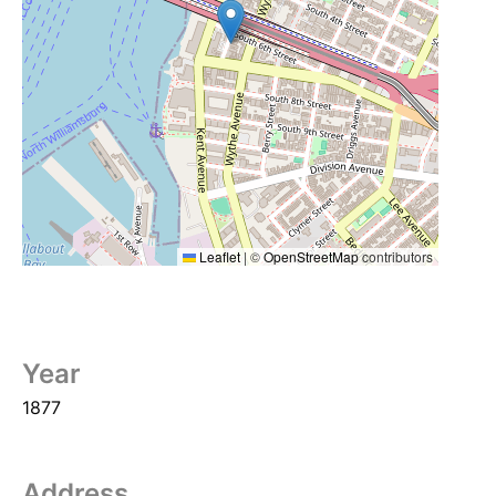
Leaflet
|
©
OpenStreetMap
contributors
Year
1877
Address