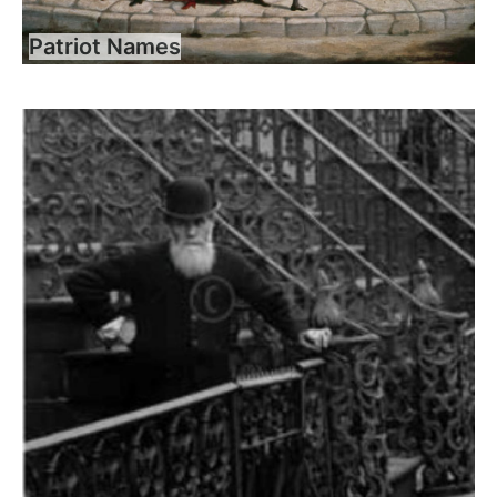
Patriot Names