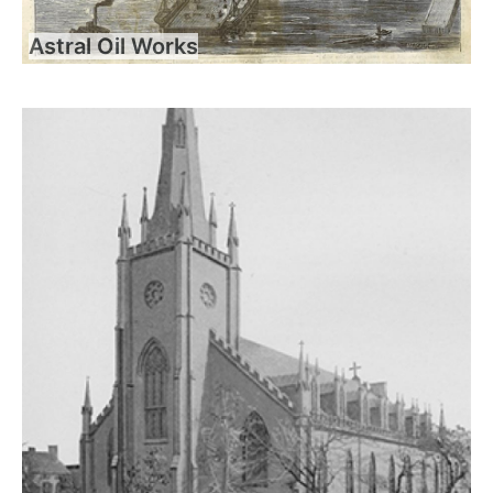
Astral Oil Works