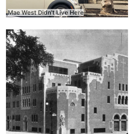
Mae West Didn't Live Here