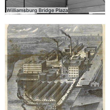
Williamsburg Bridge Plaza