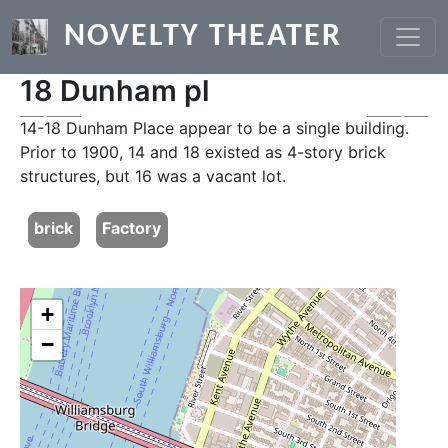
Skip to main content
NOVELTY THEATER
18 Dunham pl
Previous
Next
14-18 Dunham Place appear to be a single building.
Prior to 1900, 14 and 18 existed as 4-story brick
structures, but 16 was a vacant lot.
brick
Factory
+
−