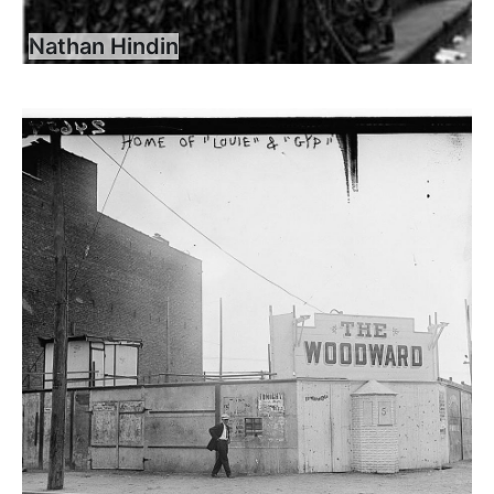
Nathan Hindin