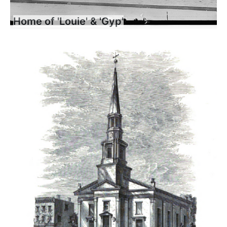
Home of 'Louie' & 'Gyp'