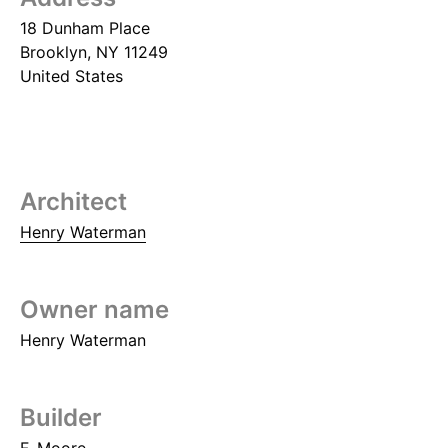
18 Dunham Place
Brooklyn
,
NY
11249
United States
Architect
Henry Waterman
Owner name
Henry Waterman
Builder
F. Moore.