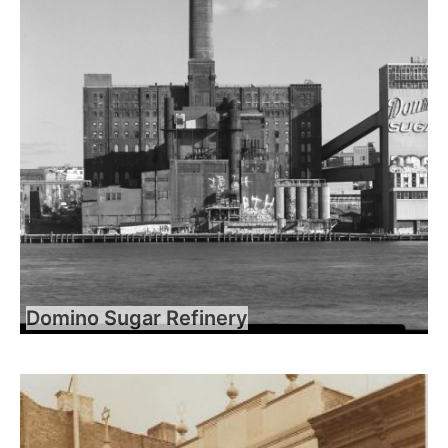
Domino Sugar Refinery