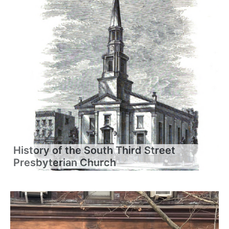
History of the South Third Street
Presbyterian Church