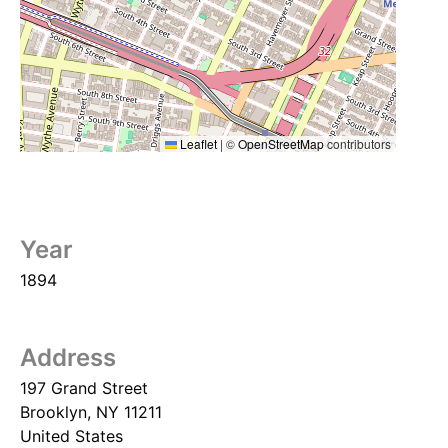
Leaflet
|
©
OpenStreetMap
contributors
Year
1894
Address
197 Grand Street
Brooklyn
,
NY
11211
United States