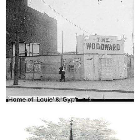
Home of 'Louie' & 'Gyp'