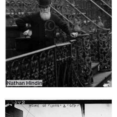
Nathan Hindin