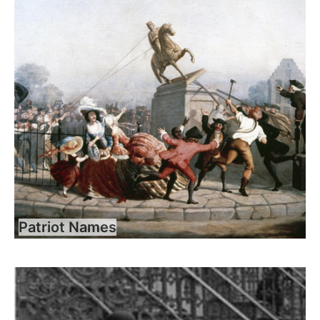
Patriot Names