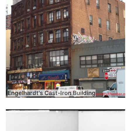
Engelhardt's Cast-Iron Building