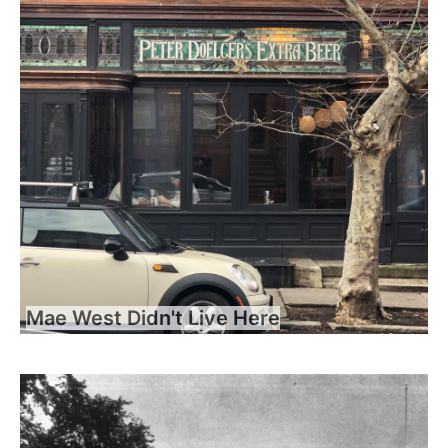
Mae West Didn't Live Here