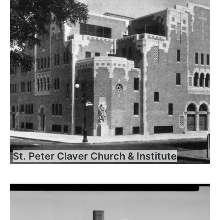
St. Peter Claver Church & Institute