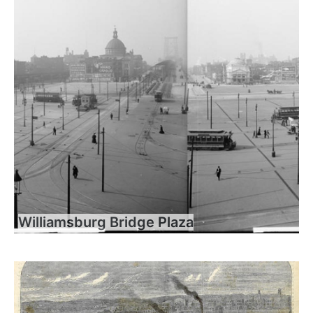
Williamsburg Bridge Plaza