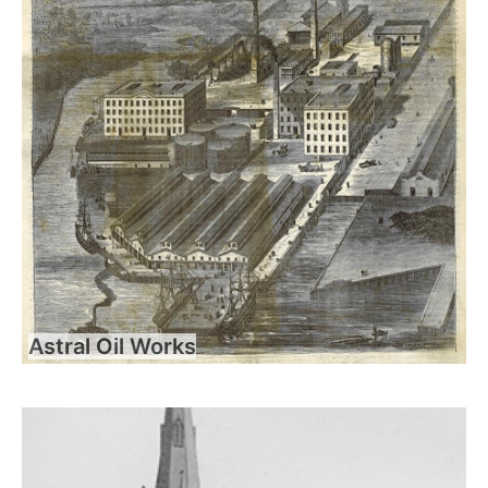
Astral Oil Works