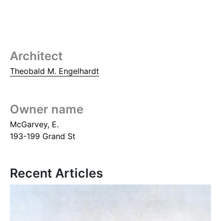
Architect
Theobald M. Engelhardt
Owner name
McGarvey, E.
193-199 Grand St
Recent Articles