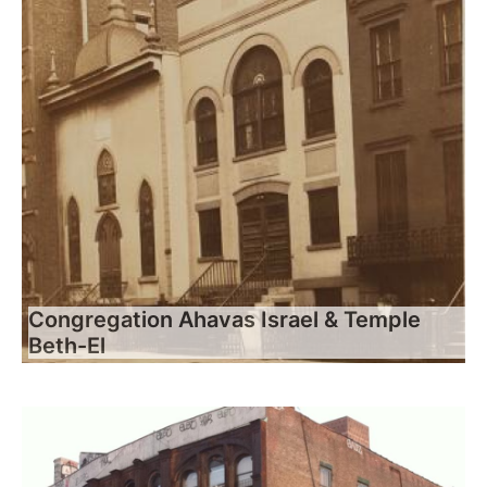
Congregation Ahavas Israel & Temple
Beth-El