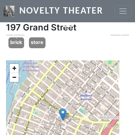
Skip to main content
NOVELTY THEATER
197 Grand Street
Previous
Next
brick
store
+
−