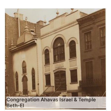
Congregation Ahavas Israel & Temple
Beth-El