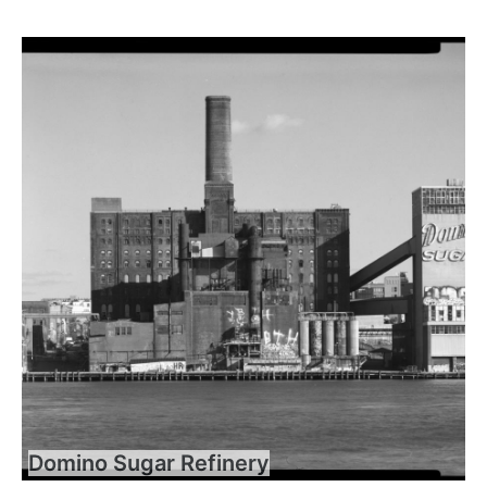
Domino Sugar Refinery