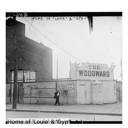
Home of 'Louie' & 'Gyp'