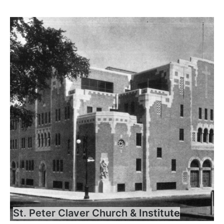
St. Peter Claver Church & Institute