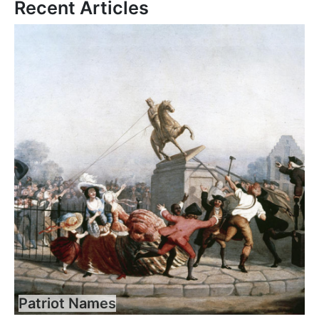
Recent Articles
Patriot Names