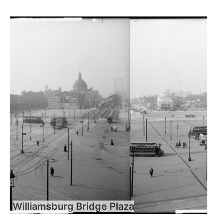
Williamsburg Bridge Plaza