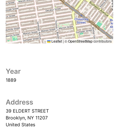
Leaflet
|
©
OpenStreetMap
contributors
Year
1889
Address
39 ELDERT STREET
Brooklyn
,
NY
11207
United States