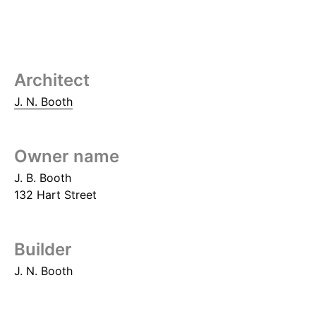
Architect
J. N. Booth
Owner name
J. B. Booth
132 Hart Street
Builder
J. N. Booth