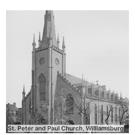
St. Peter and Paul Church, Williamsburg