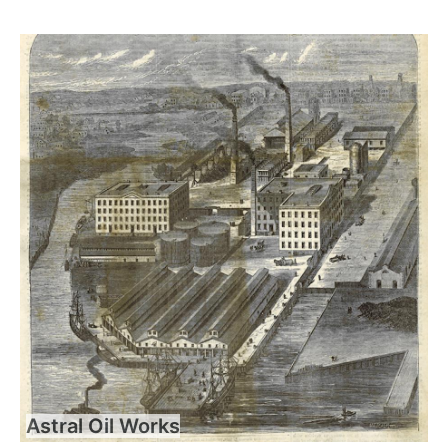
Astral Oil Works