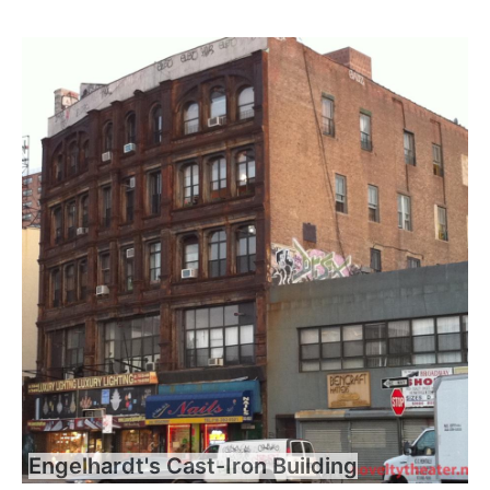
Engelhardt's Cast-Iron Building