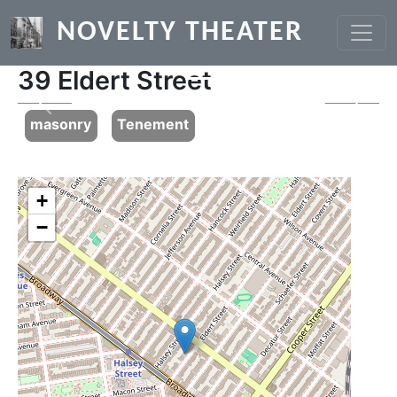
Skip to main content
NOVELTY THEATER
39 Eldert Street
Previous
Next
masonry
Tenement
+
−