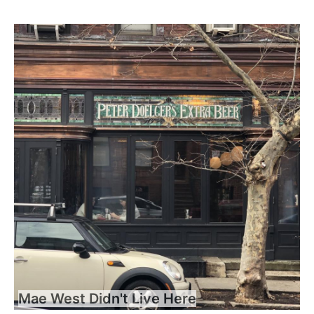
Mae West Didn't Live Here