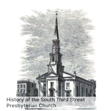
History of the South Third Street
Presbyterian Church