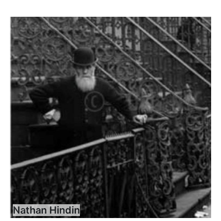
Nathan Hindin