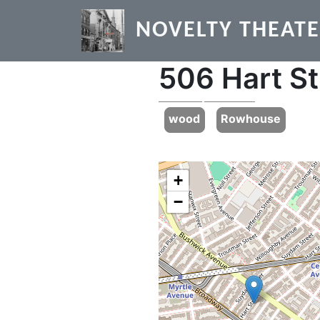
Skip to main content
NOVELTY THEAT
506 Hart St
Previous
wood
Rowhouse
+
−