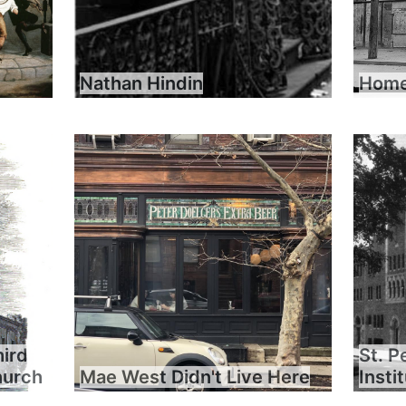
Nathan Hindin
Home 
hird
St. P
hurch
Mae West Didn't Live Here
Insti