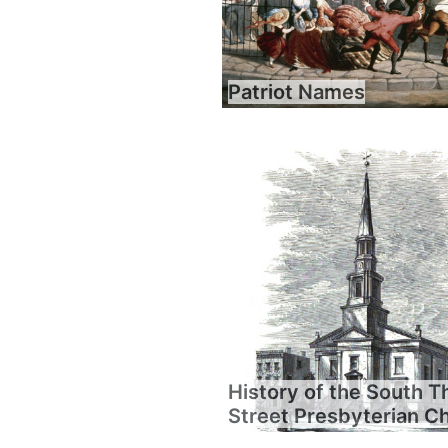
Patriot Names
History of the South T
Street Presbyterian C