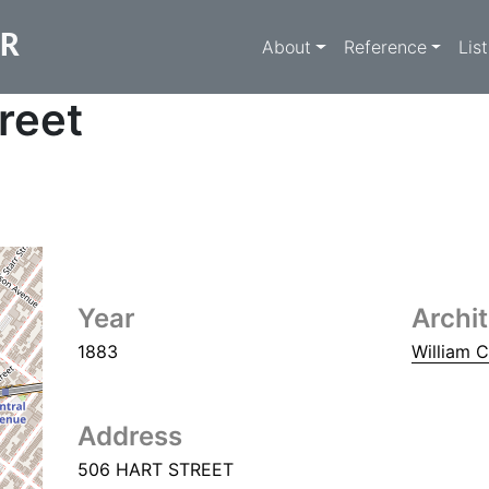
Main navigati
ER
About
Reference
Lis
reet
Year
Archi
1883
William 
Address
506 HART STREET