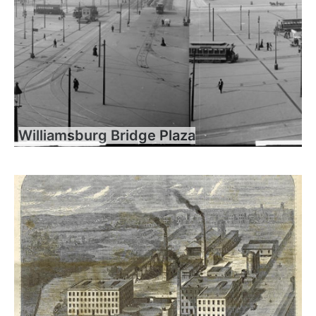
Williamsburg Bridge Plaza