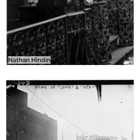
Nathan Hindin