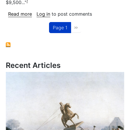
1
$9,500..."
about 97-99 Morgan Avenue
Read more
Log in
to post comments
Pagination
Next page
››
Page 1
Recent Articles