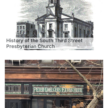
History of the South Third Street
Presbyterian Church