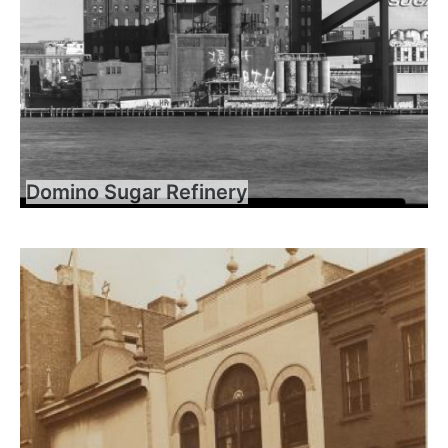
Domino Sugar Refinery