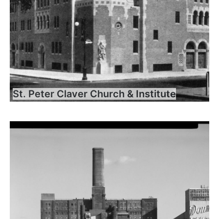
St. Peter Claver Church & Institute