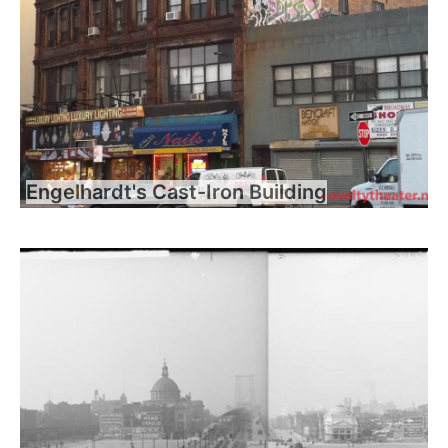
Engelhardt's Cast-Iron Building