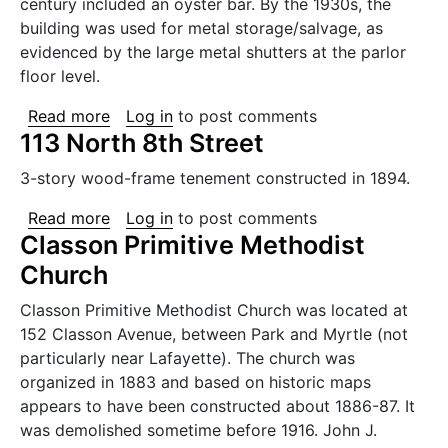
century included an oyster bar. By the 1930s, the
building was used for metal storage/salvage, as
evidenced by the large metal shutters at the parlor
floor level.
about 68 Grand Street
Read more
Log in
to post comments
113 North 8th Street
3-story wood-frame tenement constructed in 1894.
about 113 North 8th Street
Read more
Log in
to post comments
Classon Primitive Methodist
Church
Classon Primitive Methodist Church was located at
152 Classon Avenue, between Park and Myrtle (not
particularly near Lafayette). The church was
organized in 1883 and based on historic maps
appears to have been constructed about 1886-87. It
was demolished sometime before 1916. John J.