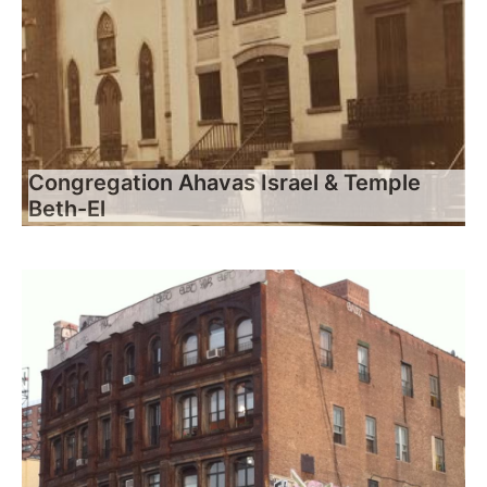
Congregation Ahavas Israel & Temple
Beth-El