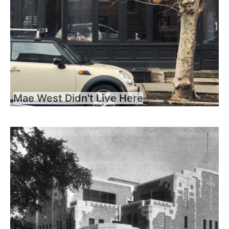
Mae West Didn't Live Here