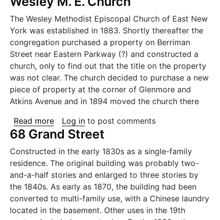
Wesley M. E. Church
The Wesley Methodist Episcopal Church of East New
York was established in 1883. Shortly thereafter the
congregation purchased a property on Berriman
Street near Eastern Parkway (?) and constructed a
church, only to find out that the title on the property
was not clear. The church decided to purchase a new
piece of property at the corner of Glenmore and
Atkins Avenue and in 1894 moved the church there
about Wesley M. E. Church
Read more
Log in
to post comments
68 Grand Street
Constructed in the early 1830s as a single-family
residence. The original building was probably two-
and-a-half stories and enlarged to three stories by
the 1840s. As early as 1870, the building had been
converted to multi-family use, with a Chinese laundry
located in the basement. Other uses in the 19th