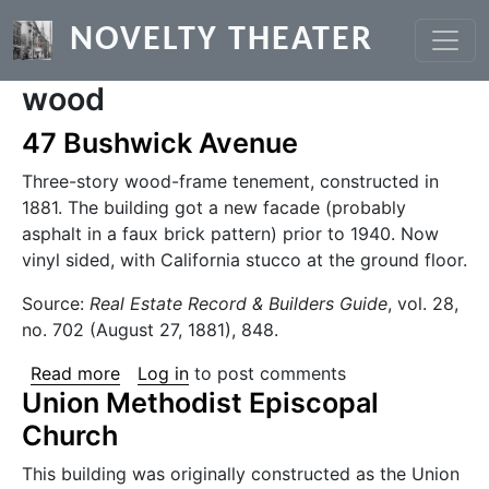
Skip to main content
NOVELTY THEATER
wood
47 Bushwick Avenue
Three-story wood-frame tenement, constructed in
1881. The building got a new facade (probably
asphalt in a faux brick pattern) prior to 1940. Now
vinyl sided, with California stucco at the ground floor.
Source:
Real Estate Record & Builders Guide
, vol. 28,
no. 702 (August 27, 1881), 848.
about 47 Bushwick Avenue
Read more
Log in
to post comments
Union Methodist Episcopal
Church
This building was originally constructed as the Union