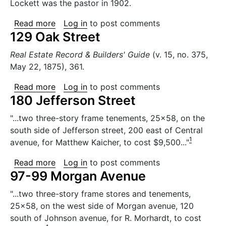
Lockett was the pastor in 1902.
about Classon Primitive Methodist Church
Read more
Log in
to post comments
129 Oak Street
Real Estate Record & Builders' Guide
(v. 15, no. 375,
May 22, 1875), 361.
about 129 Oak Street
Read more
Log in
to post comments
180 Jefferson Street
"...two three-story frame tenements, 25x58, on the
south side of Jefferson street, 200 east of Central
1
avenue, for Matthew Kaicher, to cost $9,500..."
about 180 Jefferson Street
Read more
Log in
to post comments
97-99 Morgan Avenue
"...two three-story frame stores and tenements,
25x58, on the west side of Morgan avenue, 120
south of Johnson avenue, for R. Morhardt, to cost