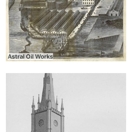
Astral Oil Works