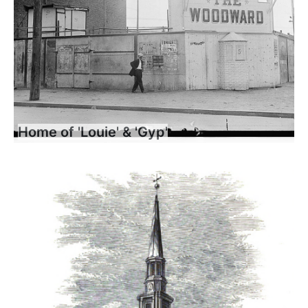
Home of 'Louie' & 'Gyp'