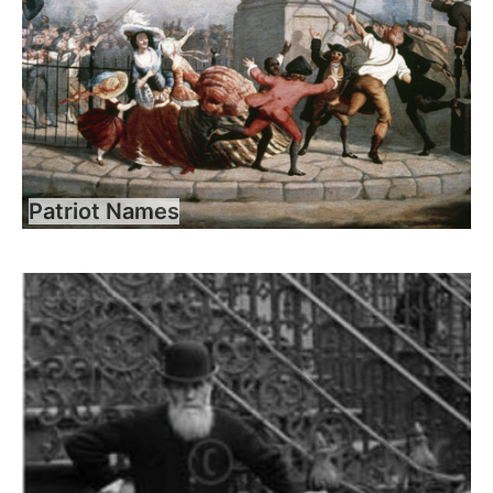
Patriot Names