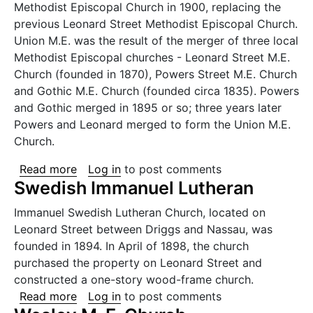
Methodist Episcopal Church in 1900, replacing the
previous Leonard Street Methodist Episcopal Church.
Union M.E. was the result of the merger of three local
Methodist Episcopal churches - Leonard Street M.E.
Church (founded in 1870), Powers Street M.E. Church
and Gothic M.E. Church (founded circa 1835). Powers
and Gothic merged in 1895 or so; three years later
Powers and Leonard merged to form the Union M.E.
Church.
about Union Methodist Episcopal Church
Read more
Log in
to post comments
Swedish Immanuel Lutheran
Immanuel Swedish Lutheran Church, located on
Leonard Street between Driggs and Nassau, was
founded in 1894. In April of 1898, the church
purchased the property on Leonard Street and
constructed a one-story wood-frame church.
about Swedish Immanuel Lutheran
Read more
Log in
to post comments