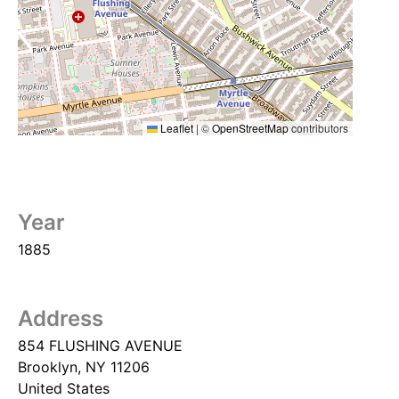
Leaflet
|
©
OpenStreetMap
contributors
Year
1885
Address
854 FLUSHING AVENUE
Brooklyn
,
NY
11206
United States