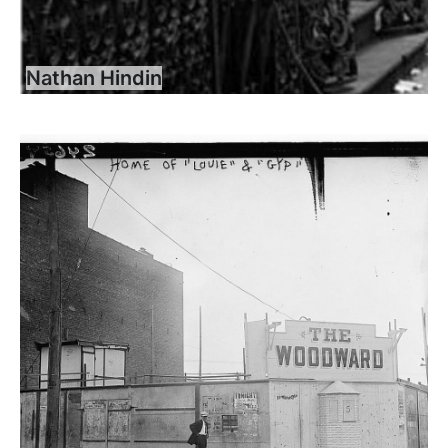
Nathan Hindin