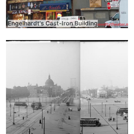
Engelhardt's Cast-Iron Building