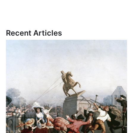
Recent Articles