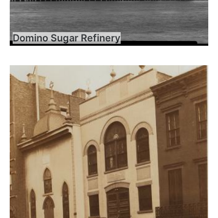
Domino Sugar Refinery