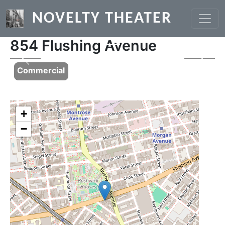
Skip to main content
NOVELTY THEATER
854 Flushing Avenue
Previous
Next
Commercial
+
−