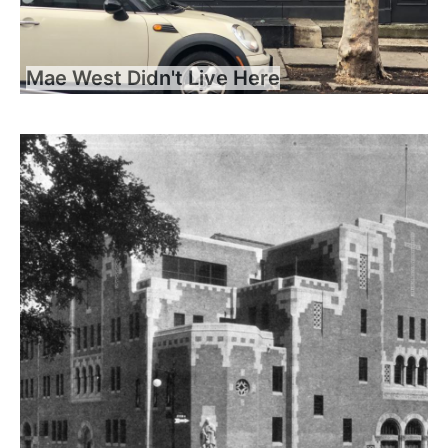
Mae West Didn't Live Here