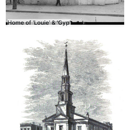
Home of 'Louie' & 'Gyp'