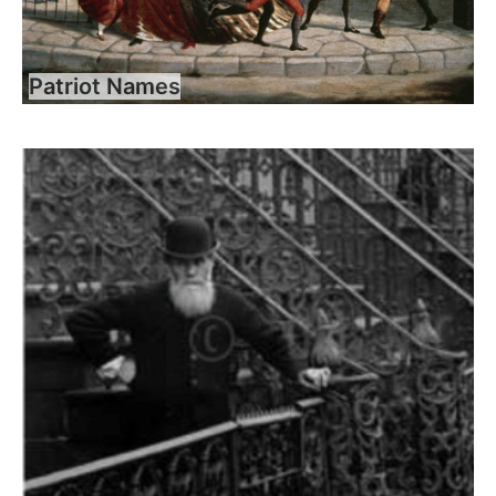
Patriot Names