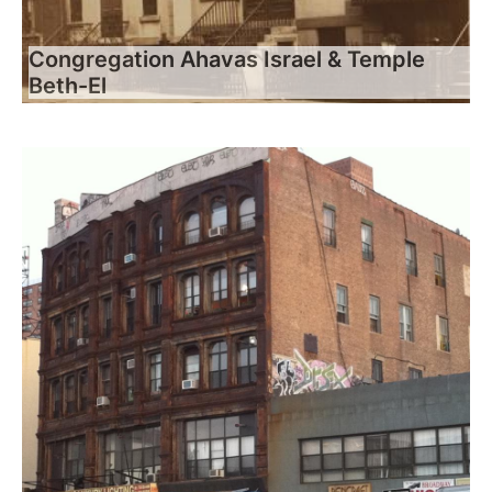
Congregation Ahavas Israel & Temple
Beth-El