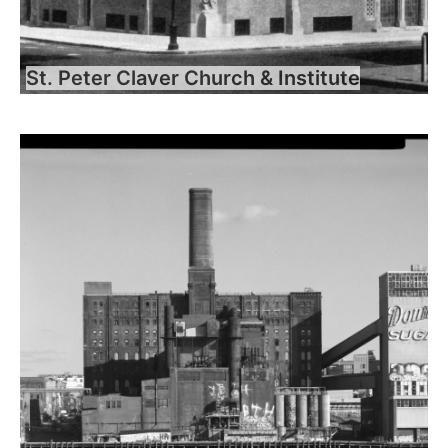
St. Peter Claver Church & Institute