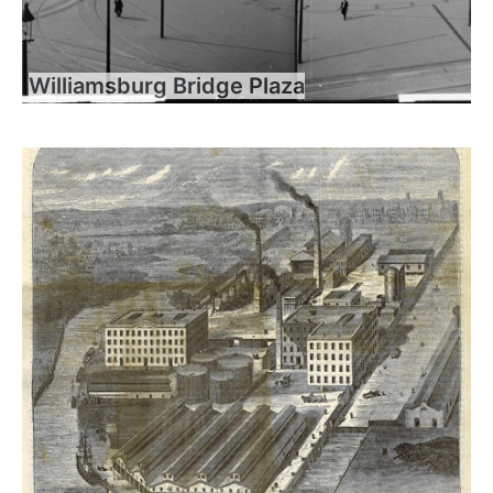
Williamsburg Bridge Plaza