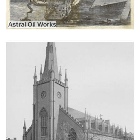
Astral Oil Works