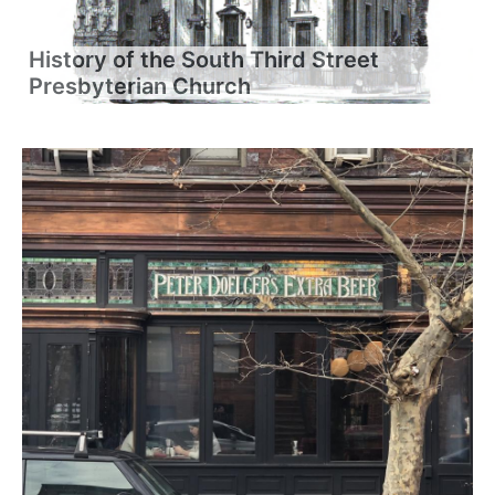
History of the South Third Street
Presbyterian Church