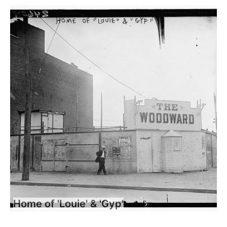
Home of 'Louie' & 'Gyp'