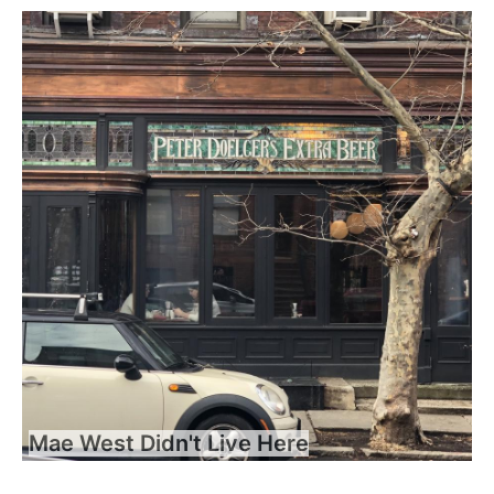
Mae West Didn't Live Here