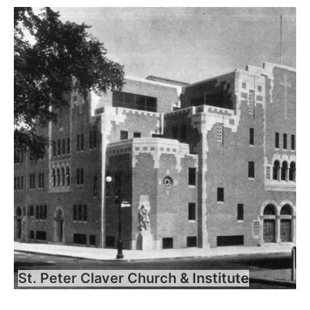
St. Peter Claver Church & Institute