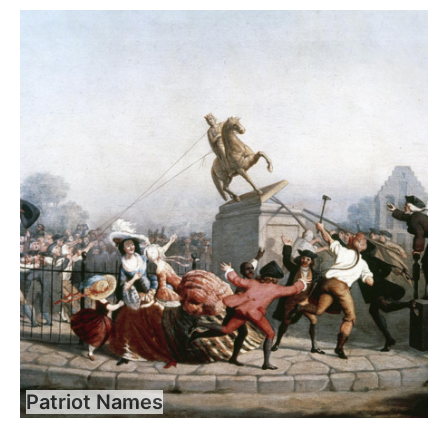
Patriot Names