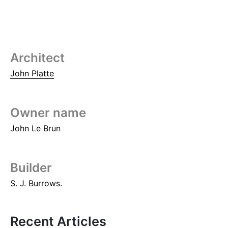
Architect
John Platte
Owner name
John Le Brun
Builder
S. J. Burrows.
Recent Articles