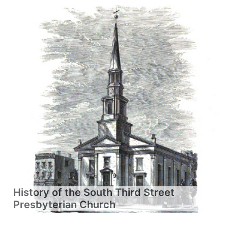
History of the South Third Street
Presbyterian Church