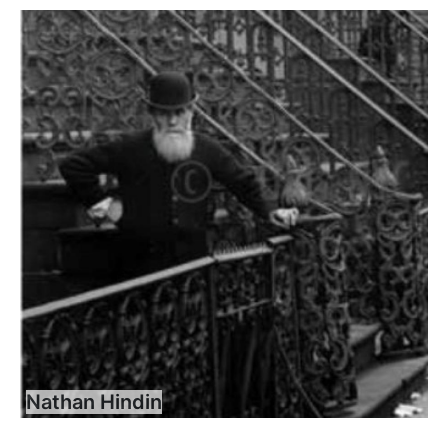
Nathan Hindin