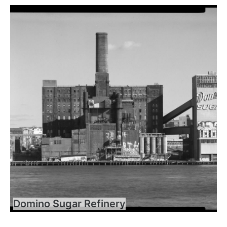
Domino Sugar Refinery