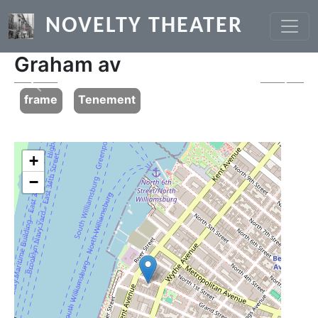
Skip to main content
NOVELTY THEATER
Graham av
Previous
Next
frame
Tenement
+
−