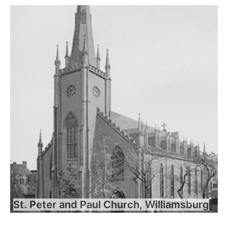
St. Peter and Paul Church, Williamsburg