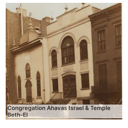
Congregation Ahavas Israel & Temple
Beth-El