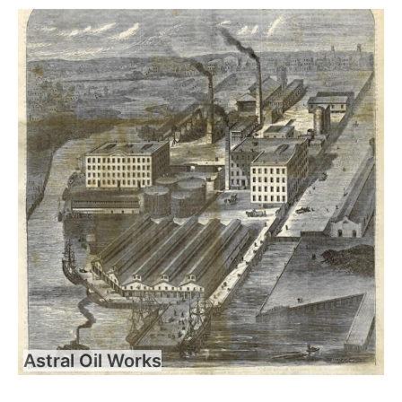
Astral Oil Works