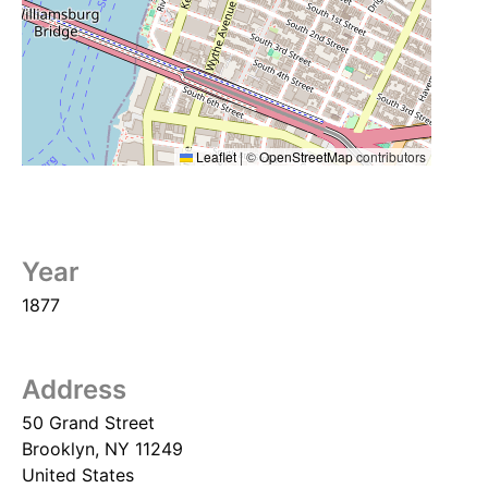
Leaflet
|
©
OpenStreetMap
contributors
Year
1877
Address
50 Grand Street
Brooklyn
,
NY
11249
United States