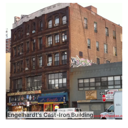
Engelhardt's Cast-Iron Building