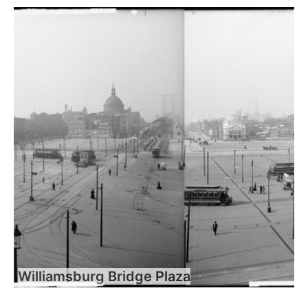
Williamsburg Bridge Plaza