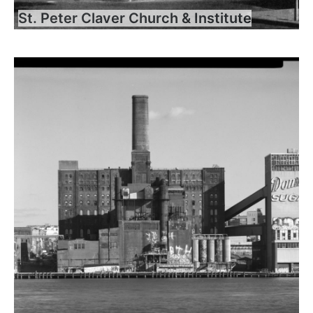
St. Peter Claver Church & Institute