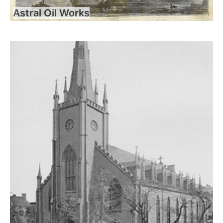
Astral Oil Works