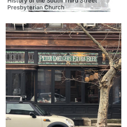
History of the South Third Street
Presbyterian Church