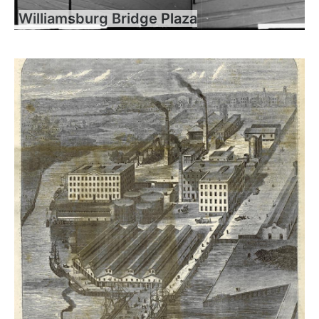
Williamsburg Bridge Plaza