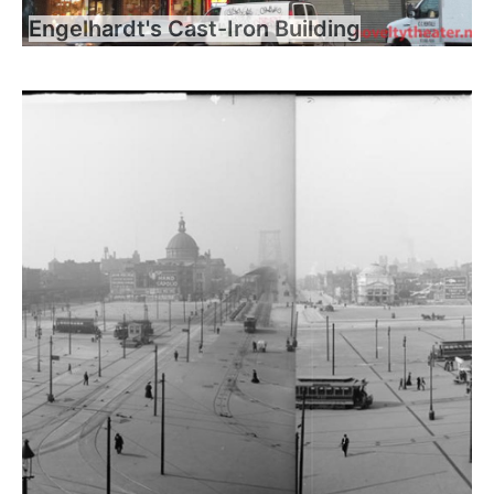
Engelhardt's Cast-Iron Building