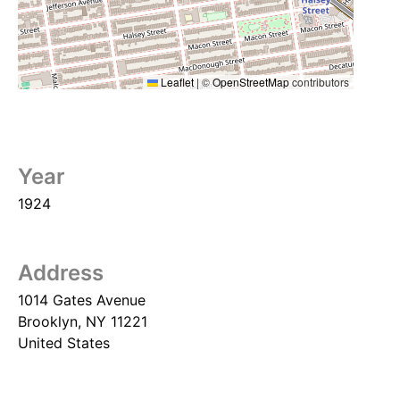
Leaflet
|
©
OpenStreetMap
contributors
Year
1924
Address
1014 Gates Avenue
Brooklyn
,
NY
11221
United States