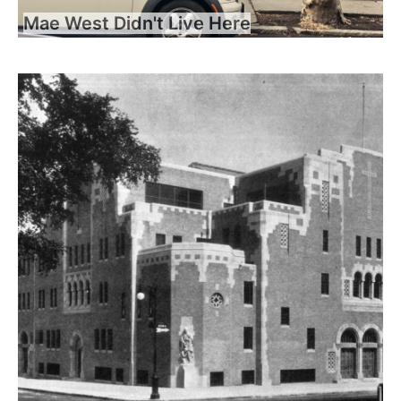
Mae West Didn't Live Here