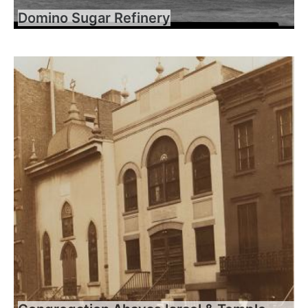
Domino Sugar Refinery