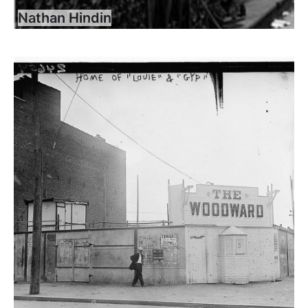
Nathan Hindin