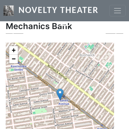
Skip to main content
NOVELTY THEATER
Mechanics Bank
Previous
Next
+
−