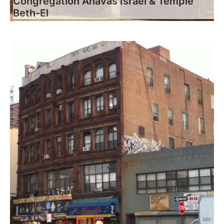
Congregation Ahavas Israel & Temple
Beth-El