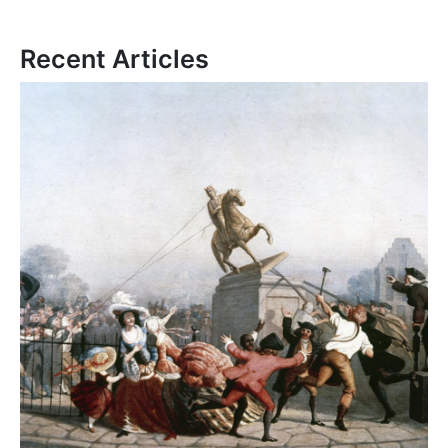
Recent Articles