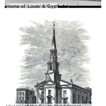
Home of 'Louie' & 'Gyp'