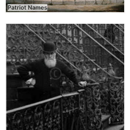
Patriot Names