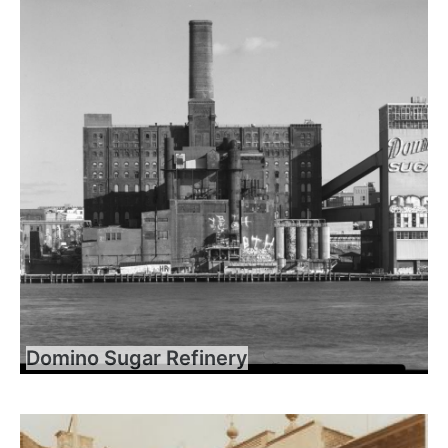
Domino Sugar Refinery