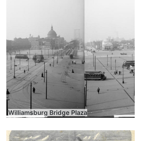
Williamsburg Bridge Plaza