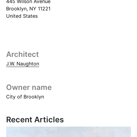
445 Wilson Avenue
Brooklyn
,
NY
11221
United States
Architect
J.W. Naughton
Owner name
City of Brooklyn
Recent Articles