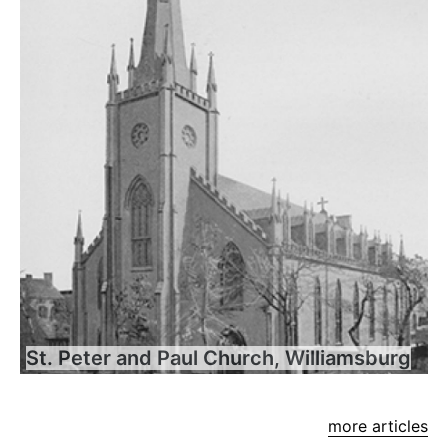
St. Peter and Paul Church, Williamsburg
more articles