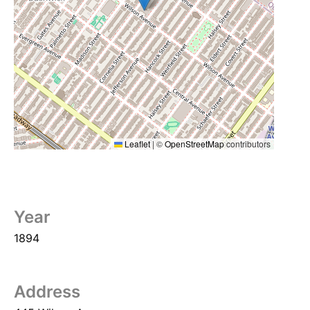
Leaflet
|
©
OpenStreetMap
contributors
Year
1894
Address