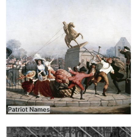
Patriot Names