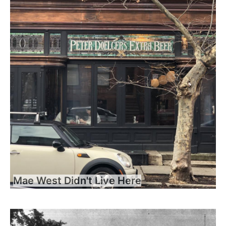
Mae West Didn't Live Here