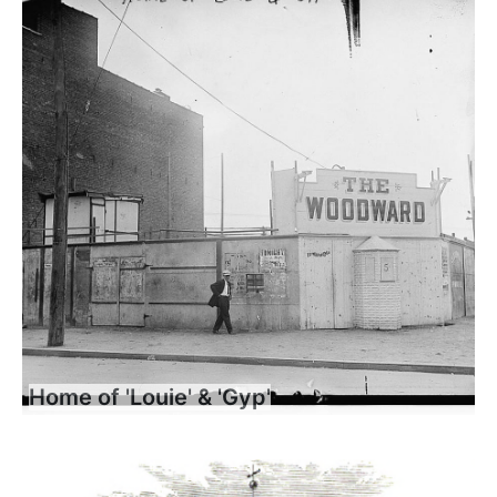
Home of 'Louie' & 'Gyp'