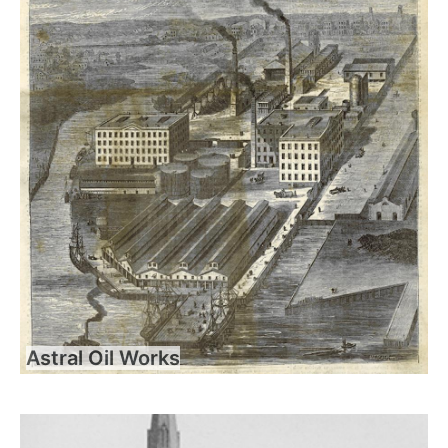
Astral Oil Works