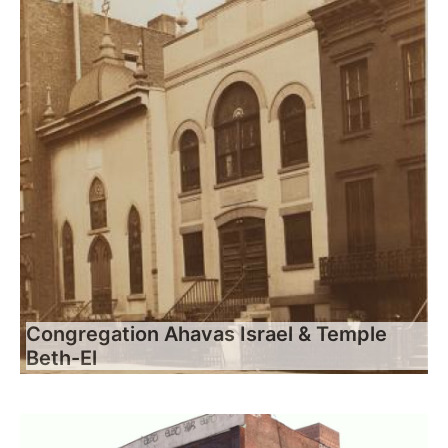
Congregation Ahavas Israel & Temple
Beth-El