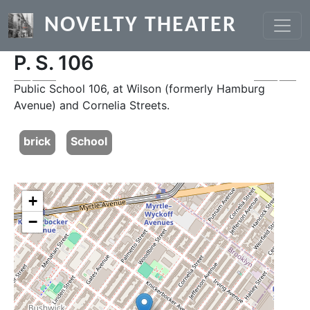
Skip to main content
NOVELTY THEATER
P. S. 106
Previous
Next
Public School 106, at Wilson (formerly Hamburg
Avenue) and Cornelia Streets.
brick
School
+
−