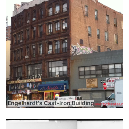
Engelhardt's Cast-Iron Building