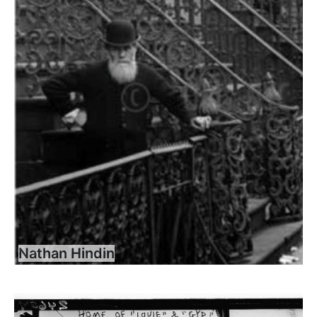
Nathan Hindin