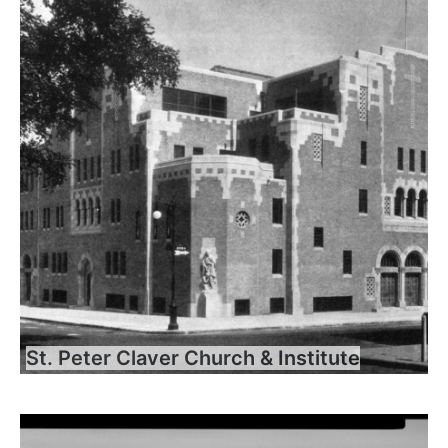
St. Peter Claver Church & Institute