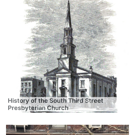
History of the South Third Street
Presbyterian Church