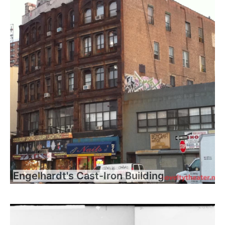
Engelhardt's Cast-Iron Building