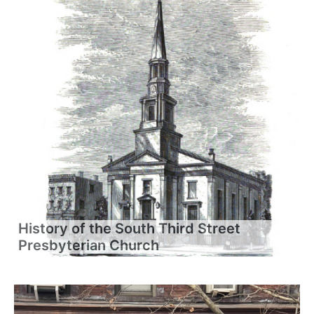
History of the South Third Street
Presbyterian Church