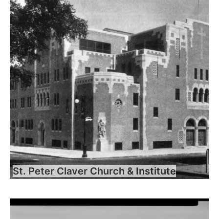
St. Peter Claver Church & Institute