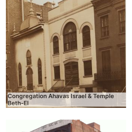
Congregation Ahavas Israel & Temple
Beth-El