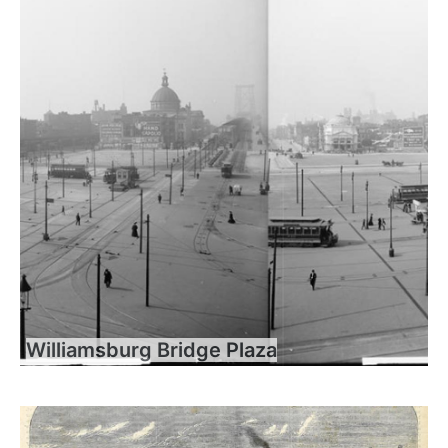
Williamsburg Bridge Plaza