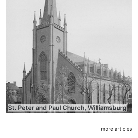
St. Peter and Paul Church, Williamsburg
more articles