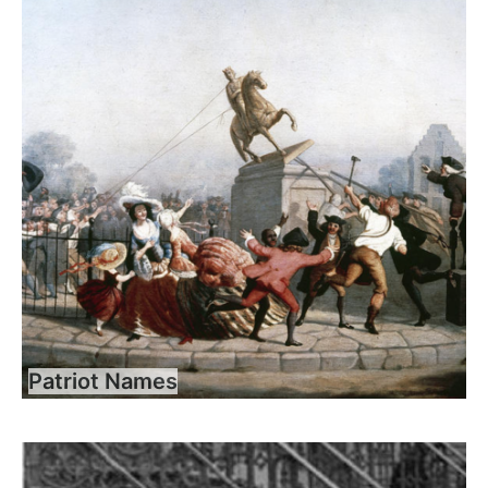
Patriot Names