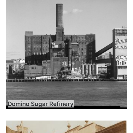
Domino Sugar Refinery