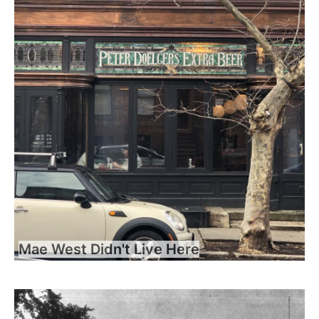
Mae West Didn't Live Here