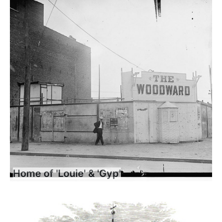
Home of 'Louie' & 'Gyp'