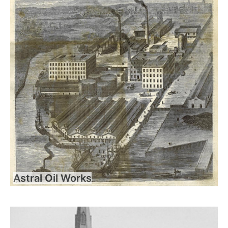
Astral Oil Works