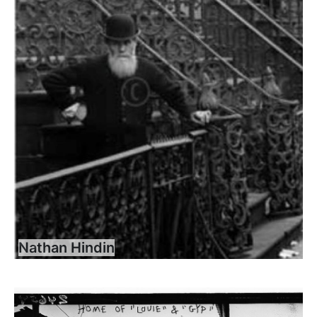
Nathan Hindin