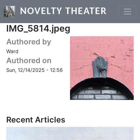
Skip to main content
NOVELTY THEATER
IMG_5814.jpeg
Authored by
Ward
Authored on
Sun, 12/14/2025 - 12:56
Recent Articles