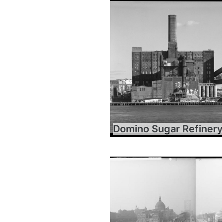
Domino Sugar Refiner