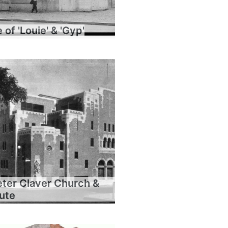
of 'Louie' & 'Gyp'
eter Claver Church &
tute