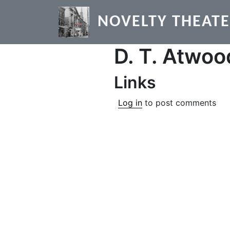
Skip to main content
NOVELTY THEAT
D. T. Atwoo
Links
Log in
to post comments