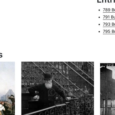
789 B
791 B
793 B
795 B
s