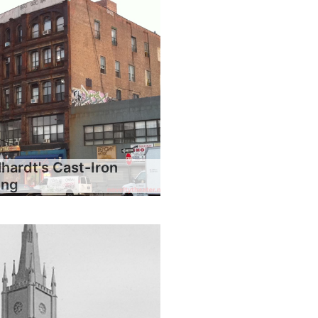
hardt's Cast-Iron
ing