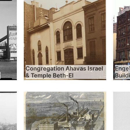
Congregation Ahavas Israel
Engel
y
& Temple Beth-El
Build