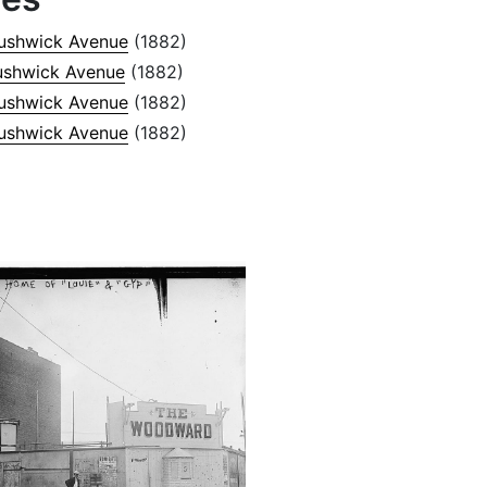
ushwick Avenue
(1882)
ushwick Avenue
(1882)
ushwick Avenue
(1882)
ushwick Avenue
(1882)