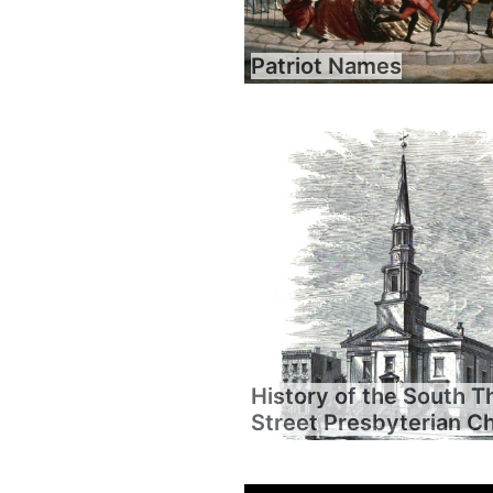
Patriot Names
History of the South T
Street Presbyterian C