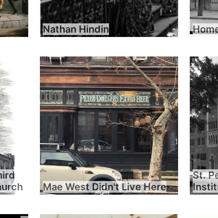
Nathan Hindin
Home 
hird
St. P
hurch
Mae West Didn't Live Here
Insti