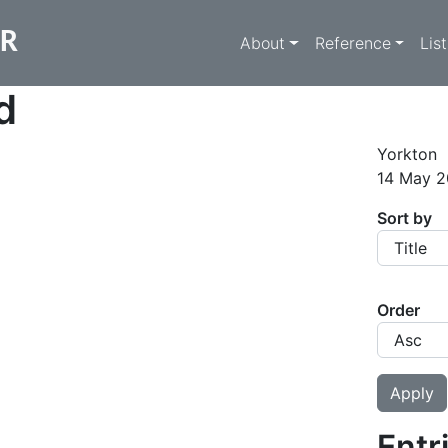
Main navigati
ER
About
Reference
Lis
d
Yorkton
14 May 2
Sort by
Order
Entr