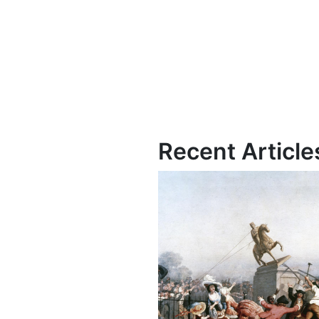
Recent Article