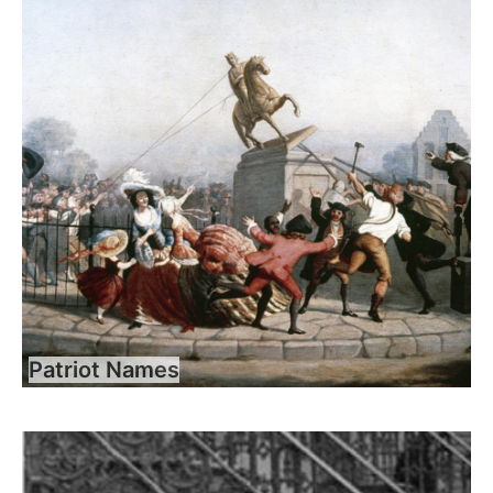
Patriot Names