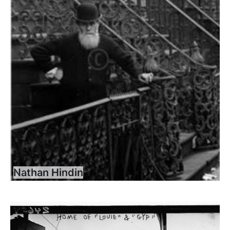
Nathan Hindin