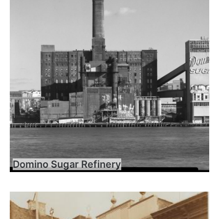
Domino Sugar Refinery