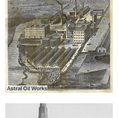
Astral Oil Works