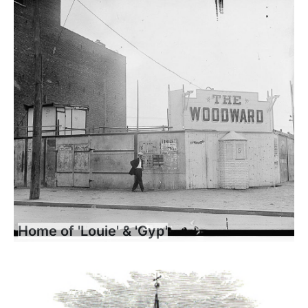
Home of 'Louie' & 'Gyp'