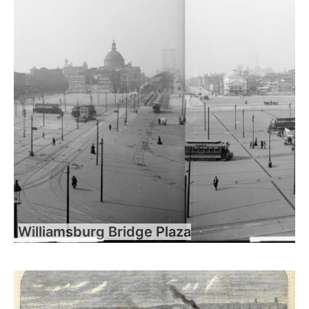
Williamsburg Bridge Plaza