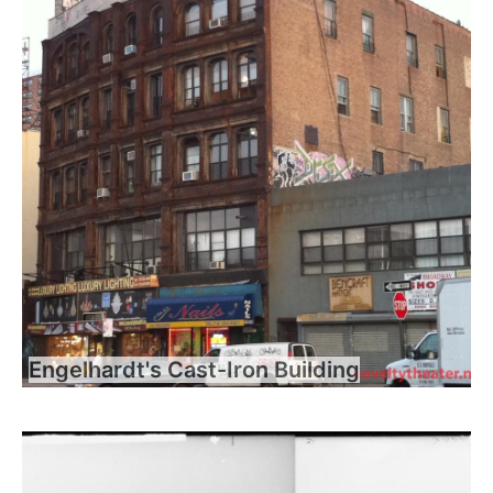
Engelhardt's Cast-Iron Building