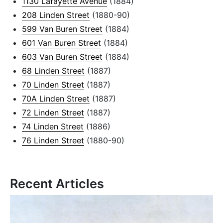
1130 Lafayette Avenue
(1884)
208 Linden Street
(1880-90)
599 Van Buren Street
(1884)
601 Van Buren Street
(1884)
603 Van Buren Street
(1884)
68 Linden Street
(1887)
70 Linden Street
(1887)
70A Linden Street
(1887)
72 Linden Street
(1887)
74 Linden Street
(1886)
76 Linden Street
(1880-90)
Recent Articles