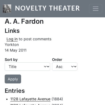
Skip to main content
NOVELTY THEATER
A. A. Fardon
Links
Log in
to post comments
Yorkton
14 May 2011
Sort by
Order
Entries
1128 Lafayette Avenue
(1884)