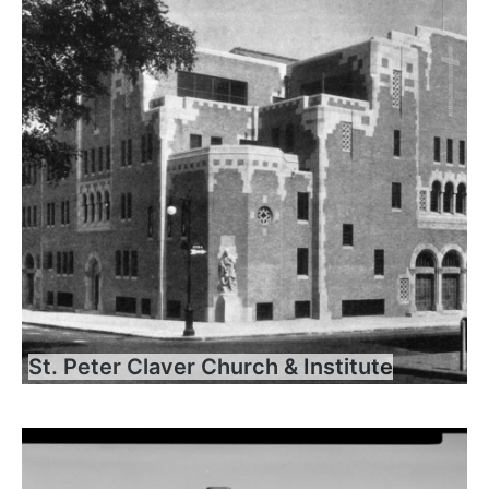
St. Peter Claver Church & Institute