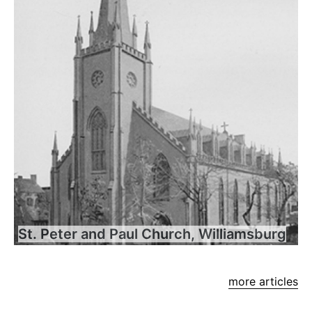
St. Peter and Paul Church, Williamsburg
more articles