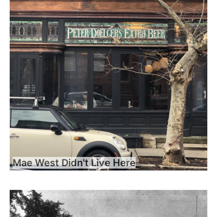
Mae West Didn't Live Here