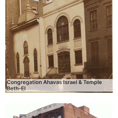
Congregation Ahavas Israel & Temple
Beth-El