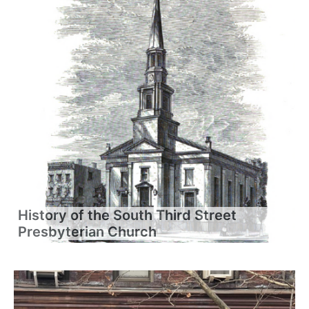
History of the South Third Street
Presbyterian Church