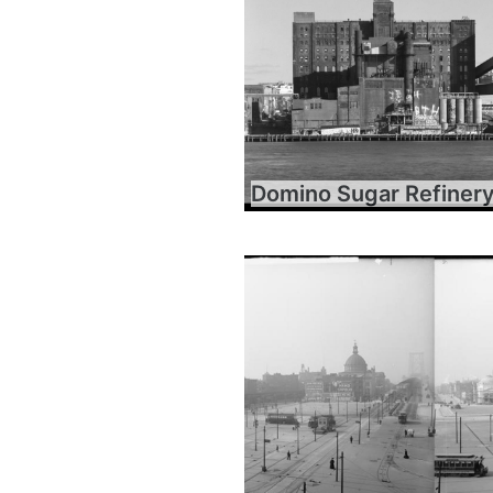
Domino Sugar Refiner