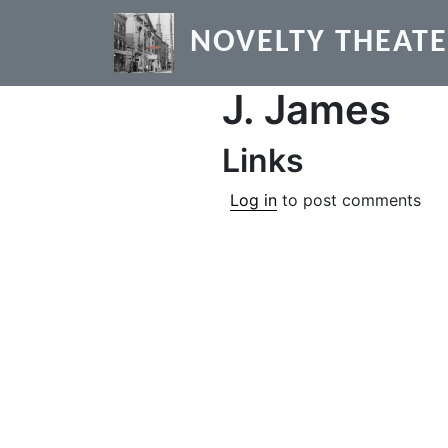
Skip to main content
NOVELTY THEAT
J. James
Links
Log in
to post comments