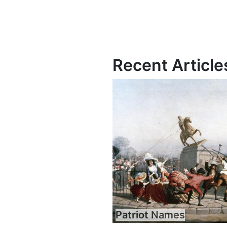
Recent Article
Patriot Names