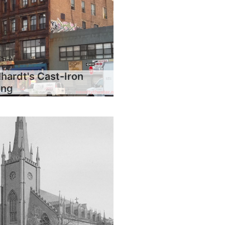
hardt's Cast-Iron
ing