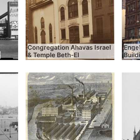
Congregation Ahavas Israel
Engel
y
& Temple Beth-El
Build