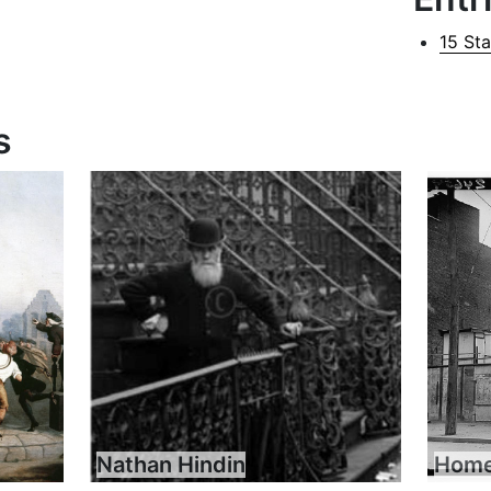
15 St
s
Nathan Hindin
Home 