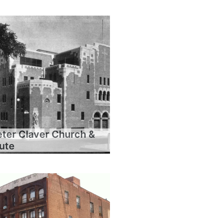
eter Claver Church &
tute