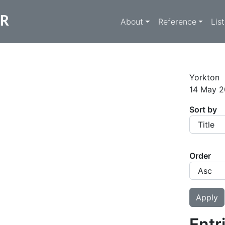
Main navigati
ER
About
Reference
Lis
Yorkton
14 May 2
Sort by
Order
Entr