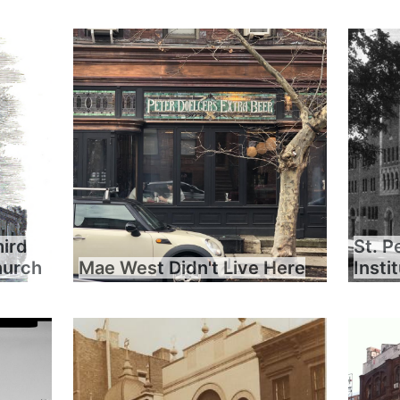
hird
St. P
hurch
Mae West Didn't Live Here
Insti