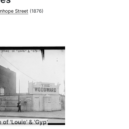
anhope Street
(1876)
of 'Louie' & 'Gyp'