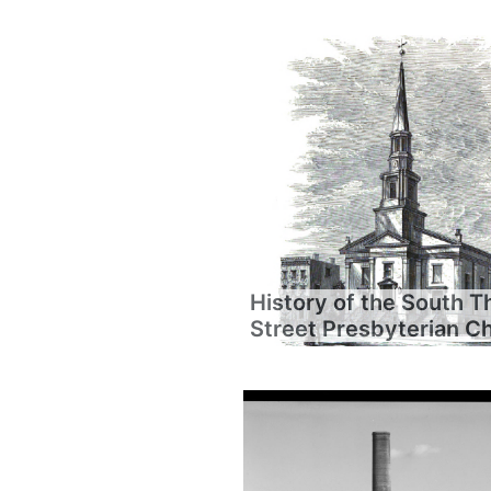
History of the South T
Street Presbyterian C