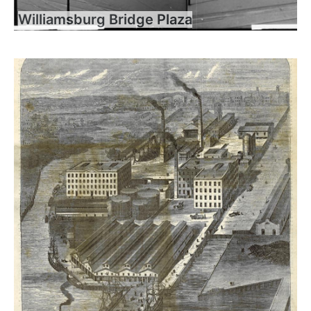
Williamsburg Bridge Plaza