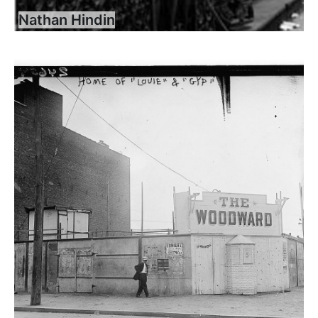
Nathan Hindin