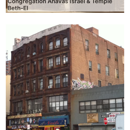
Congregation Ahavas Israel & Temple
Beth-El