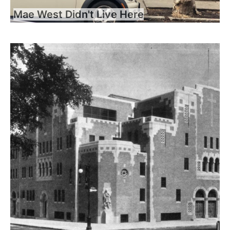
Mae West Didn't Live Here