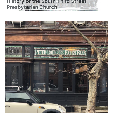
History of the South Third Street
Presbyterian Church