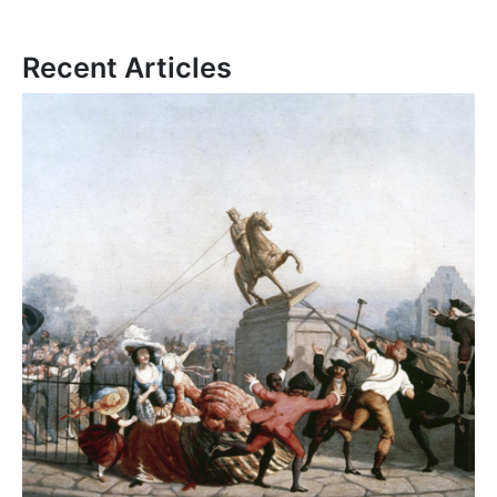
Recent Articles