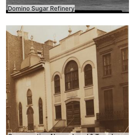
Domino Sugar Refinery