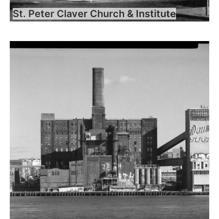
St. Peter Claver Church & Institute