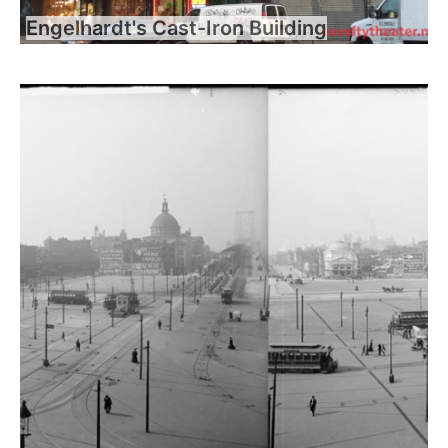
Engelhardt's Cast-Iron Building