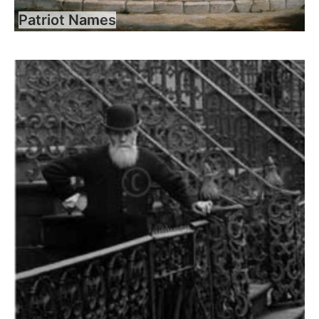
Patriot Names