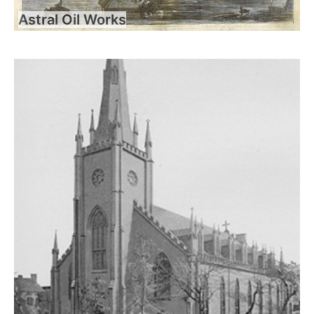
Astral Oil Works