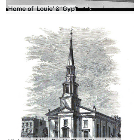
Home of 'Louie' & 'Gyp'