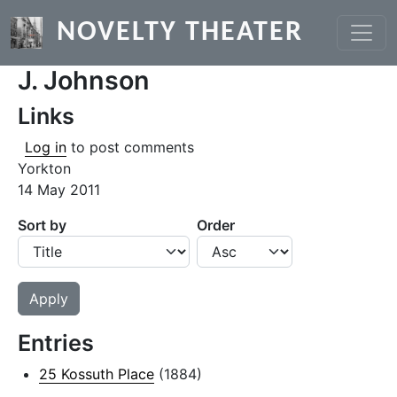
Skip to main content
NOVELTY THEATER
J. Johnson
Links
Log in
to post comments
Yorkton
14 May 2011
Sort by
Order
Entries
25 Kossuth Place
(1884)