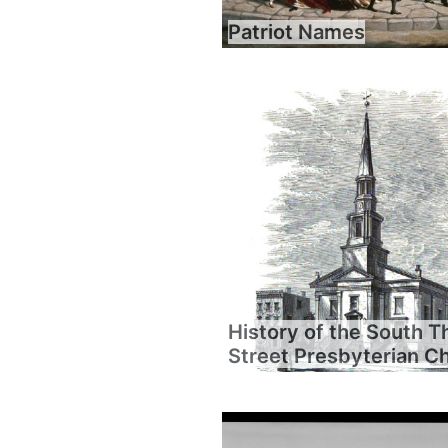
Patriot Names
History of the South T
Street Presbyterian C