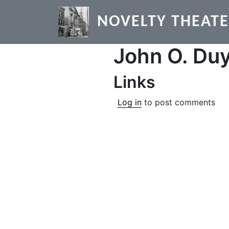
Skip to main content
NOVELTY THEAT
John O. Du
Links
Log in
to post comments