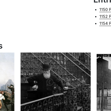
1150 
1152 
1154 
s