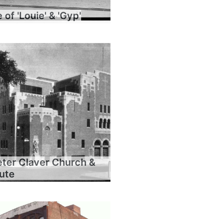
of 'Louie' & 'Gyp'
eter Claver Church &
tute