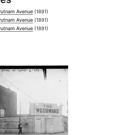
Putnam Avenue
(1891)
Putnam Avenue
(1891)
Putnam Avenue
(1891)