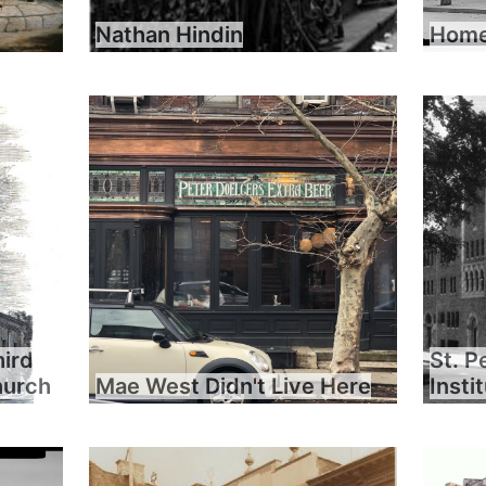
Nathan Hindin
Home 
hird
St. P
hurch
Mae West Didn't Live Here
Insti