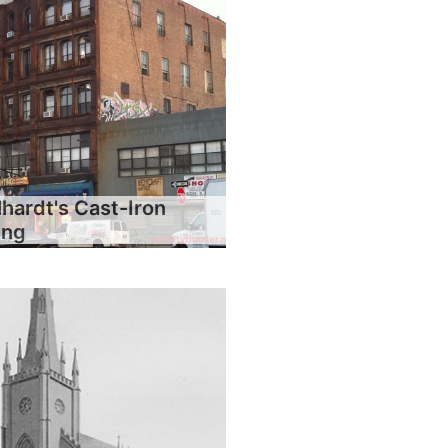
hardt's Cast-Iron
ing