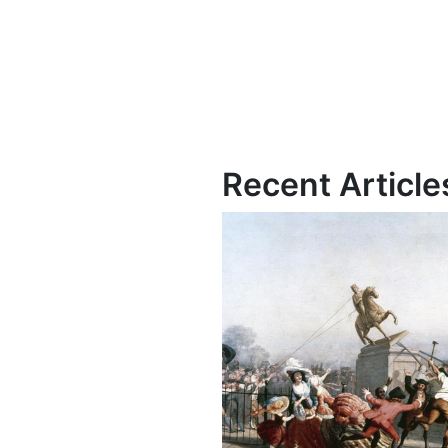
Recent Article