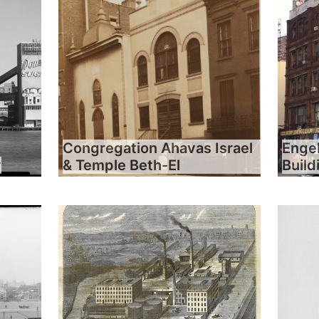
Congregation Ahavas Israel
Engel
y
& Temple Beth-El
Build