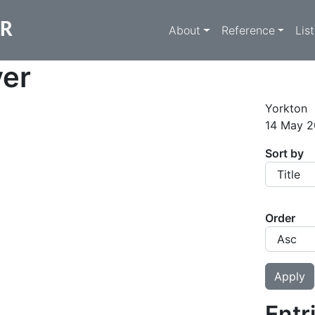
Main navigati
ER
About
Reference
Lis
yer
Yorkton
14 May 2
Sort by
Order
Entr