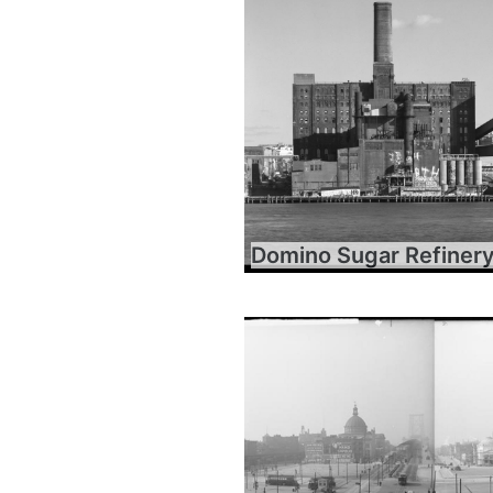
Domino Sugar Refiner