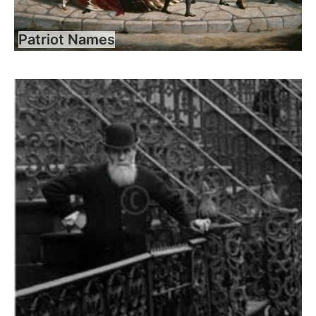
Patriot Names