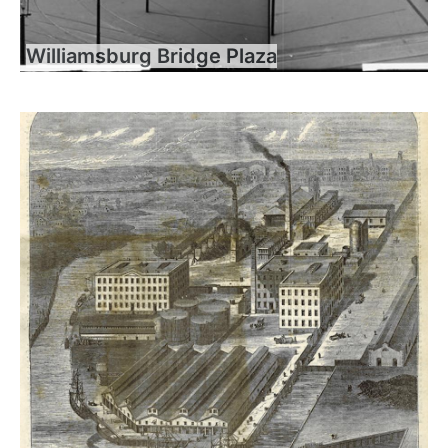
Williamsburg Bridge Plaza