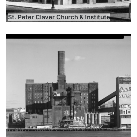
St. Peter Claver Church & Institute