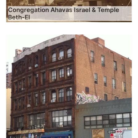
Congregation Ahavas Israel & Temple
Beth-El