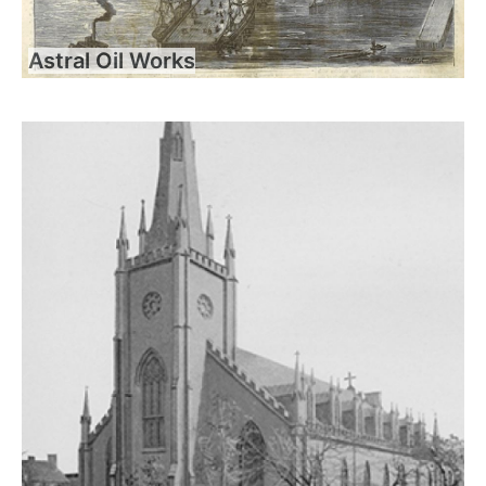
Astral Oil Works