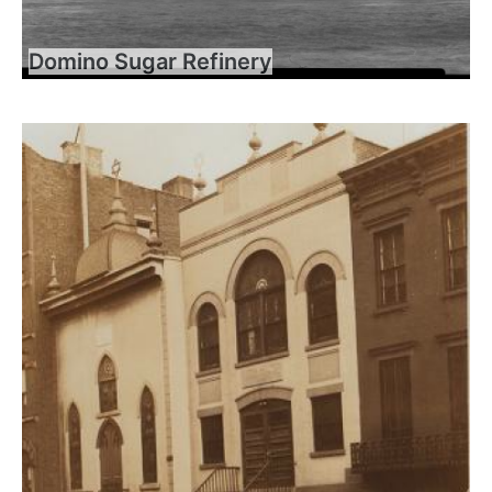
Domino Sugar Refinery