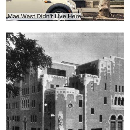
Mae West Didn't Live Here