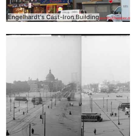
Engelhardt's Cast-Iron Building