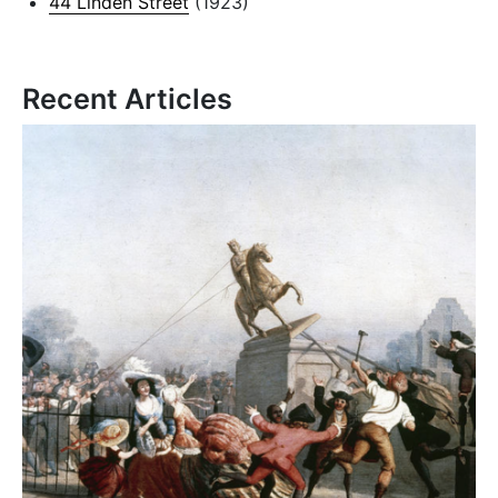
44 Linden Street
(1923)
Recent Articles