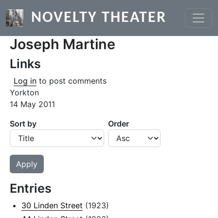
Skip to main content
NOVELTY THEATER
Joseph Martine
Links
Log in
to post comments
Yorkton
14 May 2011
Sort by
Order
Entries
30 Linden Street
(1923)