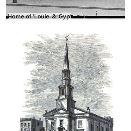
Home of 'Louie' & 'Gyp'