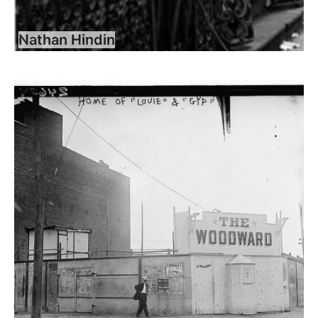
Nathan Hindin