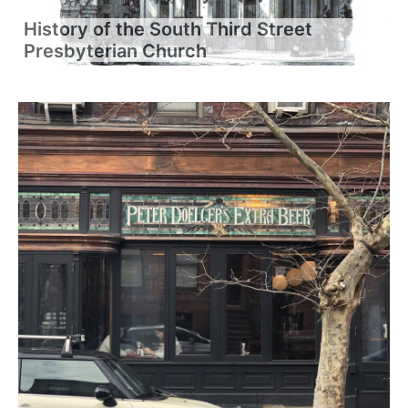
History of the South Third Street
Presbyterian Church