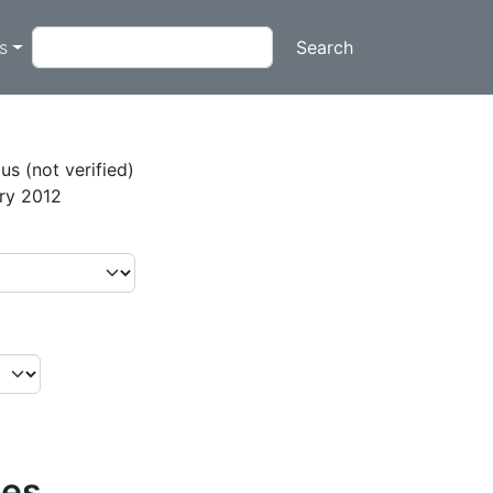
on
Search
ts
s (not verified)
ary 2012
ies