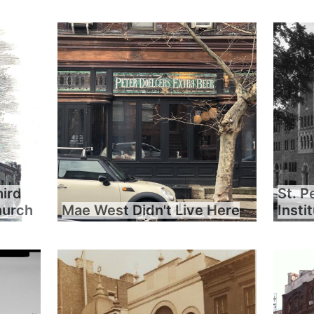
hird
St. P
hurch
Mae West Didn't Live Here
Insti