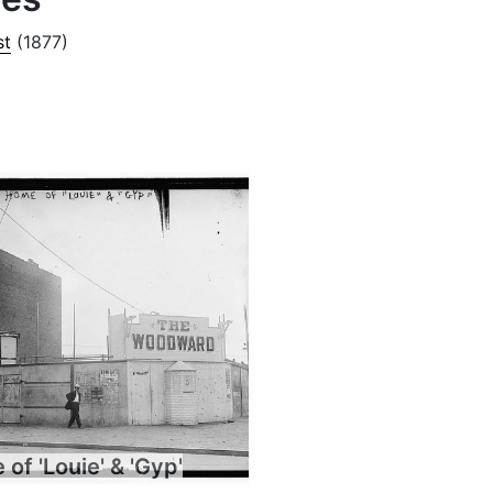
st
(1877)
of 'Louie' & 'Gyp'