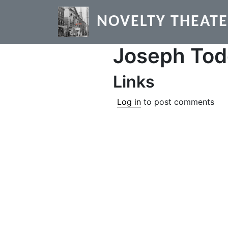
Skip to main content
NOVELTY THEAT
Joseph To
Links
Log in
to post comments