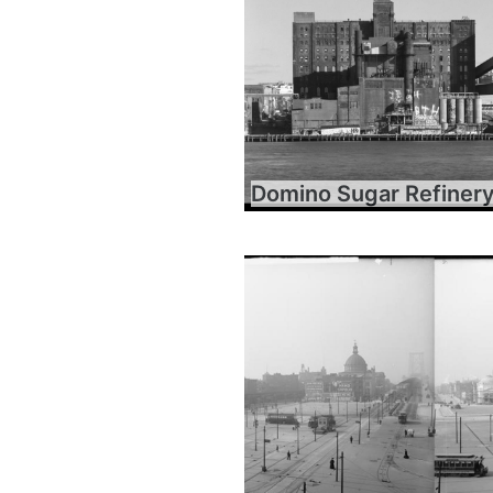
Domino Sugar Refiner