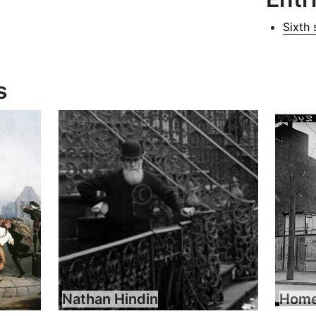
Sixth 
s
Nathan Hindin
Home 