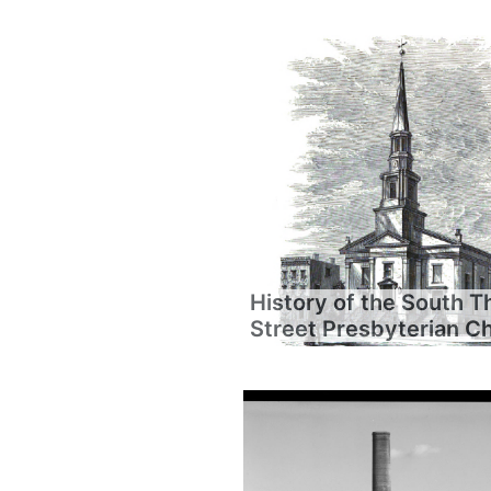
History of the South T
Street Presbyterian C