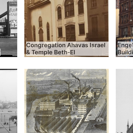
Congregation Ahavas Israel
Engel
y
& Temple Beth-El
Build