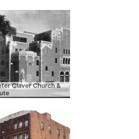
eter Claver Church &
tute