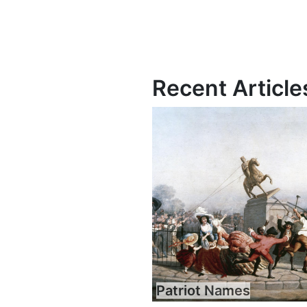
Recent Article
Patriot Names