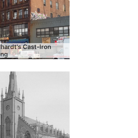
hardt's Cast-Iron
ing