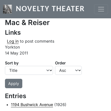
Skip to main content
NOVELTY THEATER
Mac & Reiser
Links
Log in
to post comments
Yorkton
14 May 2011
Sort by
Order
Entries
1194 Bushwick Avenue
(1926)