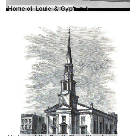
Home of 'Louie' & 'Gyp'