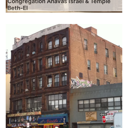
Congregation Ahavas Israel & Temple
Beth-El