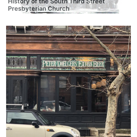
History of the South Third Street
Presbyterian Church