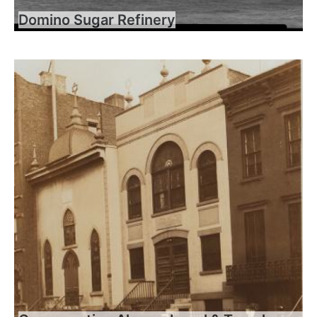
Domino Sugar Refinery