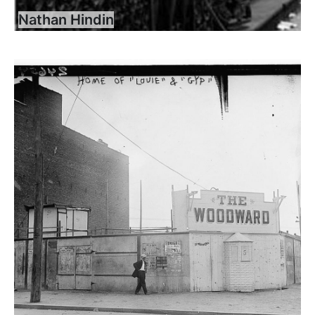
Nathan Hindin