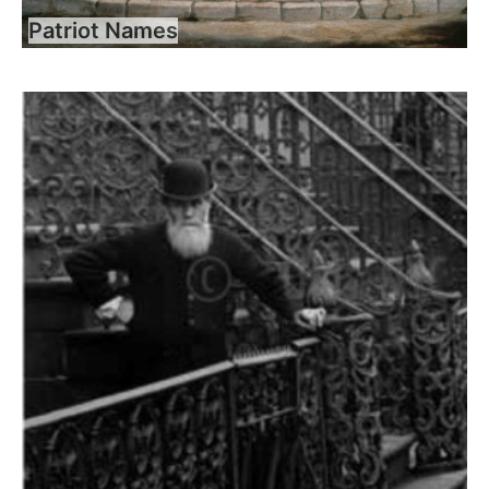
Patriot Names