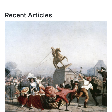
Recent Articles