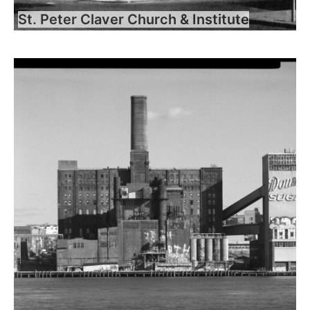
St. Peter Claver Church & Institute