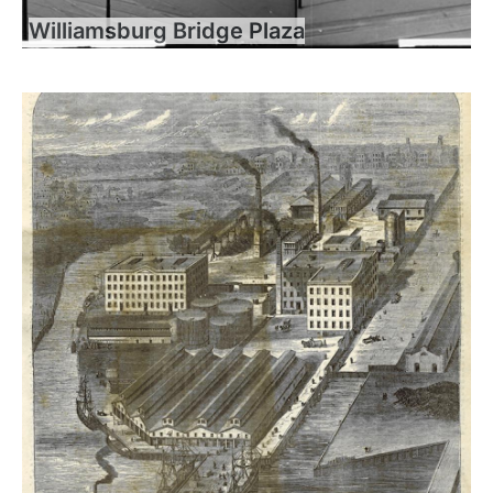
Williamsburg Bridge Plaza