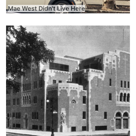
Mae West Didn't Live Here