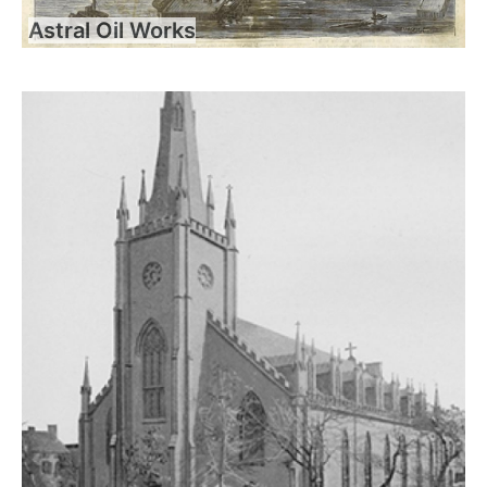
Astral Oil Works