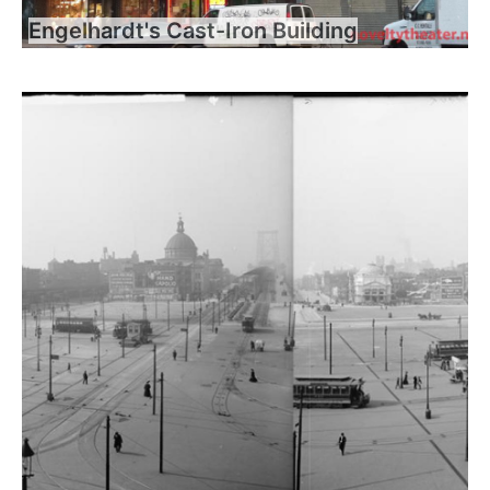
Engelhardt's Cast-Iron Building