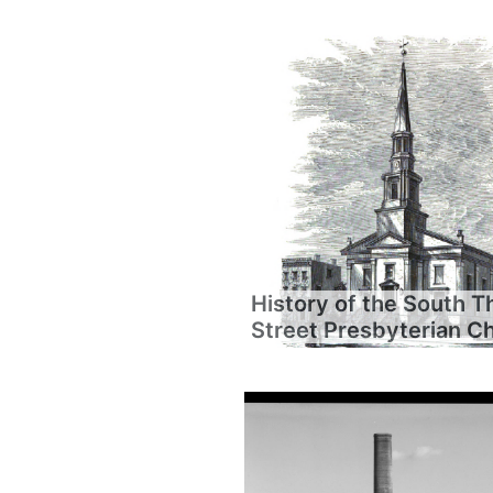
History of the South T
Street Presbyterian C