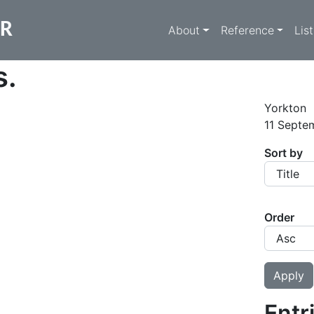
Main navigati
ER
About
Reference
Lis
s.
Yorkton
11 Septe
Sort by
Order
Entr