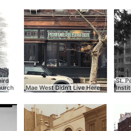
hird
St. P
hurch
Mae West Didn't Live Here
Insti