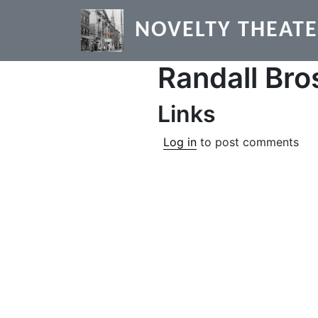
Skip to main content
NOVELTY THEAT
Randall Bro
Links
Log in
to post comments