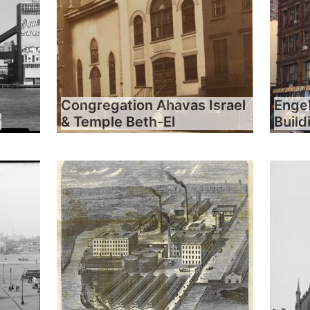
Congregation Ahavas Israel
Engel
y
& Temple Beth-El
Build