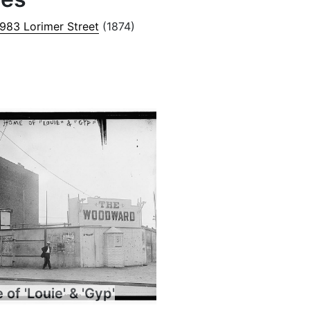
 983 Lorimer Street
(1874)
of 'Louie' & 'Gyp'