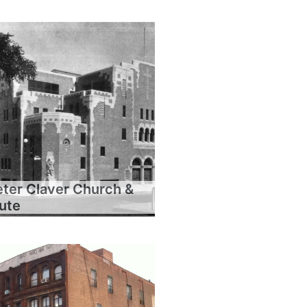
eter Claver Church &
tute