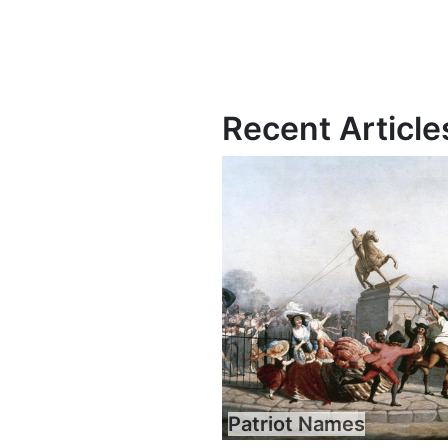
Recent Article
Patriot Names