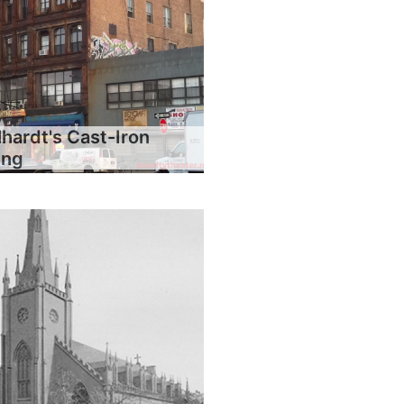
hardt's Cast-Iron
ing