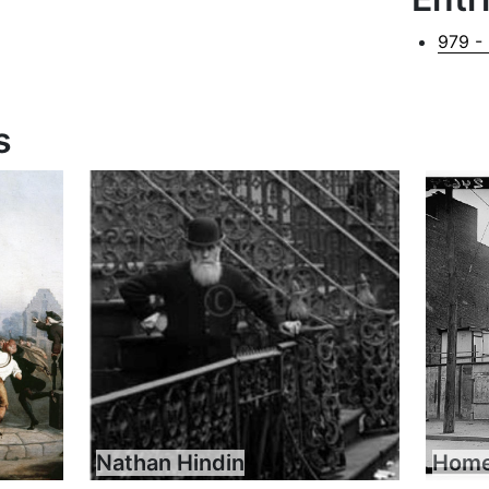
979 -
s
Nathan Hindin
Home 