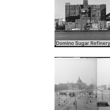
Domino Sugar Refiner