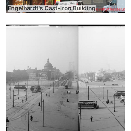
Engelhardt's Cast-Iron Building