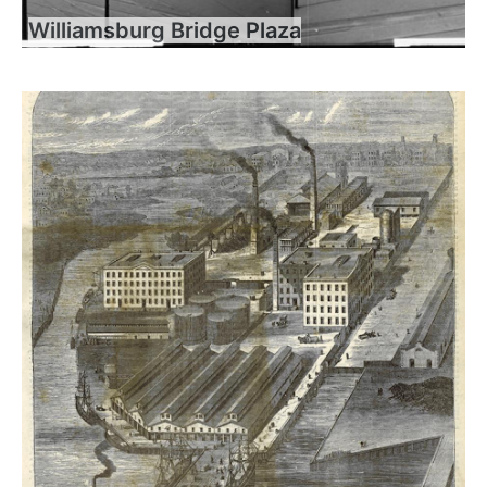
Williamsburg Bridge Plaza