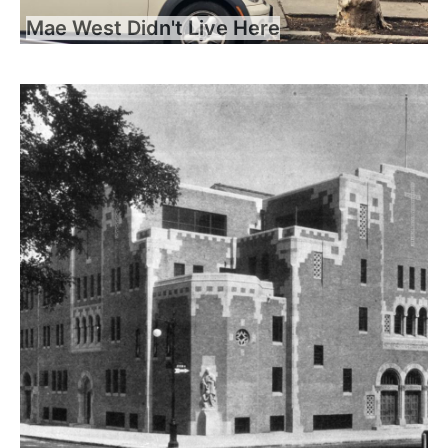
Mae West Didn't Live Here