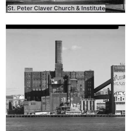
St. Peter Claver Church & Institute