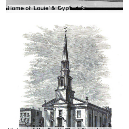
Home of 'Louie' & 'Gyp'