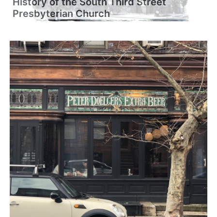
History of the South Third Street
Presbyterian Church