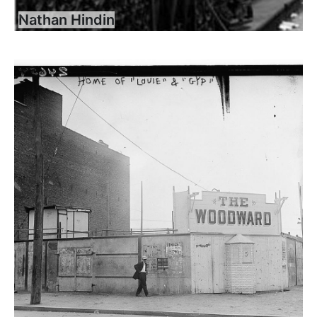
Nathan Hindin