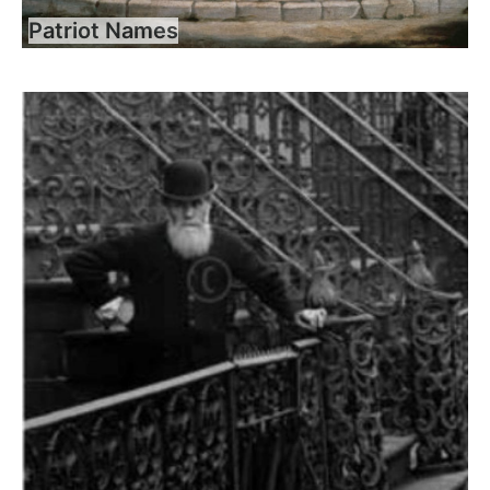
Patriot Names