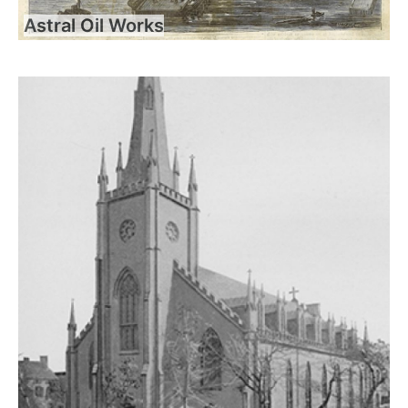
Astral Oil Works