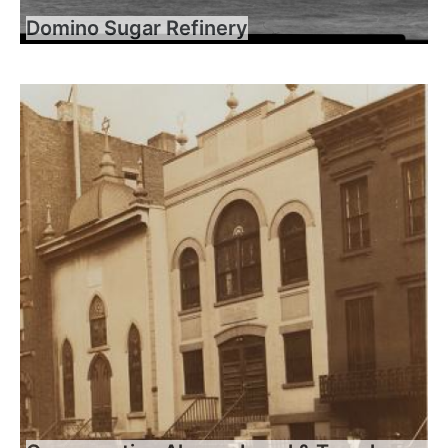
Domino Sugar Refinery