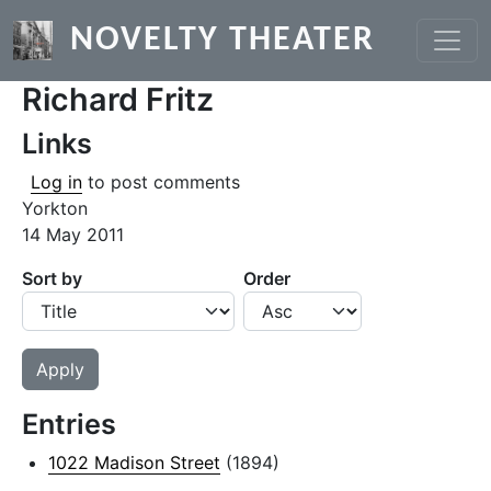
Skip to main content
NOVELTY THEATER
Richard Fritz
Links
Log in
to post comments
Yorkton
14 May 2011
Sort by
Order
Entries
1022 Madison Street
(1894)