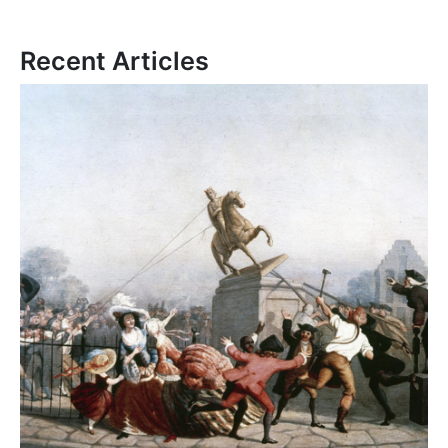
Recent Articles