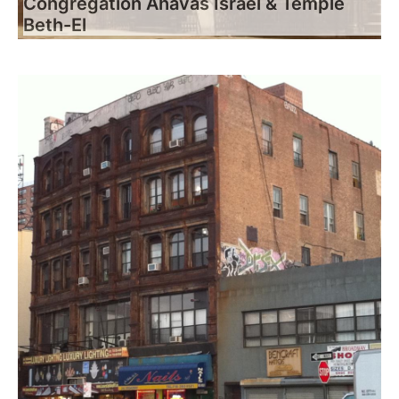
Congregation Ahavas Israel & Temple
Beth-El