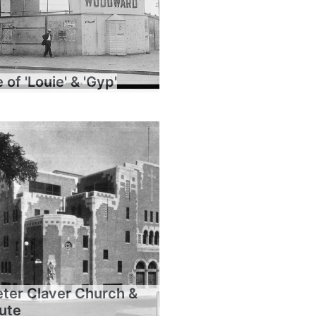
of 'Louie' & 'Gyp'
eter Claver Church &
tute