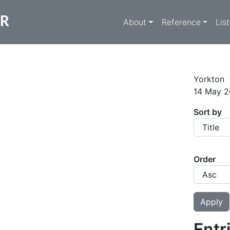
Main navigati
ER
About
Reference
Lis
Yorkton
14 May 2
Sort by
Order
Entr