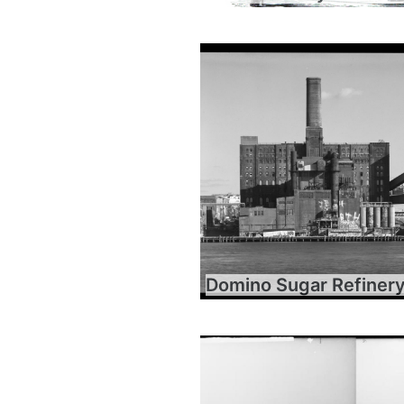
Domino Sugar Refiner