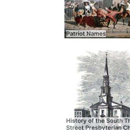
Patriot Names
History of the South T
Street Presbyterian C