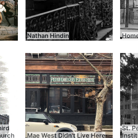
Nathan Hindin
Home 
hird
St. P
hurch
Mae West Didn't Live Here
Insti