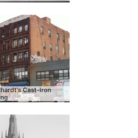
hardt's Cast-Iron
ing