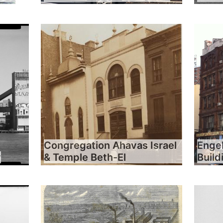
Congregation Ahavas Israel
Engel
y
& Temple Beth-El
Build