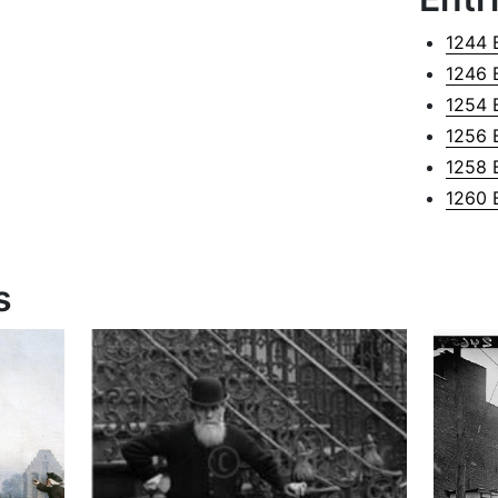
1244 
1246 
1254 
1256 
1258 
1260 
s