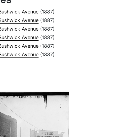
Bushwick Avenue
(1887)
Bushwick Avenue
(1887)
Bushwick Avenue
(1887)
Bushwick Avenue
(1887)
Bushwick Avenue
(1887)
Bushwick Avenue
(1887)