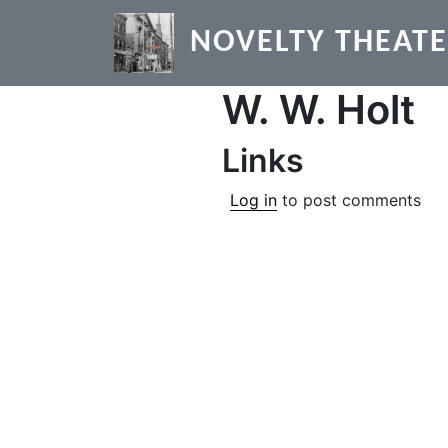
Skip to main content
NOVELTY THEAT
W. W. Holt
Links
Log in
to post comments