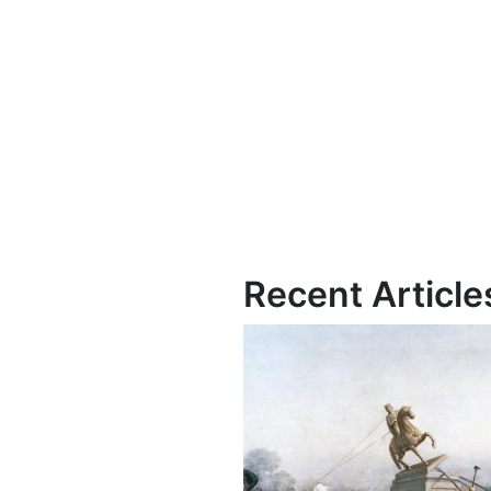
Recent Article