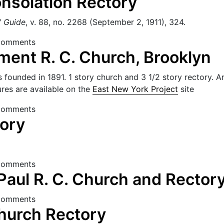
nsolation Rectory
' Guide
, v. 88, no. 2268 (September 2, 1911), 324.
f Consolation Rectory
comments
ment R. C. Church, Brooklyn
founded in 1891. 1 story church and 3 1/2 story rectory. Arc
es are available on the
East New York Project
site
rament R. C. Church, Brooklyn
comments
tory
Rectory
comments
Paul R. C. Church and Rector
 DePaul R. C. Church and Rectory
comments
Church Rectory