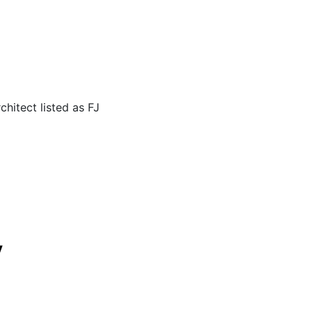
hitect listed as FJ
y