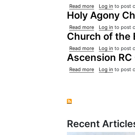
about St. Joseph'
Read more
Log in
to post 
Holy Agony Ch
about Holy Agony
Read more
Log in
to post 
Church of the
about Church of 
Read more
Log in
to post 
Ascension RC 
about Ascension 
Read more
Log in
to post 
Pagination
Recent Article