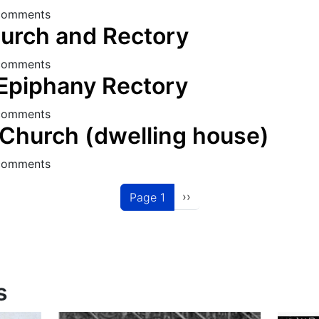
s Church Rectory
comments
urch and Rectory
 Church and Rectory
comments
 Epiphany Rectory
the Epiphany Rectory
comments
Church (dwelling house)
RC Church (dwelling house)
comments
Next page
››
Page 1
s