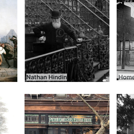
Nathan Hindin
Home 