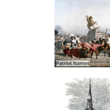
Patriot Names