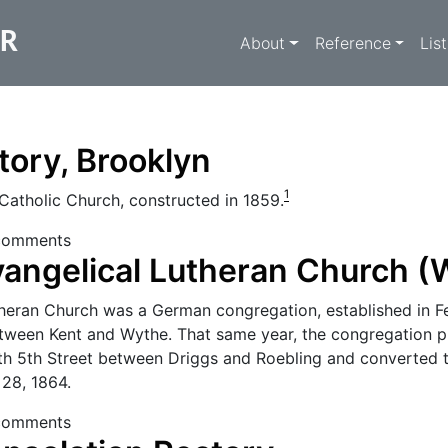
Main navigati
ER
About
Reference
Lis
ctory, Brooklyn
1
Catholic Church, constructed in 1859.
Rectory, Brooklyn
comments
angelical Lutheran Church (
theran Church was a German congregation, established in F
tween Kent and Wythe. That same year, the congregation 
rth 5th Street between Driggs and Roebling and converted t
28, 1864.
 Evangelical Lutheran Church (Williamsburg)
comments