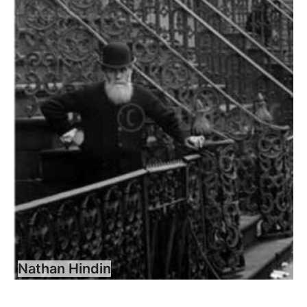
Nathan Hindin