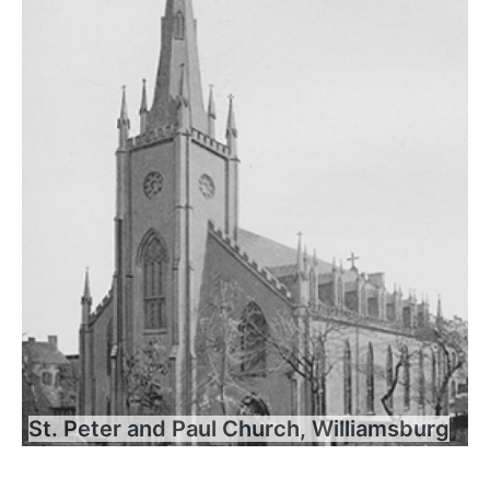
St. Peter and Paul Church, Williamsburg