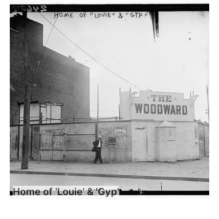
Home of 'Louie' & 'Gyp'