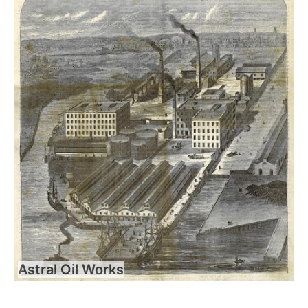
Astral Oil Works