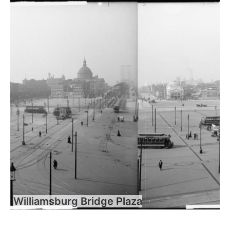
Williamsburg Bridge Plaza