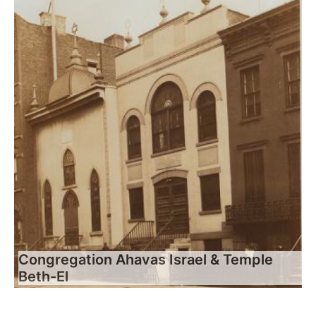
Congregation Ahavas Israel & Temple
Beth-El