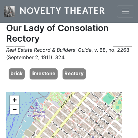
Skip to main content
NOVELTY THEATER
Our Lady of Consolation
Rectory
Previous
Next
Real Estate Record & Builders' Guide
, v. 88, no. 2268
(September 2, 1911), 324.
brick
limestone
Rectory
+
−