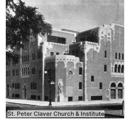
St. Peter Claver Church & Institute