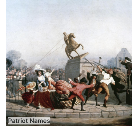
Patriot Names