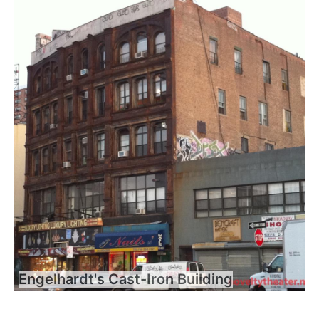
Engelhardt's Cast-Iron Building