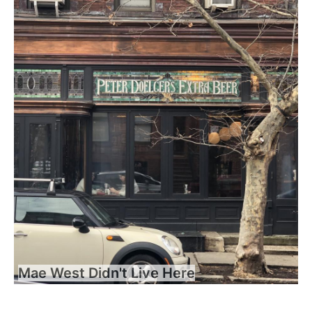
Mae West Didn't Live Here