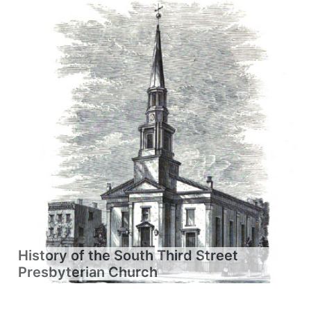
History of the South Third Street
Presbyterian Church