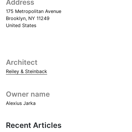
Address
175 Metropolitan Avenue
Brooklyn
,
NY
11249
United States
Architect
Reiley & Steinback
Owner name
Alexius Jarka
Recent Articles