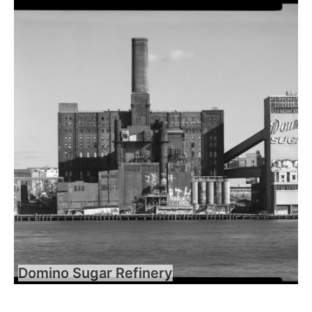
Domino Sugar Refinery