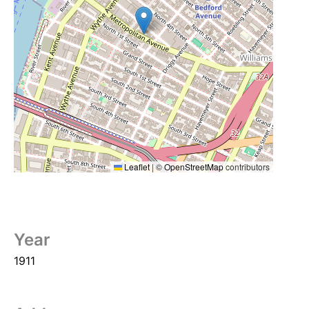
Leaflet
|
©
OpenStreetMap
contributors
Year
1911