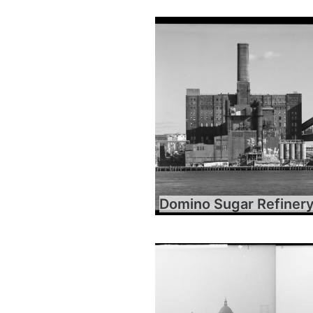
Domino Sugar Refiner