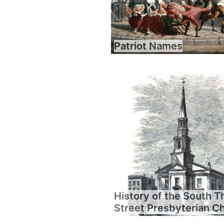
Patriot Names
History of the South T
Street Presbyterian C