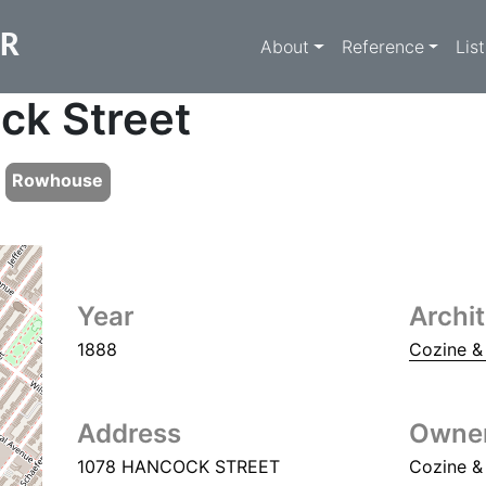
Main navigati
ER
About
Reference
Lis
ck Street
Rowhouse
Year
Archi
1888
Cozine &
Address
Owne
1078 HANCOCK STREET
Cozine &