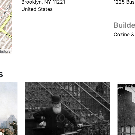
Brooklyn
,
NY
11221
1225 Bus
United States
Builde
Cozine &
ibutors
s