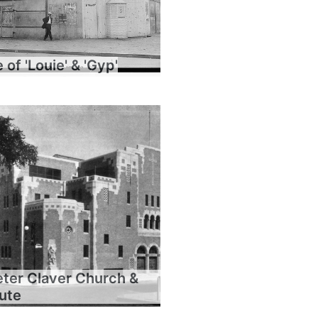
of 'Louie' & 'Gyp'
eter Claver Church &
tute