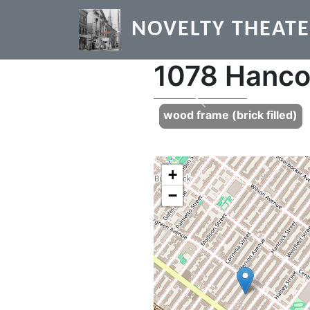
Skip to main content
NOVELTY THEAT
1078 Hanco
Previous
wood frame (brick filled)
+
−