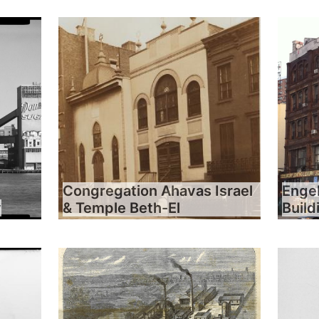
Congregation Ahavas Israel
Engel
y
& Temple Beth-El
Build