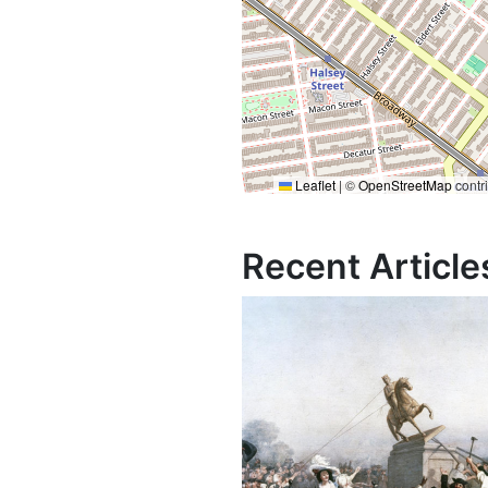
Leaflet
|
©
OpenStreetMap
contr
Recent Article