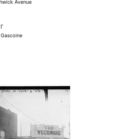
hwick Avenue
r
 Gascoine