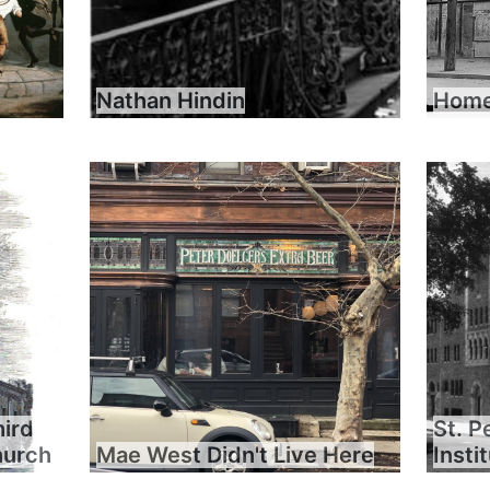
Nathan Hindin
Home 
hird
St. P
hurch
Mae West Didn't Live Here
Insti