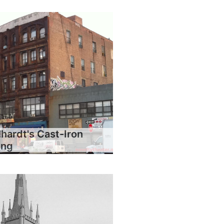
hardt's Cast-Iron
ing