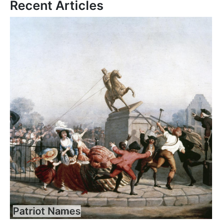
Recent Articles
Patriot Names