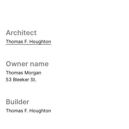
Architect
Thomas F. Houghton
Owner name
Thomas Morgan
53 Bleeker St.
Builder
Thomas F. Houghton