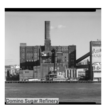
Domino Sugar Refinery