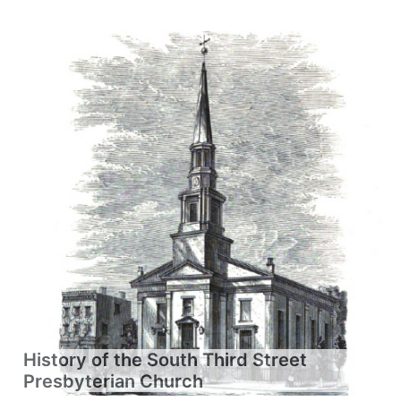
History of the South Third Street
Presbyterian Church