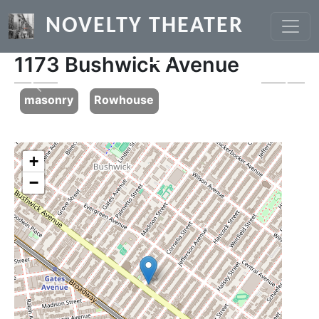
Skip to main content
NOVELTY THEATER
1173 Bushwick Avenue
Previous
Next
masonry
Rowhouse
+
−