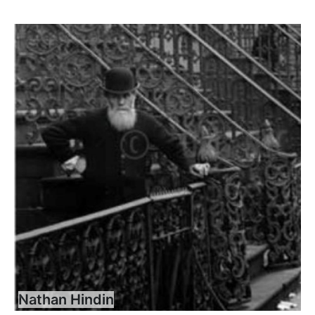
Nathan Hindin