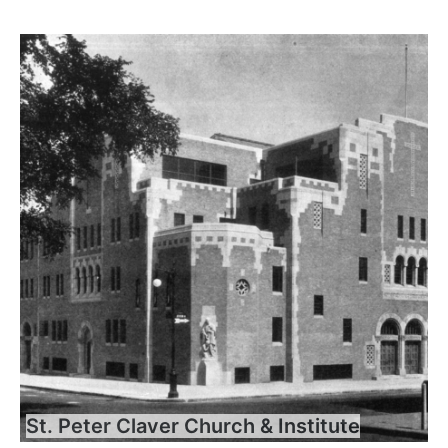
St. Peter Claver Church & Institute