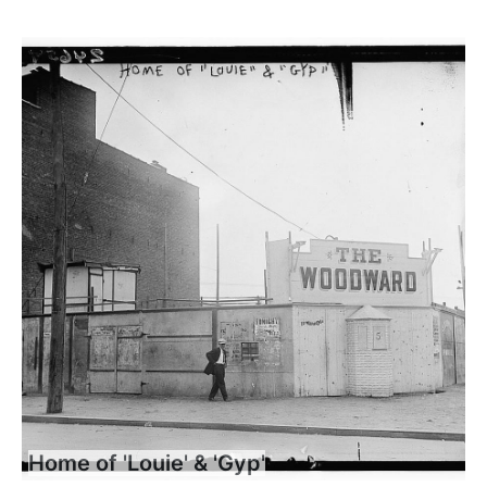
Home of 'Louie' & 'Gyp'