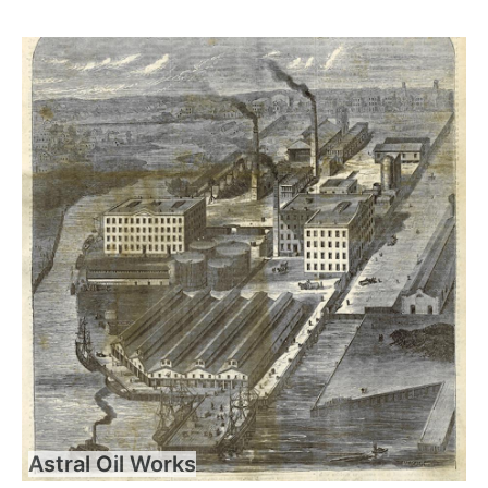
Astral Oil Works