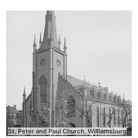
St. Peter and Paul Church, Williamsburg