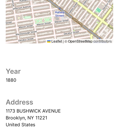
Leaflet
|
©
OpenStreetMap
contributors
Year
1880
Address
1173 BUSHWICK AVENUE
Brooklyn
,
NY
11221
United States