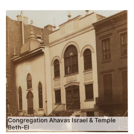
Congregation Ahavas Israel & Temple
Beth-El