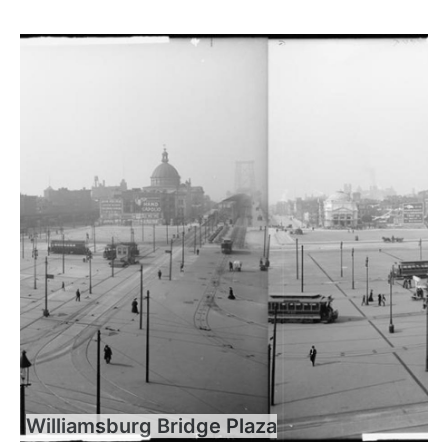
Williamsburg Bridge Plaza