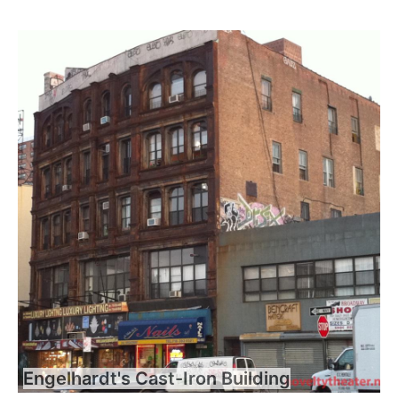
Engelhardt's Cast-Iron Building