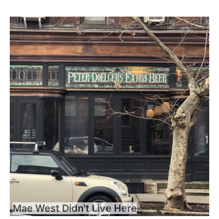
Mae West Didn't Live Here