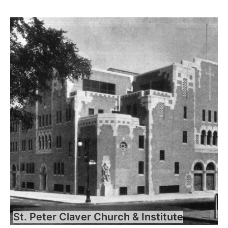
St. Peter Claver Church & Institute