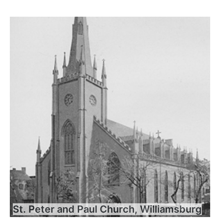
St. Peter and Paul Church, Williamsburg