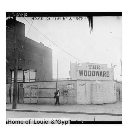
Home of 'Louie' & 'Gyp'