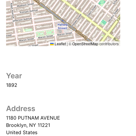
Leaflet
|
©
OpenStreetMap
contributors
Year
1892
Address
1180 PUTNAM AVENUE
Brooklyn
,
NY
11221
United States