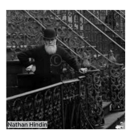
Nathan Hindin