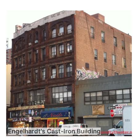
Engelhardt's Cast-Iron Building