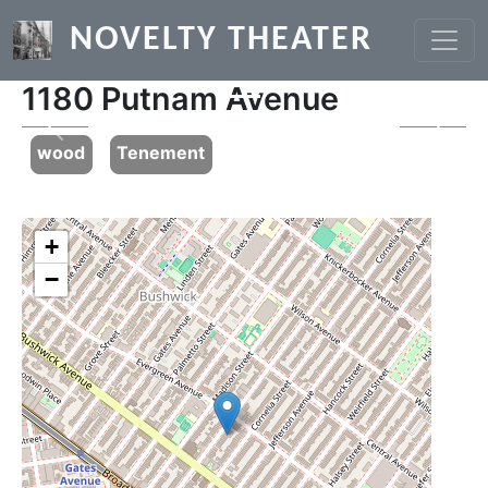
Skip to main content
NOVELTY THEATER
1180 Putnam Avenue
Previous
Next
wood
Tenement
+
−