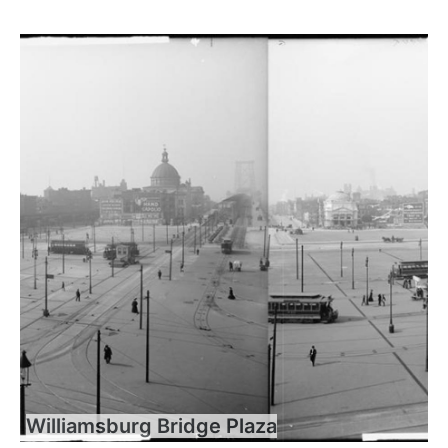
Williamsburg Bridge Plaza