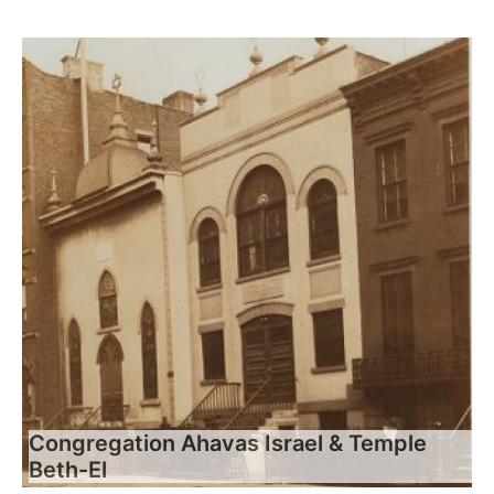
Congregation Ahavas Israel & Temple
Beth-El