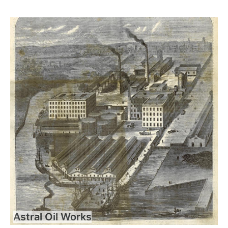
Astral Oil Works