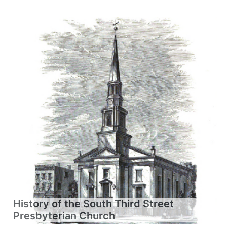
History of the South Third Street
Presbyterian Church