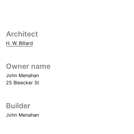
Architect
H. W. Billard
Owner name
John Menahan
25 Bleecker St
Builder
John Menahan