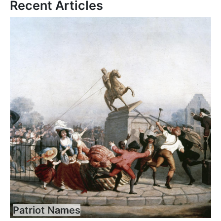
Recent Articles
Patriot Names