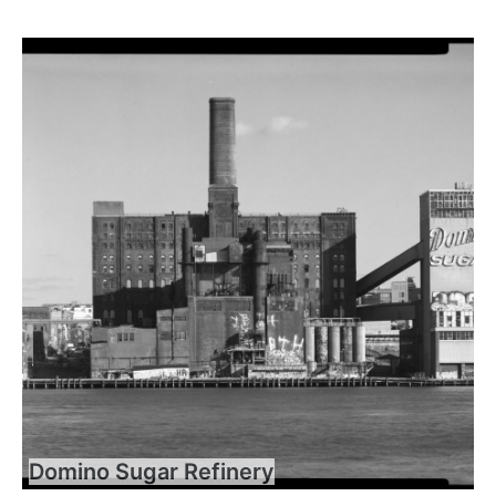
Domino Sugar Refinery