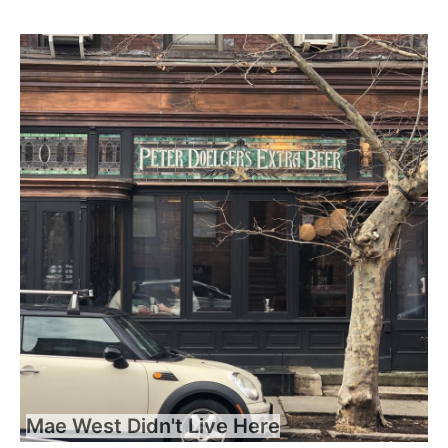
Mae West Didn't Live Here