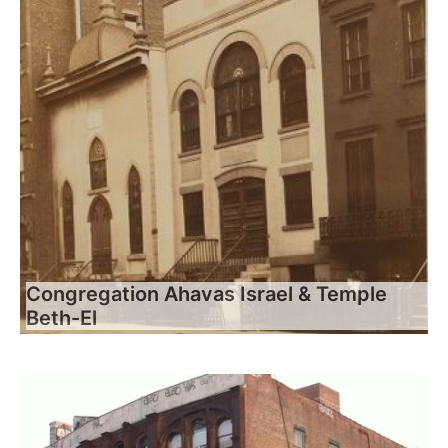
Congregation Ahavas Israel & Temple
Beth-El