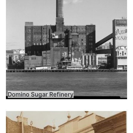
Domino Sugar Refinery