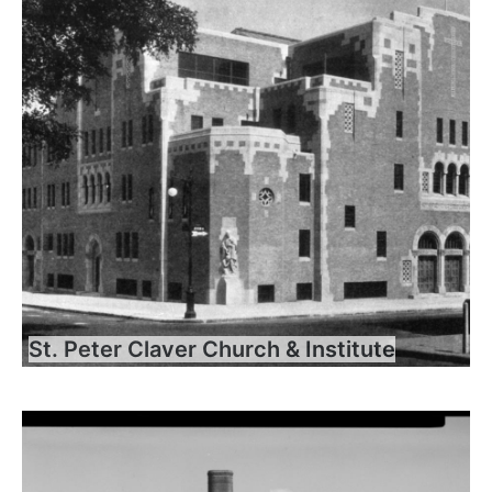
St. Peter Claver Church & Institute