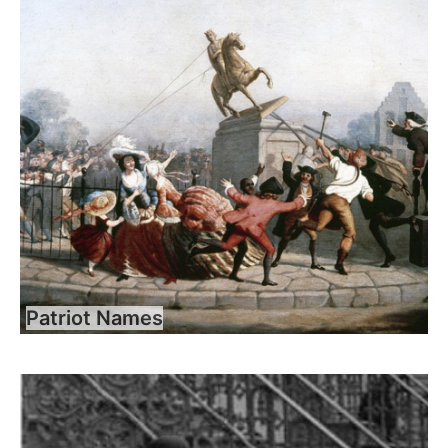
Patriot Names