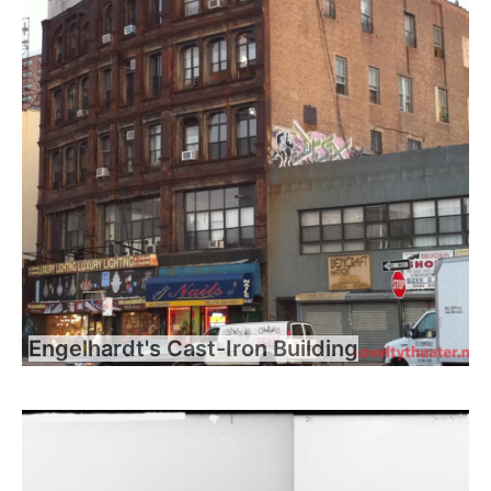
Engelhardt's Cast-Iron Building