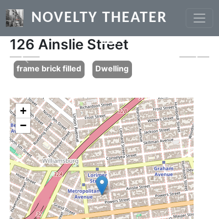
Skip to main content
NOVELTY THEATER
126 Ainslie Street
Previous
Next
frame brick filled
Dwelling
+
−