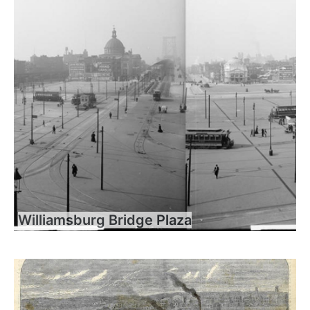
Williamsburg Bridge Plaza