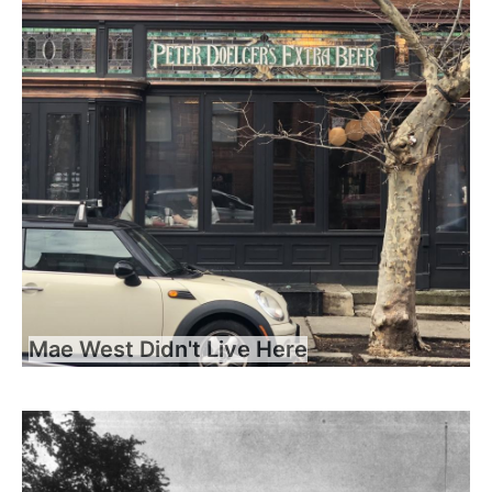
Mae West Didn't Live Here