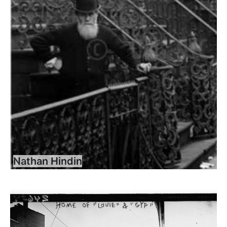
Nathan Hindin