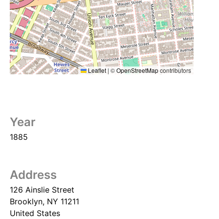
Leaflet
|
©
OpenStreetMap
contributors
Year
1885
Address
126 Ainslie Street
Brooklyn
,
NY
11211
United States