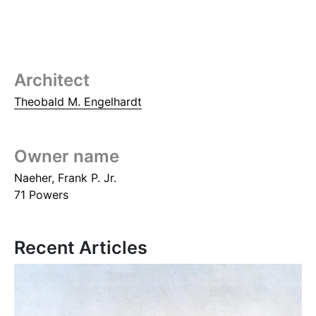
Architect
Theobald M. Engelhardt
Owner name
Naeher, Frank P. Jr.
71 Powers
Recent Articles