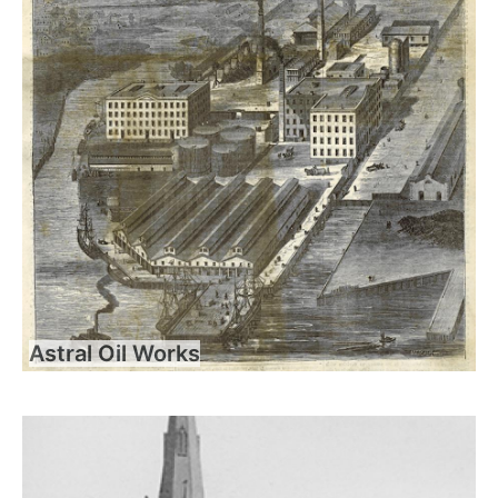
Astral Oil Works