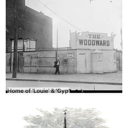
Home of 'Louie' & 'Gyp'