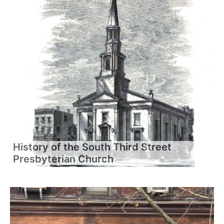
History of the South Third Street
Presbyterian Church