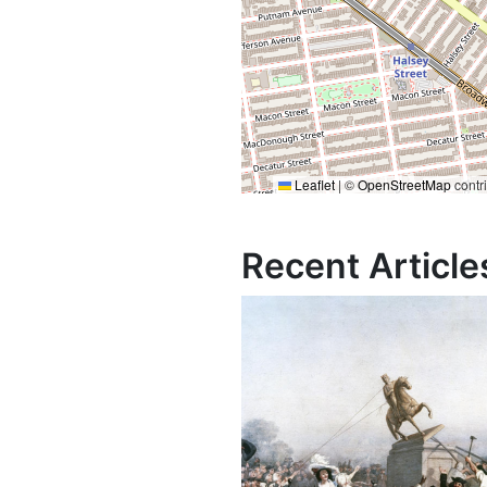
Leaflet
|
©
OpenStreetMap
contr
Recent Article