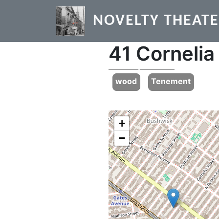
Skip to main content
NOVELTY THEAT
41 Cornelia
Previous
wood
Tenement
+
−