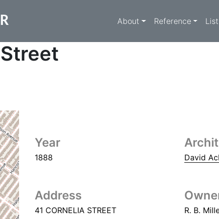
Main navigati
ER
About
Reference
Lis
 Street
Year
Archi
1888
David Ac
Address
Owne
41 CORNELIA STREET
R. B. Mill