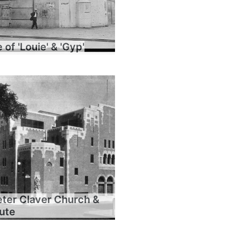
of 'Louie' & 'Gyp'
eter Claver Church &
tute