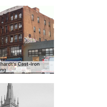
hardt's Cast-Iron
ing