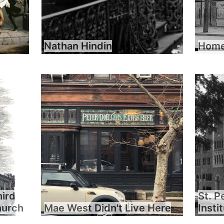
Nathan Hindin
Home 
hird
St. P
hurch
Mae West Didn't Live Here
Insti