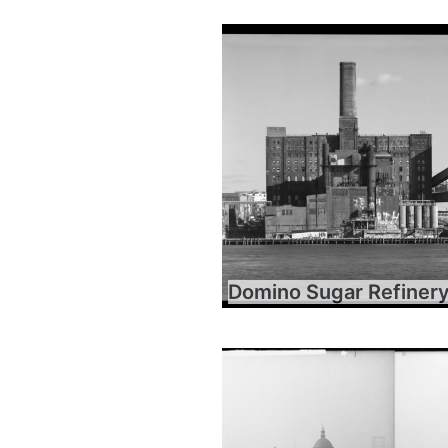
Domino Sugar Refiner