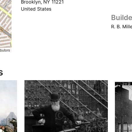
Brooklyn
,
NY
11221
United States
Builde
R. B. Mill
ibutors
s