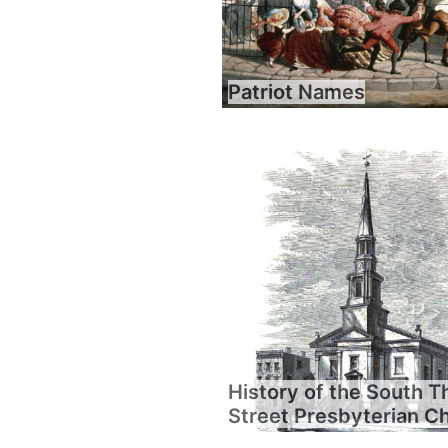
Patriot Names
History of the South T
Street Presbyterian C