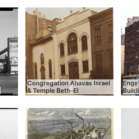
Congregation Ahavas Israel
Engel
y
& Temple Beth-El
Build