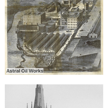
Astral Oil Works