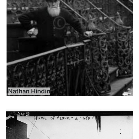
Nathan Hindin