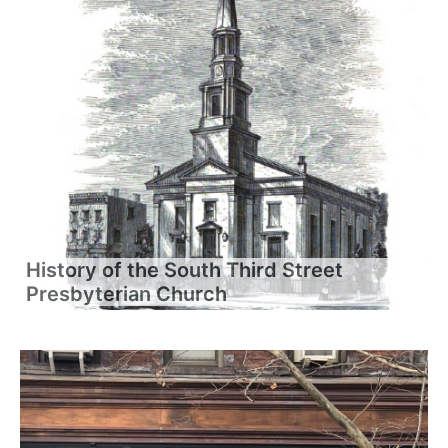
History of the South Third Street
Presbyterian Church