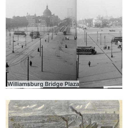
Williamsburg Bridge Plaza