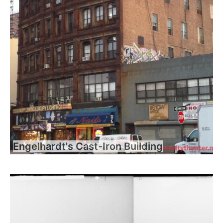
Engelhardt's Cast-Iron Building