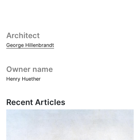
Architect
George Hillenbrandt
Owner name
Henry Huether
Recent Articles