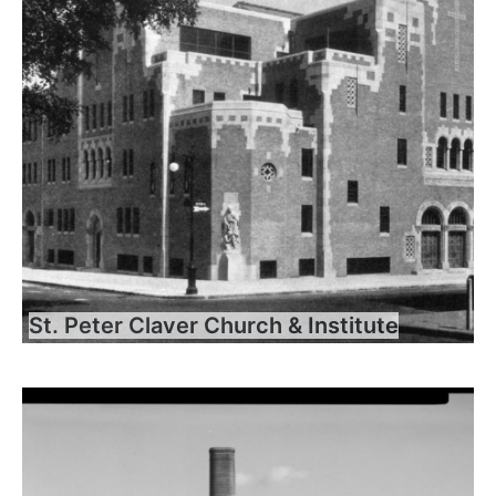
St. Peter Claver Church & Institute