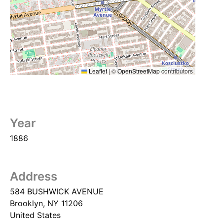
Leaflet
|
©
OpenStreetMap
contributors
Year
1886
Address
584 BUSHWICK AVENUE
Brooklyn
,
NY
11206
United States