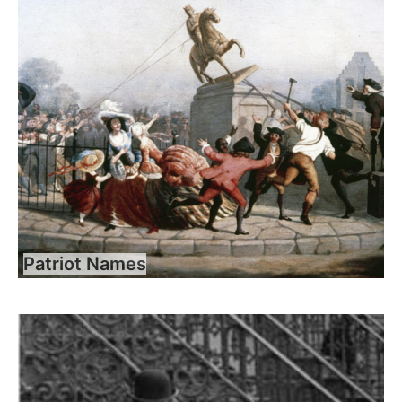
Patriot Names