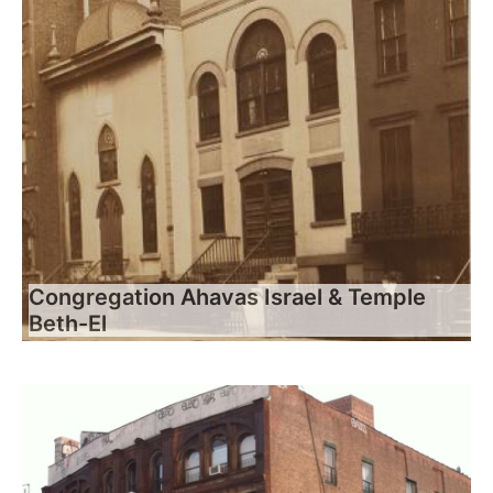
Congregation Ahavas Israel & Temple
Beth-El