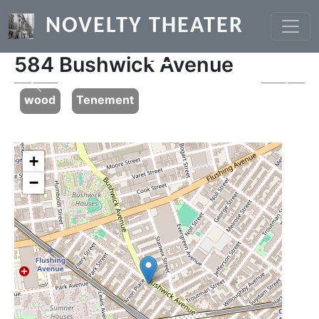
Skip to main content
NOVELTY THEATER
584 Bushwick Avenue
Previous
Next
wood
Tenement
+
−