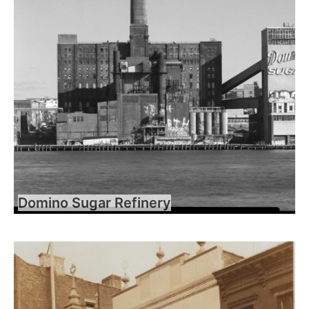
Domino Sugar Refinery