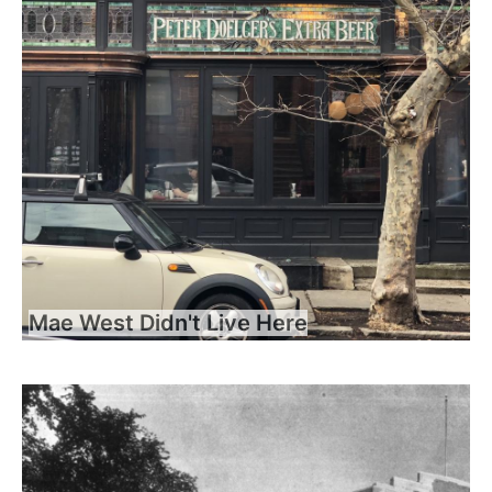
Mae West Didn't Live Here