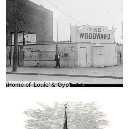
Home of 'Louie' & 'Gyp'