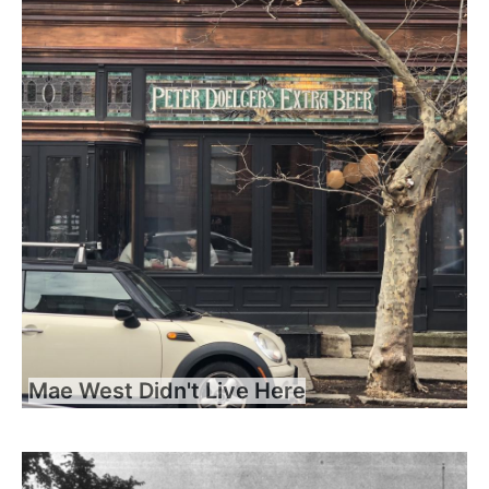
Mae West Didn't Live Here