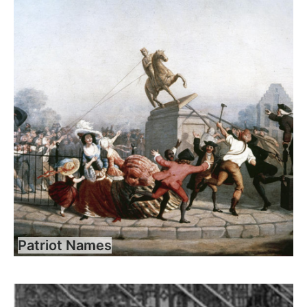
Patriot Names