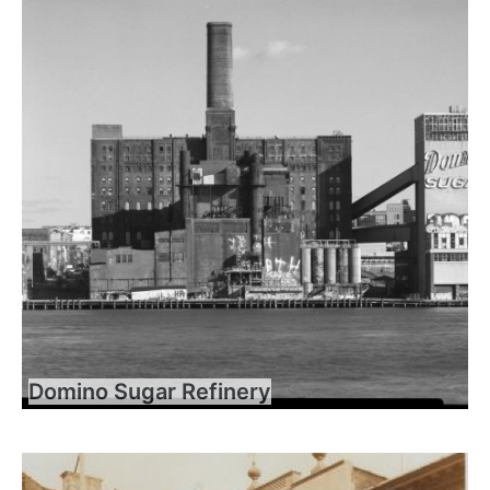
Domino Sugar Refinery