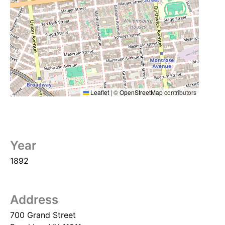
Leaflet
|
©
OpenStreetMap
contributors
Year
1892
Address
700 Grand Street