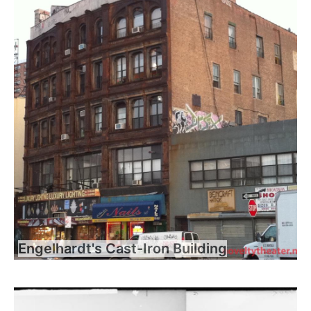
Engelhardt's Cast-Iron Building