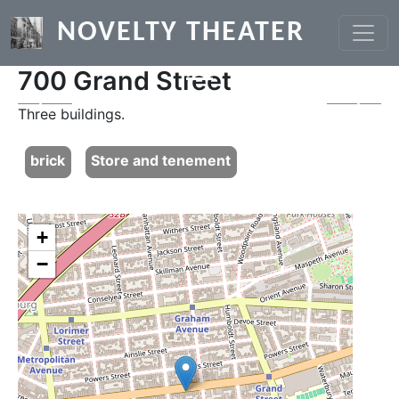
Skip to main content
NOVELTY THEATER
700 Grand Street
Previous
Next
Three buildings.
brick
Store and tenement
+
−