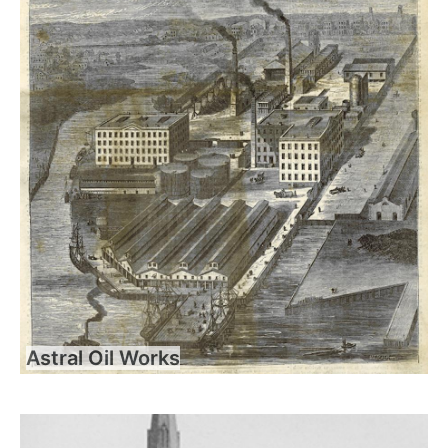
Astral Oil Works