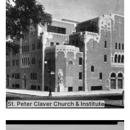
St. Peter Claver Church & Institute