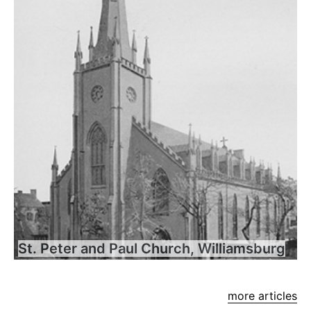
St. Peter and Paul Church, Williamsburg
more articles