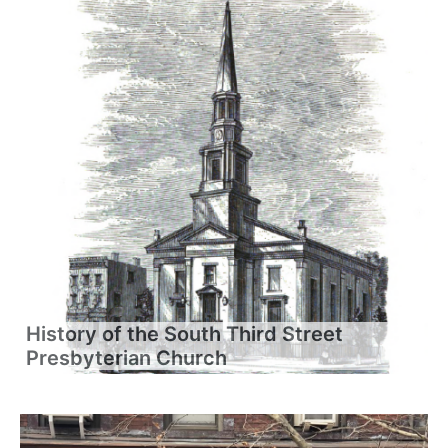
History of the South Third Street
Presbyterian Church