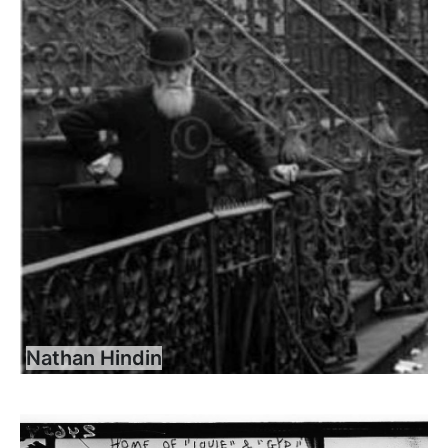
Nathan Hindin