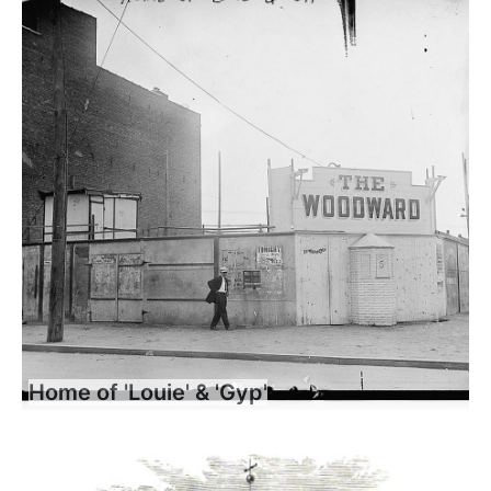
Home of 'Louie' & 'Gyp'