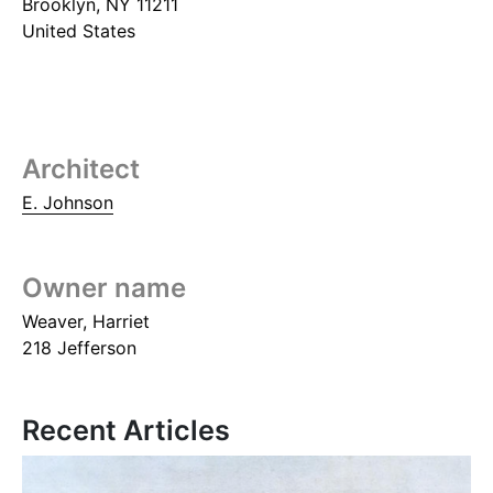
Brooklyn
,
NY
11211
United States
Architect
E. Johnson
Owner name
Weaver, Harriet
218 Jefferson
Recent Articles