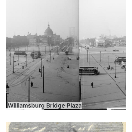
Williamsburg Bridge Plaza