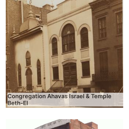
Congregation Ahavas Israel & Temple
Beth-El