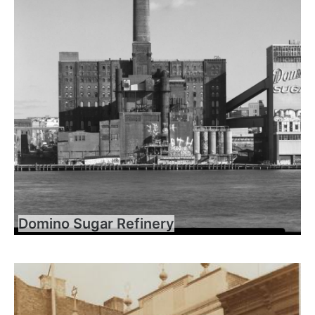
Domino Sugar Refinery