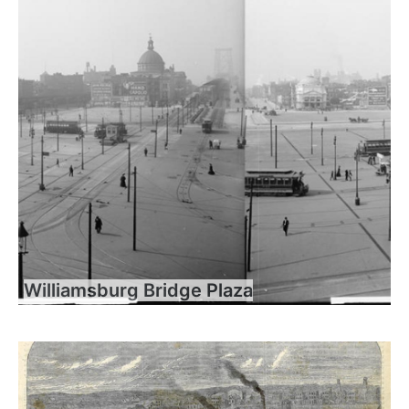
Williamsburg Bridge Plaza