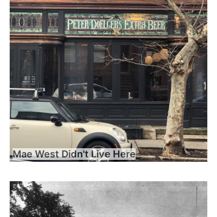
Mae West Didn't Live Here