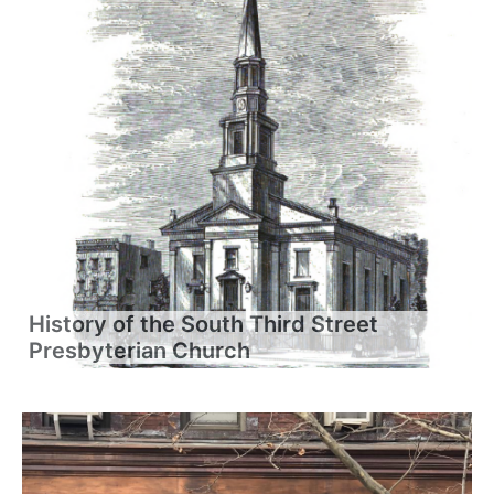
History of the South Third Street
Presbyterian Church