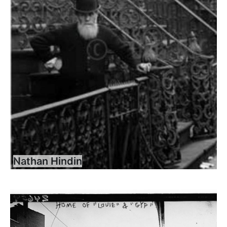
Nathan Hindin