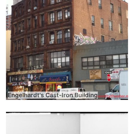
Engelhardt's Cast-Iron Building