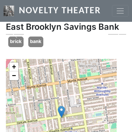
Skip to main content
NOVELTY THEATER
East Brooklyn Savings Bank
Previous
Next
brick
bank
+
−