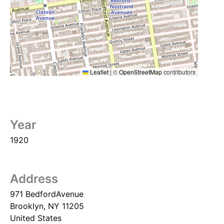
Leaflet
|
©
OpenStreetMap
contributors
Year
1920
Address
971 BedfordAvenue
Brooklyn
,
NY
11205
United States