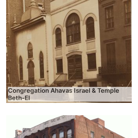
Congregation Ahavas Israel & Temple
Beth-El