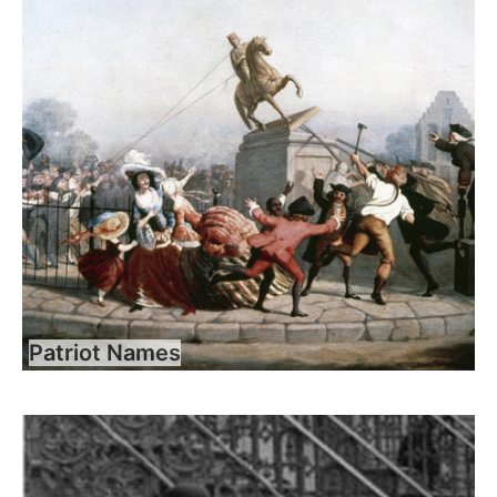
Patriot Names