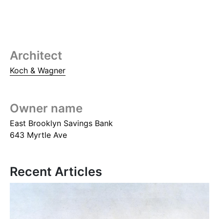
Architect
Koch & Wagner
Owner name
East Brooklyn Savings Bank
643 Myrtle Ave
Recent Articles