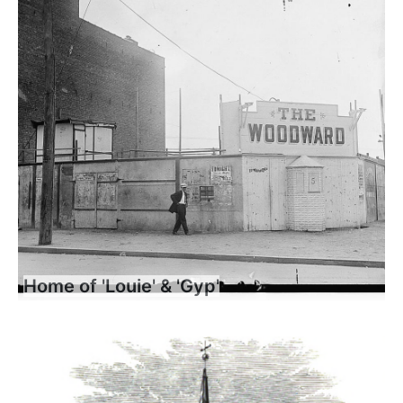
Home of 'Louie' & 'Gyp'