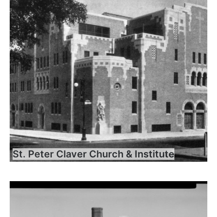
St. Peter Claver Church & Institute