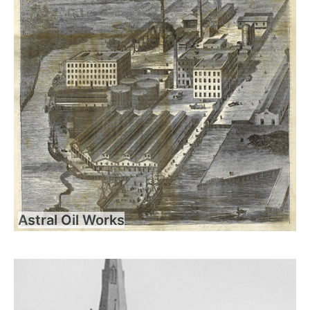
Astral Oil Works