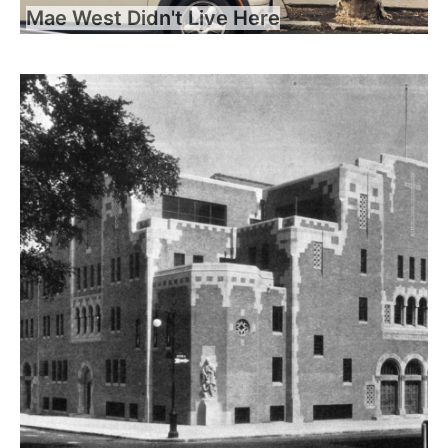
Mae West Didn't Live Here