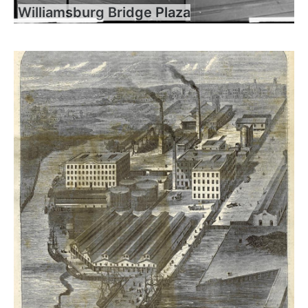
Williamsburg Bridge Plaza