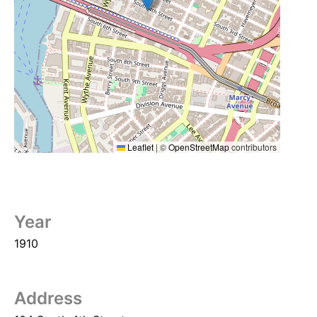
Leaflet
|
©
OpenStreetMap
contributors
Year
1910
Address