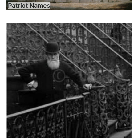
Patriot Names