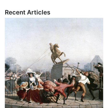
Recent Articles