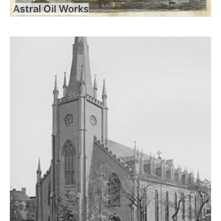
Astral Oil Works