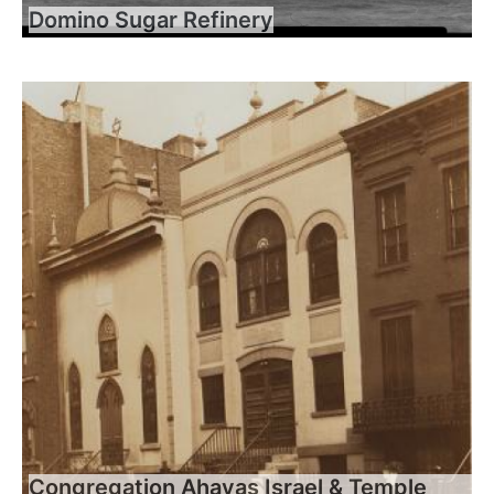
Domino Sugar Refinery
Congregation Ahavas Israel & Temple