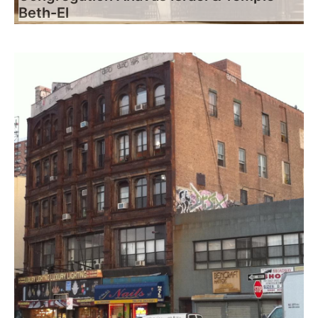
Beth-El