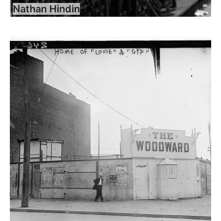
Nathan Hindin