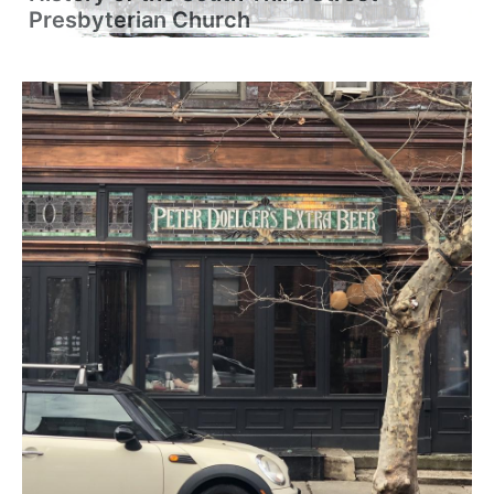
Presbyterian Church