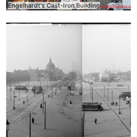
Engelhardt's Cast-Iron Building