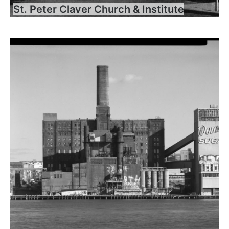
St. Peter Claver Church & Institute