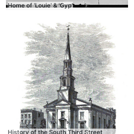
Home of 'Louie' & 'Gyp'
History of the South Third Street