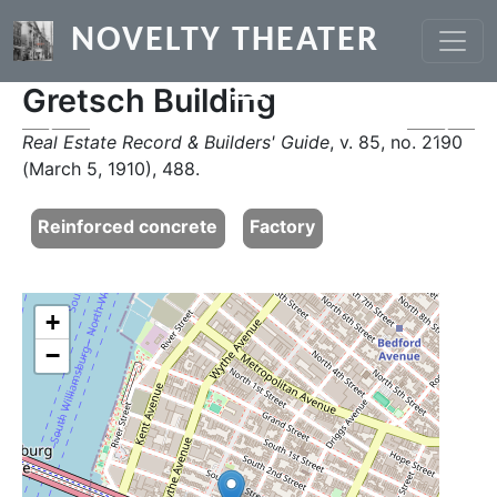
Skip to main content
NOVELTY THEATER
Gretsch Building
Previous
Next
Real Estate Record & Builders' Guide
, v. 85, no. 2190
(March 5, 1910), 488.
Reinforced concrete
Factory
+
−