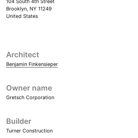
104 South 4th Street
Brooklyn
,
NY
11249
United States
Architect
Benjamin Finkensieper
Owner name
Gretsch Corporation
Builder
Turner Construction