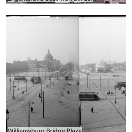
Williamsburg Bridge Plaza