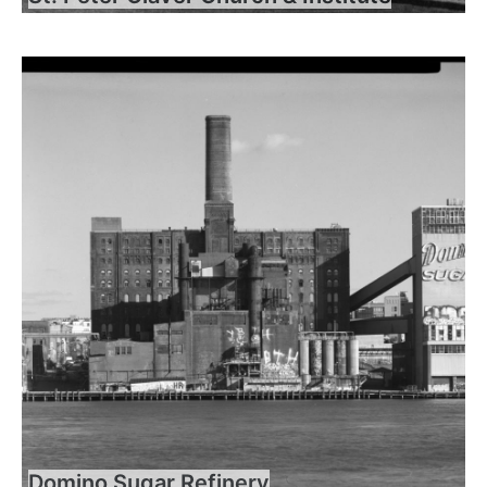
Domino Sugar Refinery