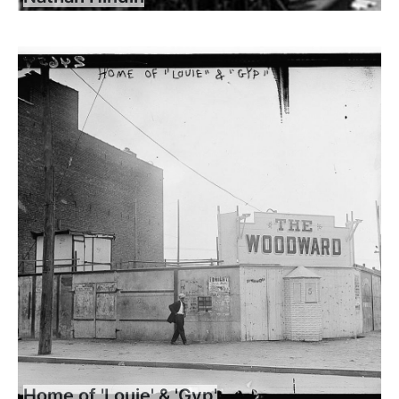
Home of 'Louie' & 'Gyp'