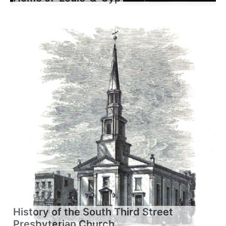
History of the South Third Street
Presbyterian Church