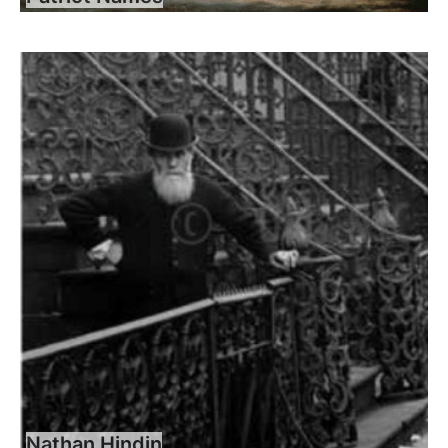
Nathan Hindin