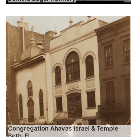
Congregation Ahavas Israel & Temple
Beth-El