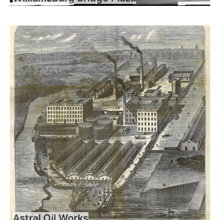
Astral Oil Works