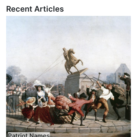
Recent Articles
Patriot Names