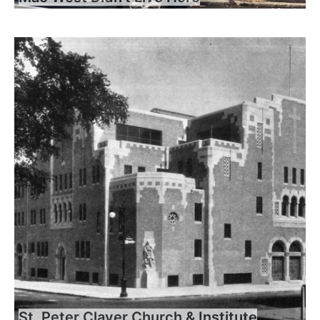
St. Peter Claver Church & Institute