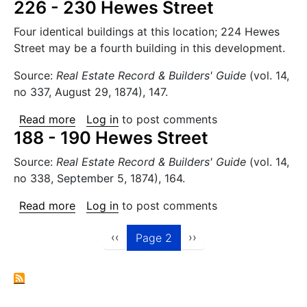
226 - 230 Hewes Street
Four identical buildings at this location; 224 Hewes
Street may be a fourth building in this development.
Source:
Real Estate Record & Builders' Guide
(vol. 14,
no 337, August 29, 1874), 147.
about 226 - 230 Hewes Street
Read more
Log in
to post comments
188 - 190 Hewes Street
Source:
Real Estate Record & Builders' Guide
(vol. 14,
no 338, September 5, 1874), 164.
about 188 - 190 Hewes Street
Read more
Log in
to post comments
Pagination
Previous page
Next page
‹‹
››
Page 2