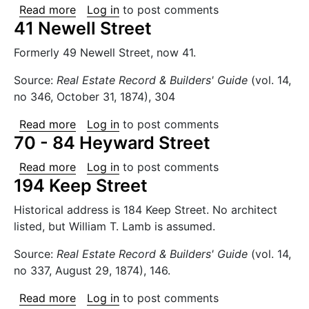
about 138 - 140 Bedford Avenue
Read more
Log in
to post comments
41 Newell Street
Formerly 49 Newell Street, now 41.
Source:
Real Estate Record & Builders' Guide
(vol. 14,
no 346, October 31, 1874), 304
about 41 Newell Street
Read more
Log in
to post comments
70 - 84 Heyward Street
about 70 - 84 Heyward Street
Read more
Log in
to post comments
194 Keep Street
Historical address is 184 Keep Street. No architect
listed, but William T. Lamb is assumed.
Source:
Real Estate Record & Builders' Guide
(vol. 14,
no 337, August 29, 1874), 146.
about 194 Keep Street
Read more
Log in
to post comments