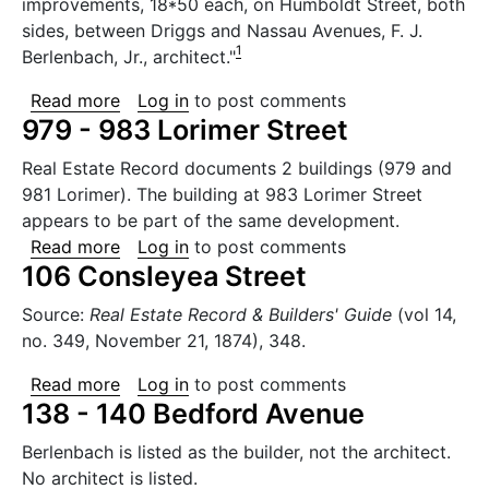
improvements, 18*50 each, on Humboldt Street, both
sides, between Driggs and Nassau Avenues, F. J.
1
Berlenbach, Jr., architect."
about 637 to 663 Humboldt Street
Read more
Log in
to post comments
979 - 983 Lorimer Street
Real Estate Record documents 2 buildings (979 and
981 Lorimer). The building at 983 Lorimer Street
appears to be part of the same development.
about 979 - 983 Lorimer Street
Read more
Log in
to post comments
106 Consleyea Street
Source:
Real Estate Record & Builders' Guide
(vol 14,
no. 349, November 21, 1874), 348.
about 106 Consleyea Street
Read more
Log in
to post comments
138 - 140 Bedford Avenue
Berlenbach is listed as the builder, not the architect.
No architect is listed.