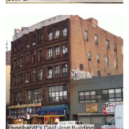
Engelhardt's Cast-Iron Building