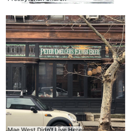
Mae West Didn't Live Here