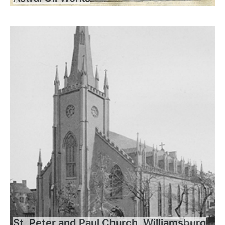
St. Peter and Paul Church, Williamsburg