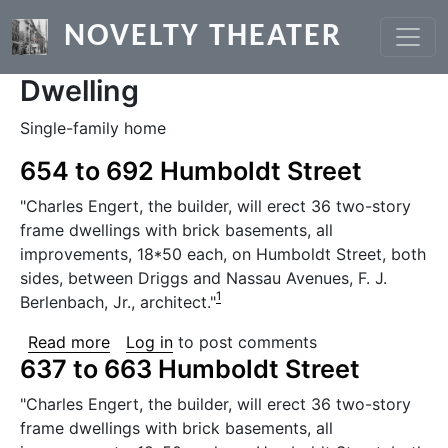
Skip to main content
NOVELTY THEATER
Dwelling
Single-family home
654 to 692 Humboldt Street
"Charles Engert, the builder, will erect 36 two-story
frame dwellings with brick basements, all
improvements, 18*50 each, on Humboldt Street, both
sides, between Driggs and Nassau Avenues, F. J.
1
Berlenbach, Jr., architect."
about 654 to 692 Humboldt Street
Read more
Log in
to post comments
637 to 663 Humboldt Street
"Charles Engert, the builder, will erect 36 two-story
frame dwellings with brick basements, all