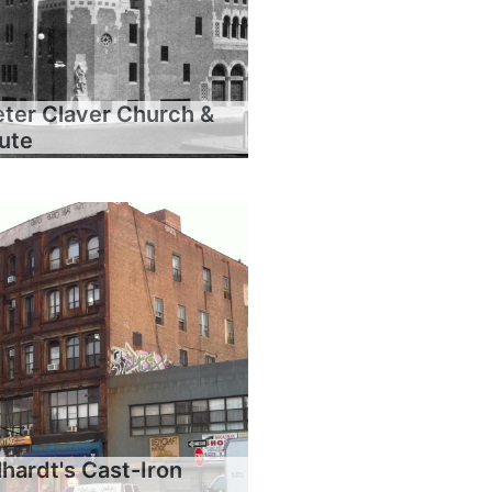
eter Claver Church &
tute
hardt's Cast-Iron