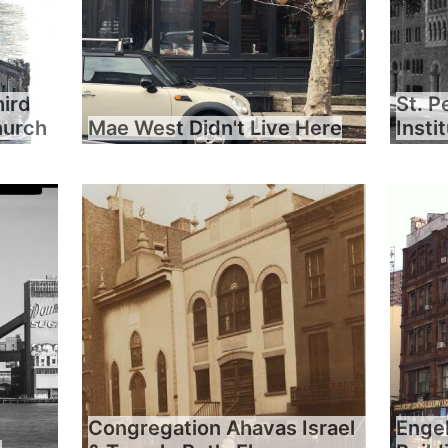
hird
St. P
hurch
Mae West Didn't Live Here
Insti
Congregation Ahavas Israel
Engel