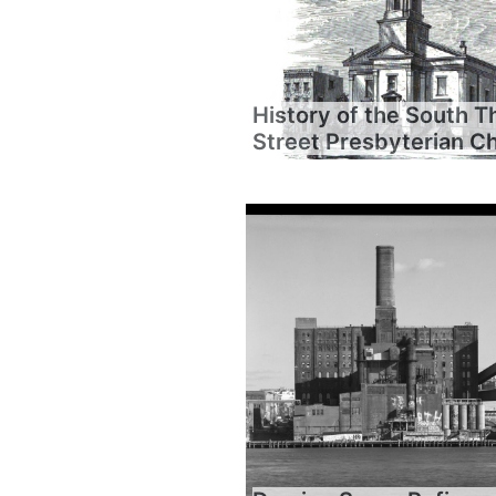
History of the South T
Street Presbyterian C