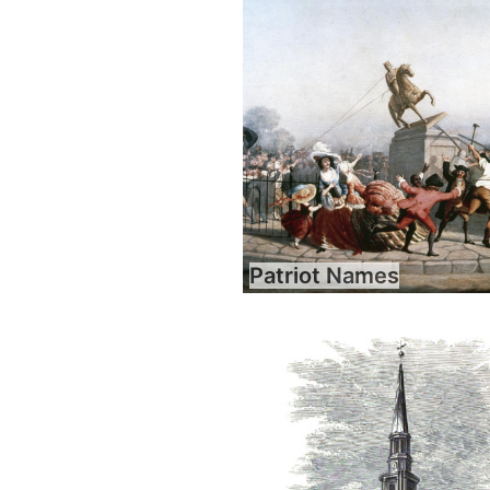
Patriot Names