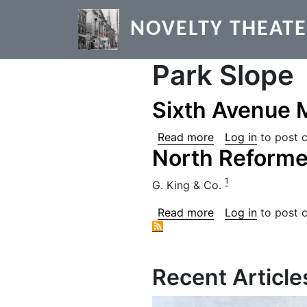
Skip to main content
NOVELTY THEAT
Park Slope
Sixth Avenue 
about Sixth Aven
Read more
Log in
to post 
North Reform
1
G. King & Co.
about North Ref
Read more
Log in
to post 
Recent Article