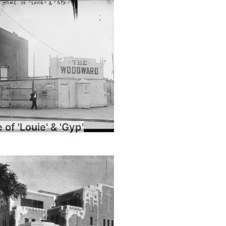
of 'Louie' & 'Gyp'