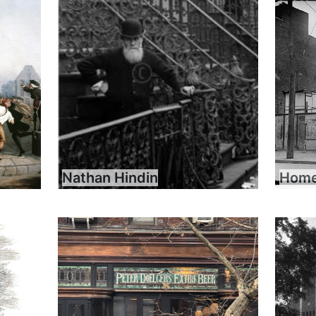
Nathan Hindin
Home 