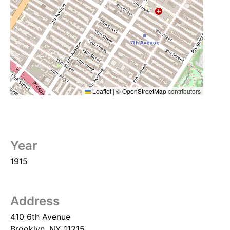
Leaflet
|
©
OpenStreetMap
contributors
Year
1915
Address
410 6th Avenue
Brooklyn
,
NY
11215