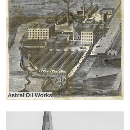
Astral Oil Works