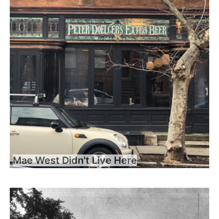
Mae West Didn't Live Here