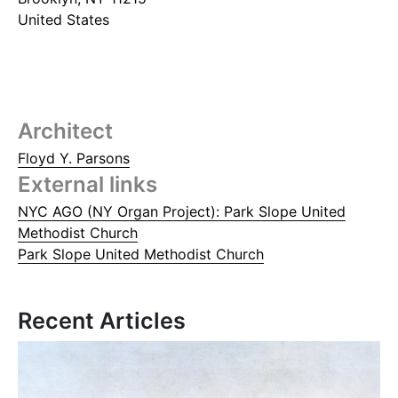
United States
Architect
Floyd Y. Parsons
External links
NYC AGO (NY Organ Project): Park Slope United
Methodist Church
Park Slope United Methodist Church
Recent Articles