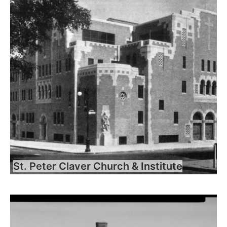
St. Peter Claver Church & Institute