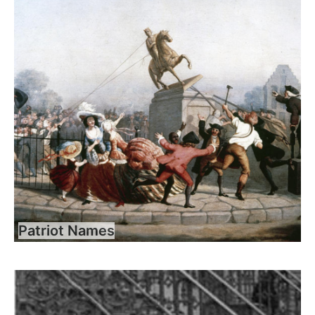
Patriot Names