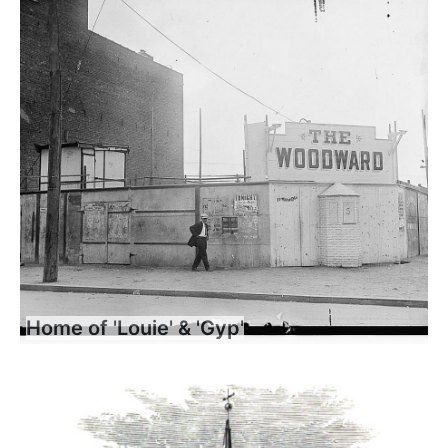
Home of 'Louie' & 'Gyp'