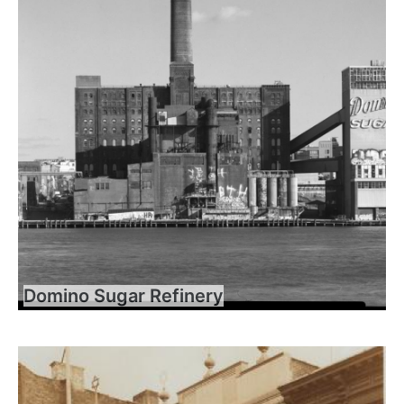
Domino Sugar Refinery