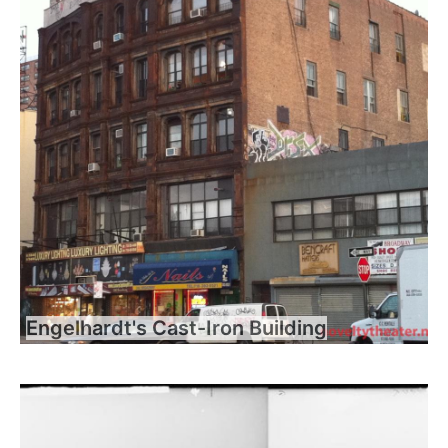
Engelhardt's Cast-Iron Building