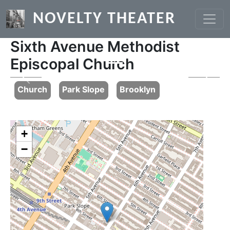
Skip to main content
NOVELTY THEATER
Sixth Avenue Methodist
Episcopal Church
Previous
Next
Church
Park Slope
Brooklyn
+
−