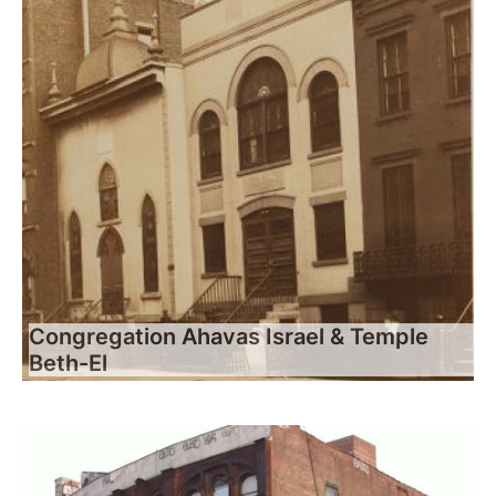
Congregation Ahavas Israel & Temple
Beth-El