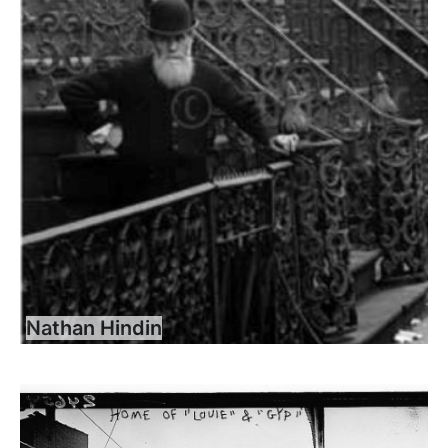
Nathan Hindin