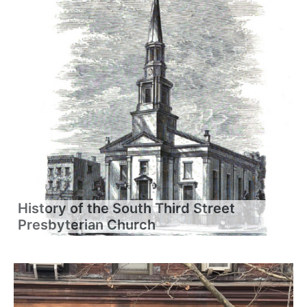
History of the South Third Street
Presbyterian Church