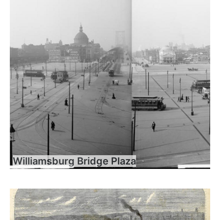
Williamsburg Bridge Plaza