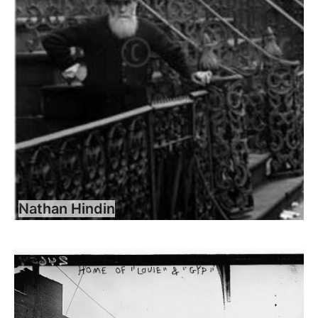
Nathan Hindin