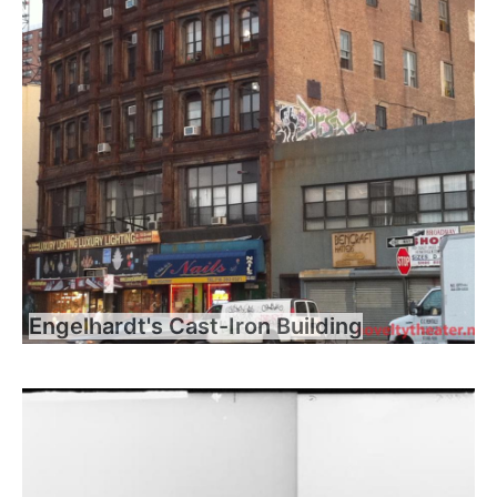
Engelhardt's Cast-Iron Building