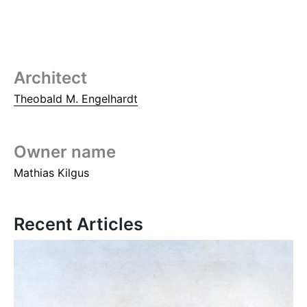
Architect
Theobald M. Engelhardt
Owner name
Mathias Kilgus
Recent Articles