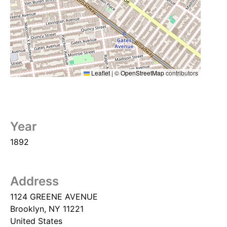
Leaflet
|
©
OpenStreetMap
contributors
Year
1892
Address
1124 GREENE AVENUE
Brooklyn
,
NY
11221
United States