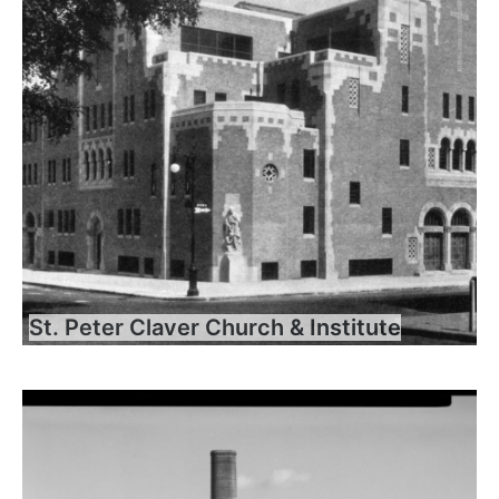
St. Peter Claver Church & Institute