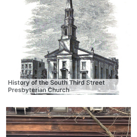
History of the South Third Street
Presbyterian Church