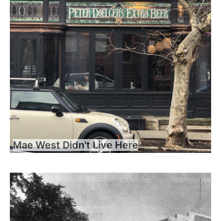
Mae West Didn't Live Here