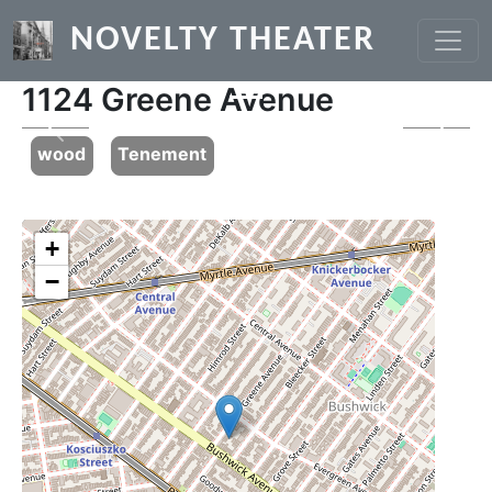
Skip to main content
NOVELTY THEATER
1124 Greene Avenue
Previous
Next
wood
Tenement
+
−