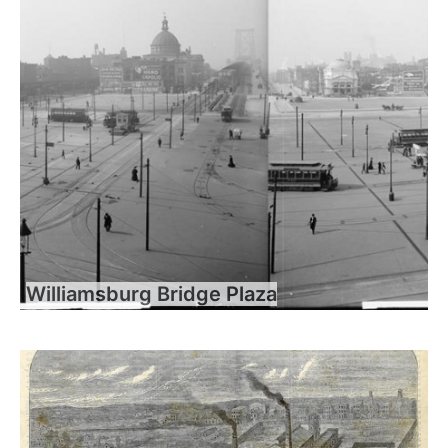
Williamsburg Bridge Plaza