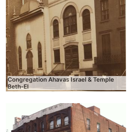
Congregation Ahavas Israel & Temple
Beth-El