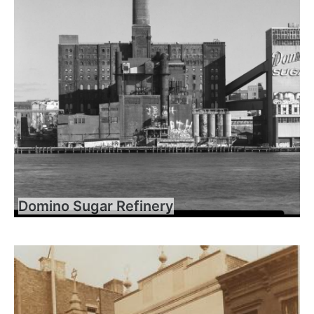
Domino Sugar Refinery