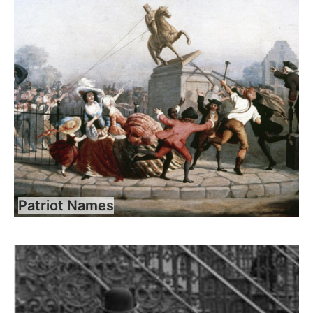
Patriot Names