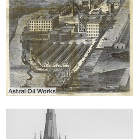
Astral Oil Works