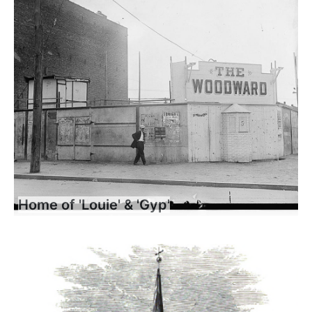
Home of 'Louie' & 'Gyp'