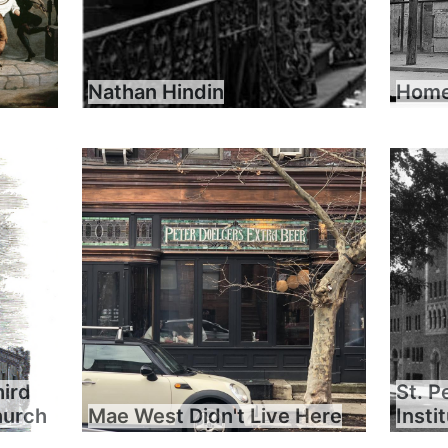
Nathan Hindin
Home 
hird
St. P
hurch
Mae West Didn't Live Here
Insti