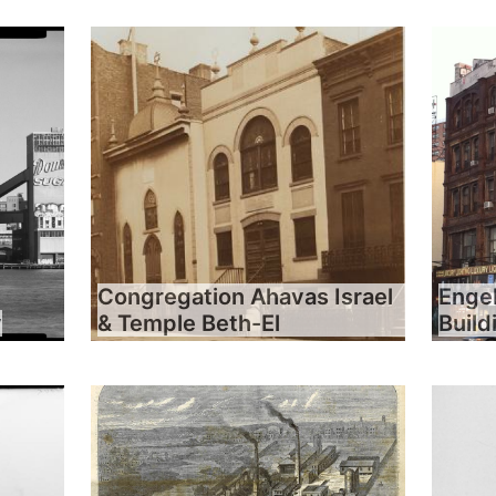
Congregation Ahavas Israel
Engel
y
& Temple Beth-El
Build