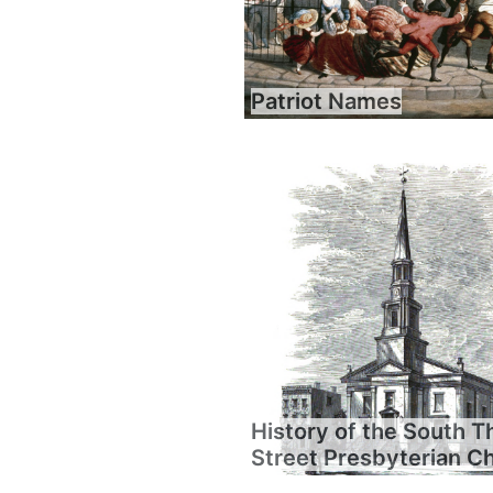
Patriot Names
History of the South T
Street Presbyterian C