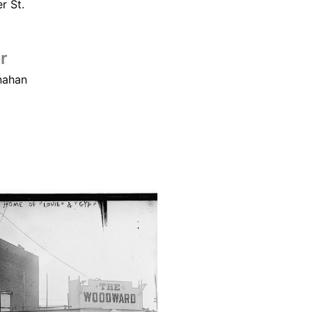
r St.
r
nahan