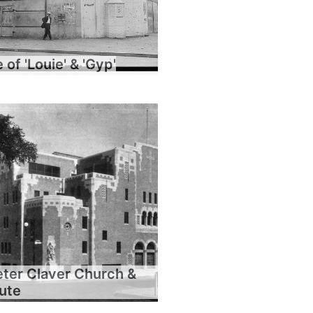
of 'Louie' & 'Gyp'
eter Claver Church &
tute