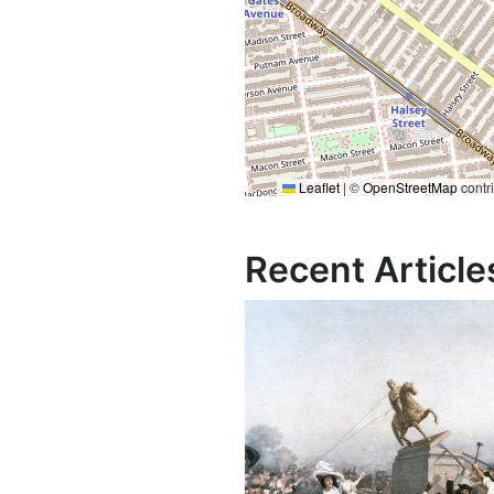
Leaflet
|
©
OpenStreetMap
contr
Recent Article