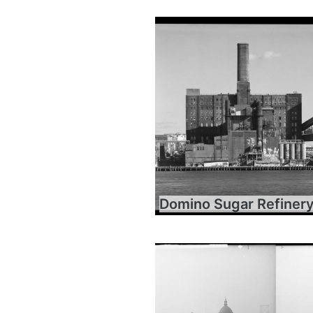
Domino Sugar Refiner