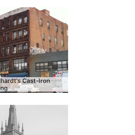
hardt's Cast-Iron
ing