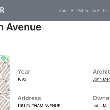
Main navigati
ER
About
Reference
Lis
m Avenue
Year
Archi
1892
John Me
Address
Owne
1161 PUTNAM AVENUE
John Me