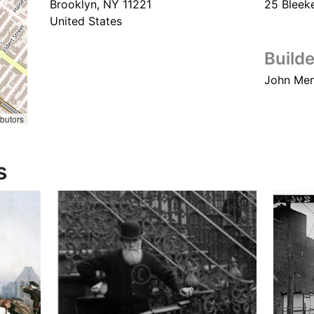
Brooklyn
,
NY
11221
25 Bleeke
United States
Builde
John Me
ibutors
s