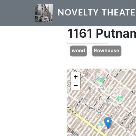
Skip to main content
NOVELTY THEAT
1161 Putna
Previous
wood
Rowhouse
+
−