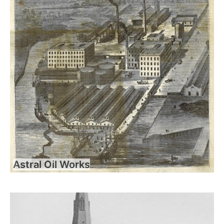
Astral Oil Works