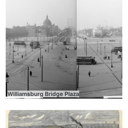
Williamsburg Bridge Plaza