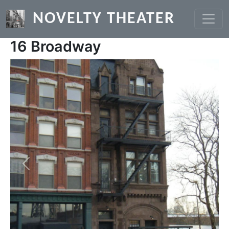
Skip to main content
NOVELTY THEATER
16 Broadway
Previous
Next