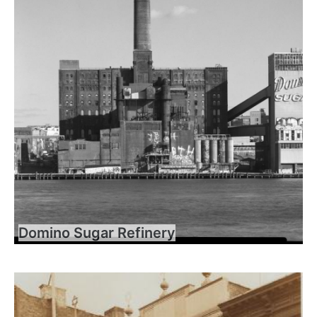
Domino Sugar Refinery