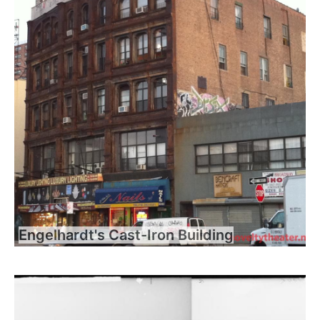
Engelhardt's Cast-Iron Building