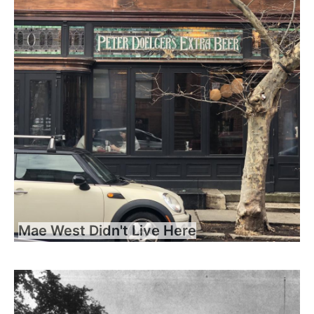
Mae West Didn't Live Here