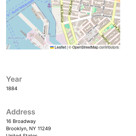
Leaflet
|
©
OpenStreetMap
contributors
Year
1884
Address
16 Broadway
Brooklyn
,
NY
11249
United States