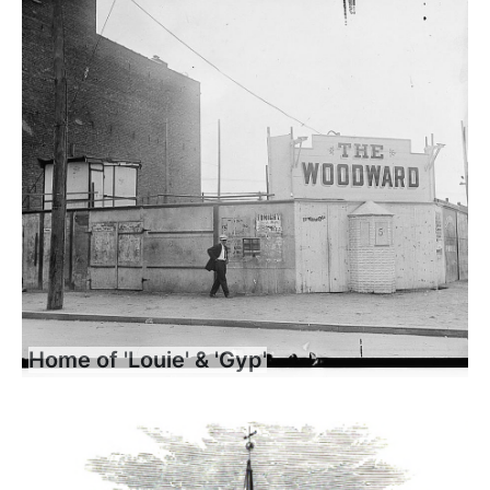
Home of 'Louie' & 'Gyp'