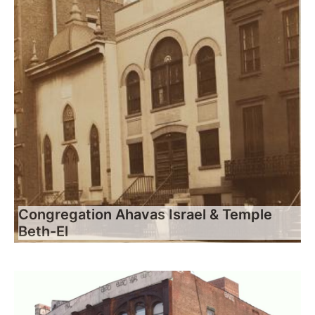
Congregation Ahavas Israel & Temple
Beth-El