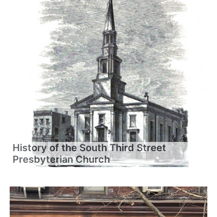
History of the South Third Street
Presbyterian Church