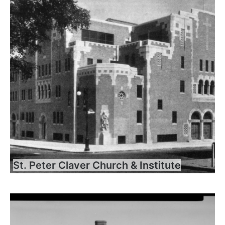
St. Peter Claver Church & Institute