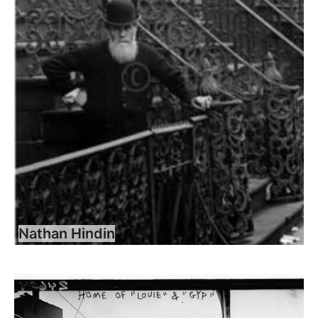
Nathan Hindin