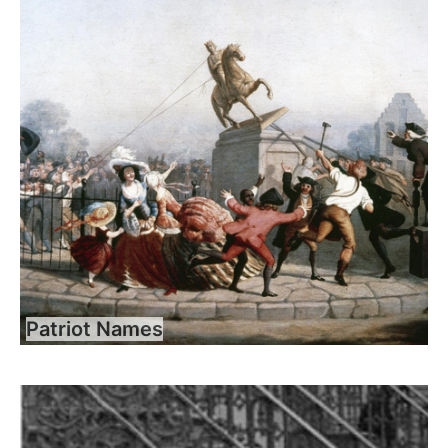
Patriot Names