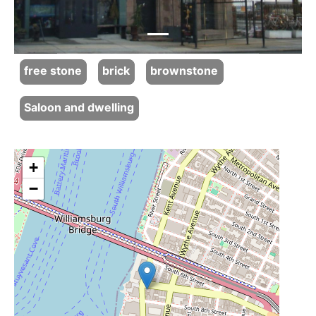
free stone
brick
brownstone
Saloon and dwelling
+
−