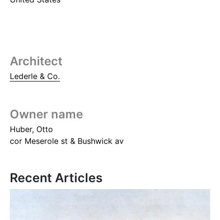
Architect
Lederle & Co.
Owner name
Huber, Otto
cor Meserole st & Bushwick av
Recent Articles