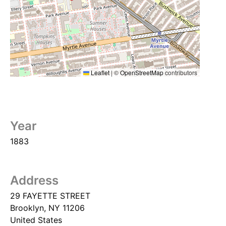
Leaflet
|
©
OpenStreetMap
contributors
Year
1883
Address
29 FAYETTE STREET
Brooklyn
,
NY
11206
United States