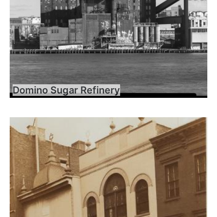
Domino Sugar Refinery