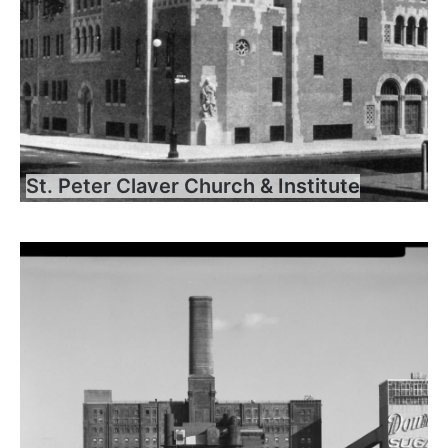
St. Peter Claver Church & Institute