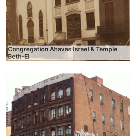
Congregation Ahavas Israel & Temple
Beth-El