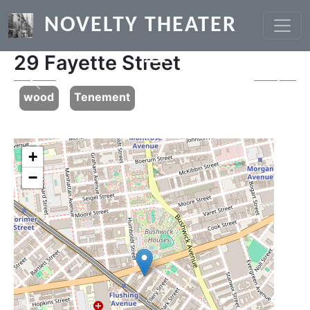
Skip to main content
NOVELTY THEATER
29 Fayette Street
Previous
Next
wood
Tenement
+
−