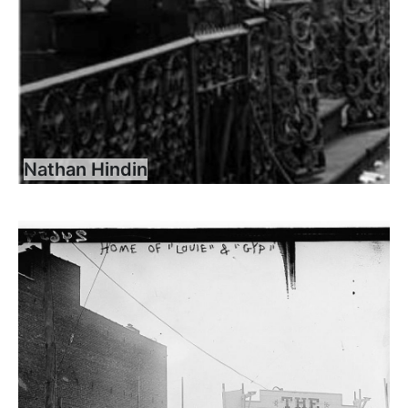
Nathan Hindin