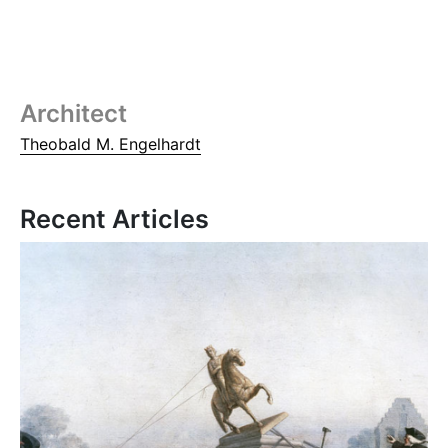
Architect
Theobald M. Engelhardt
Recent Articles