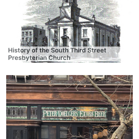
History of the South Third Street
Presbyterian Church