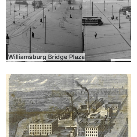
Williamsburg Bridge Plaza