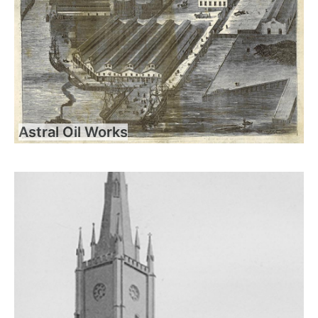
Astral Oil Works