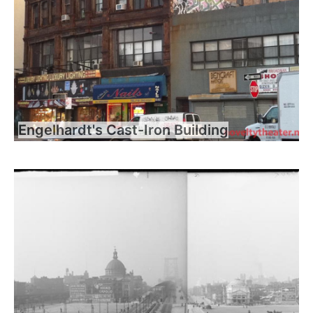
Engelhardt's Cast-Iron Building