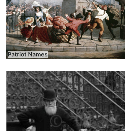
Patriot Names