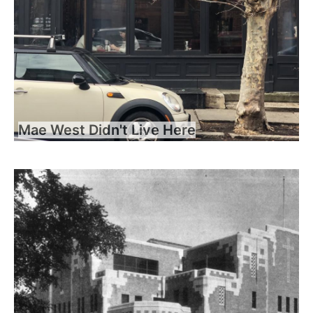
Mae West Didn't Live Here