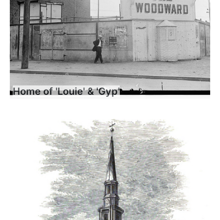
Home of 'Louie' & 'Gyp'