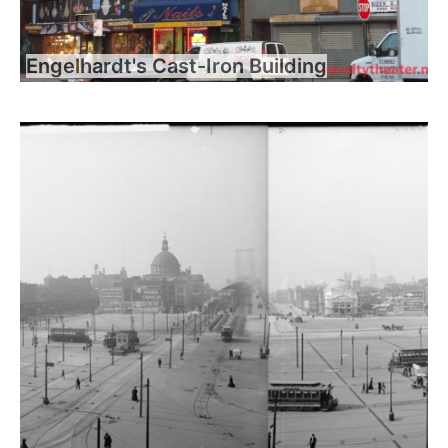
Engelhardt's Cast-Iron Building