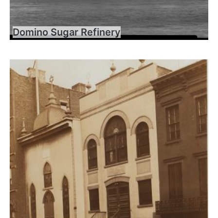
Domino Sugar Refinery