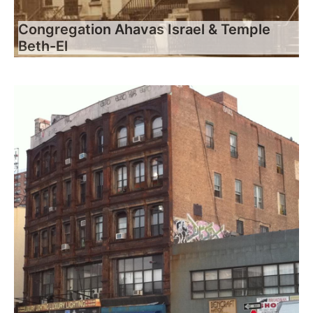
Congregation Ahavas Israel & Temple
Beth-El