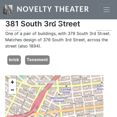
Skip to main content
NOVELTY THEATER
381 South 3rd Street
Previous
Next
One of a pair of buildings, with 379 South 3rd Street.
Matches design of 376 South 3rd Street, across the
street (also 1894).
brick
Tenement
+
−