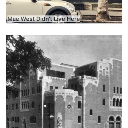
Mae West Didn't Live Here