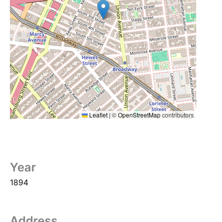
Leaflet
|
©
OpenStreetMap
contributors
Year
1894
Address