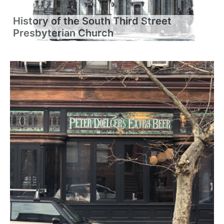
History of the South Third Street
Presbyterian Church