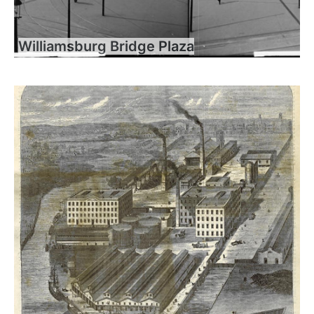
Williamsburg Bridge Plaza