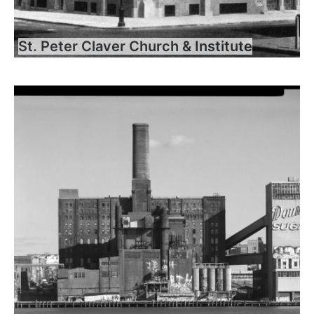
St. Peter Claver Church & Institute