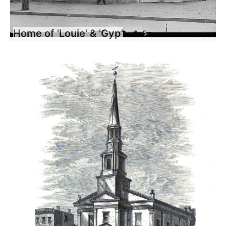
Home of 'Louie' & 'Gyp'