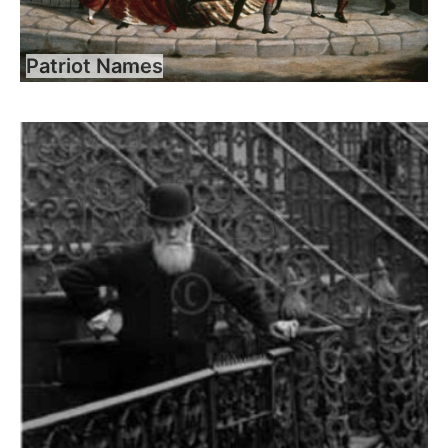
Patriot Names