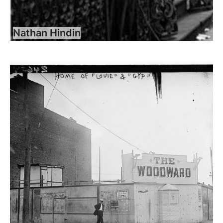
Nathan Hindin