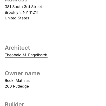
381 South 3rd Street
Brooklyn
,
NY
11211
United States
Architect
Theobald M. Engelhardt
Owner name
Beck, Mathias
263 Rutledge
Builder