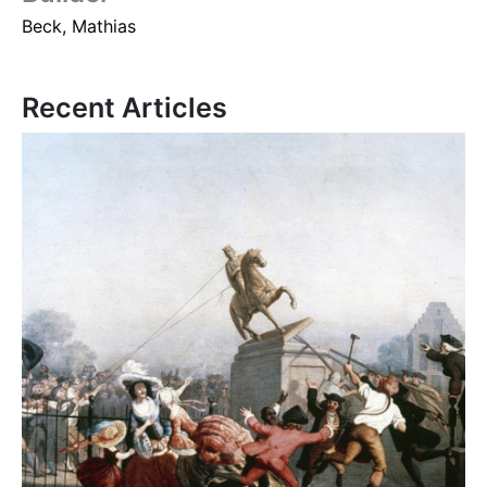
Beck, Mathias
Recent Articles