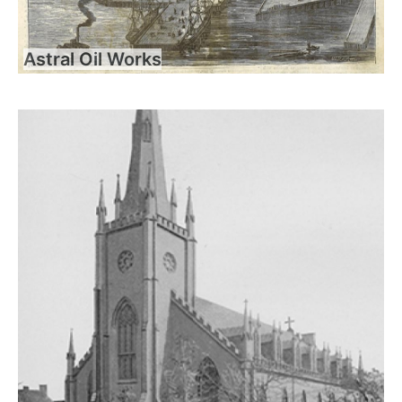
Astral Oil Works