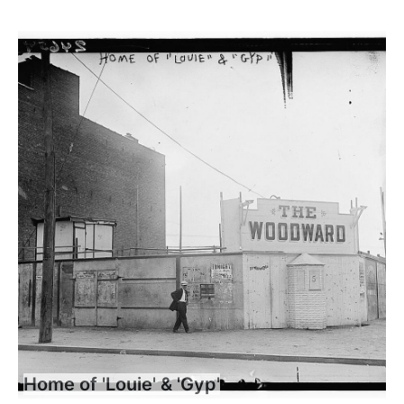
Home of 'Louie' & 'Gyp'