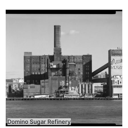
Domino Sugar Refinery