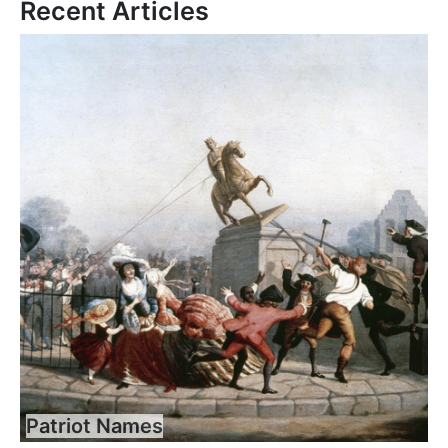
Recent Articles
Patriot Names