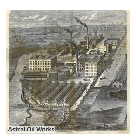
Astral Oil Works