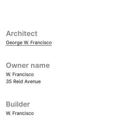
Architect
George W. Francisco
Owner name
W. Francisco
35 Reid Avenue
Builder
W. Francisco