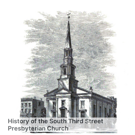
History of the South Third Street
Presbyterian Church