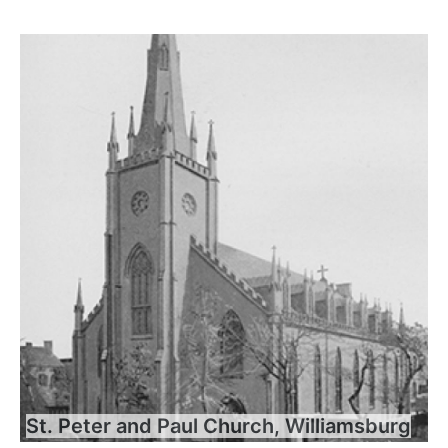
St. Peter and Paul Church, Williamsburg