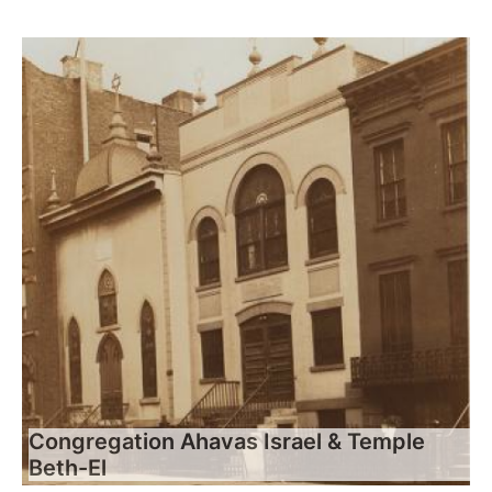
Congregation Ahavas Israel & Temple
Beth-El