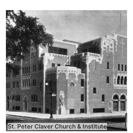
St. Peter Claver Church & Institute