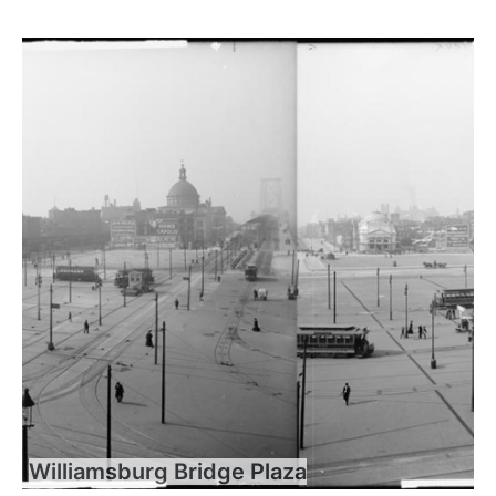
Williamsburg Bridge Plaza