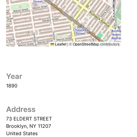
Leaflet
|
©
OpenStreetMap
contributors
Year
1890
Address
73 ELDERT STREET
Brooklyn
,
NY
11207
United States