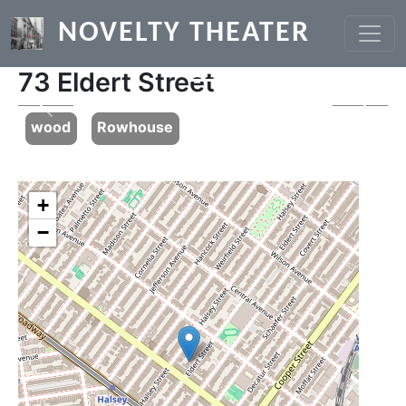
Skip to main content
NOVELTY THEATER
73 Eldert Street
Previous
Next
wood
Rowhouse
+
−