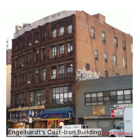
Engelhardt's Cast-Iron Building