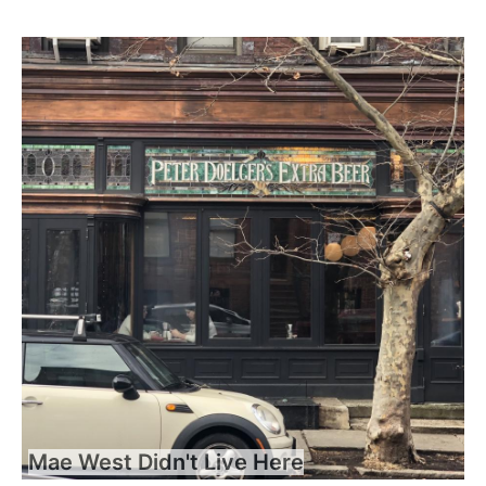
Mae West Didn't Live Here