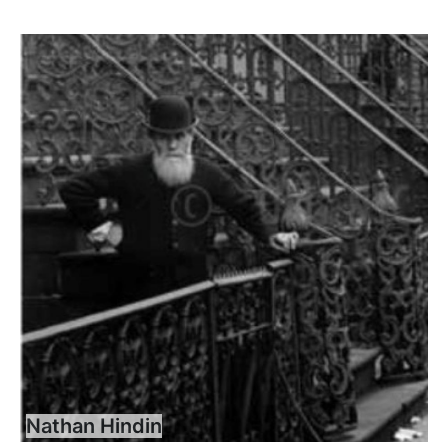
Nathan Hindin