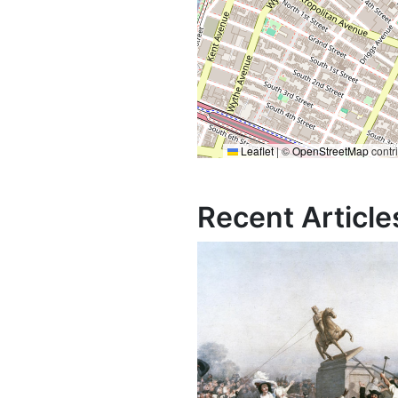
Leaflet
|
©
OpenStreetMap
contr
Recent Article