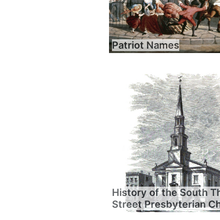
Patriot Names
History of the South T
Street Presbyterian C