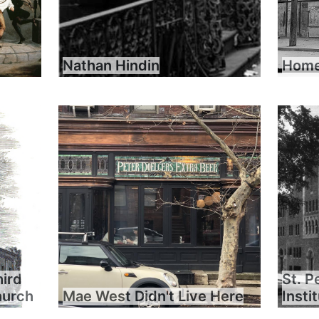
Nathan Hindin
Home 
hird
St. P
hurch
Mae West Didn't Live Here
Insti