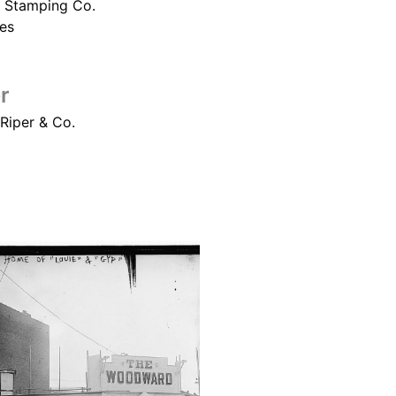
 Stamping Co.
es
r
 Riper & Co.