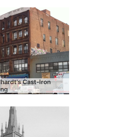
hardt's Cast-Iron
ing