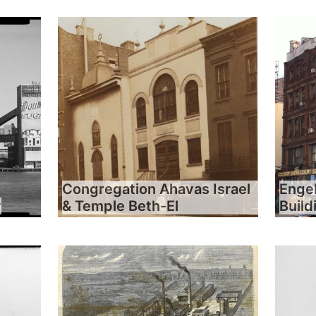
Congregation Ahavas Israel
Engel
y
& Temple Beth-El
Build