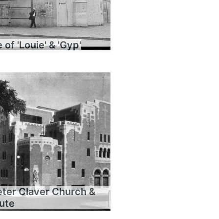
of 'Louie' & 'Gyp'
eter Claver Church &
tute