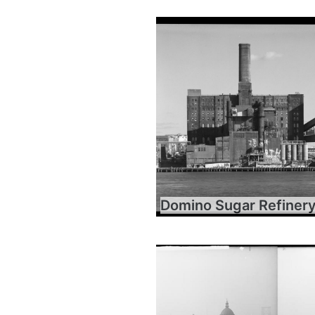
Domino Sugar Refiner