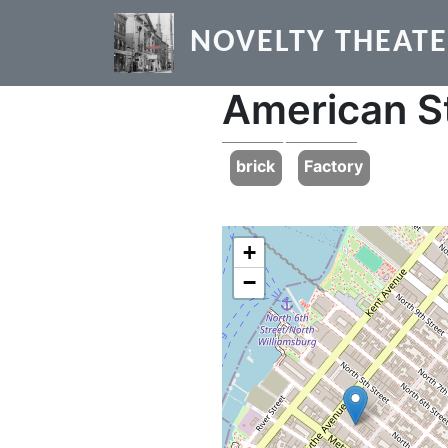
Skip to main content
NOVELTY THEAT
American S
Previous
brick
Factory
+
−