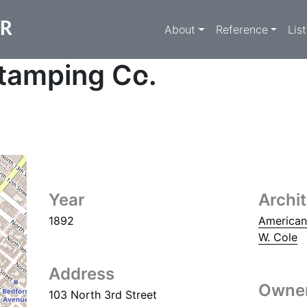
Main navigati
ER
About
Reference
Lis
tamping Co.
Year
Archi
1892
American
W. Cole
Address
Owne
103 North 3rd Street