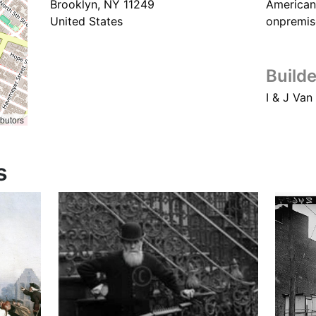
Brooklyn
,
NY
11249
American
United States
onpremis
Builde
I & J Van
ibutors
s