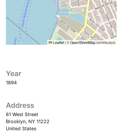
Leaflet
|
©
OpenStreetMap
contributors
Year
1894
Address
61 West Street
Brooklyn
,
NY
11222
United States