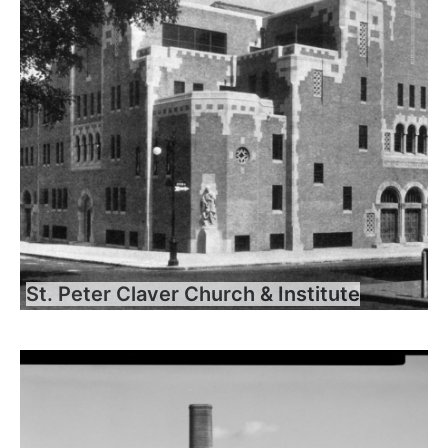
St. Peter Claver Church & Institute