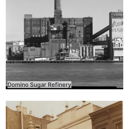
Domino Sugar Refinery