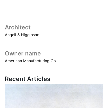
Architect
Angell & Higginson
Owner name
American Manufacturing Co
Recent Articles