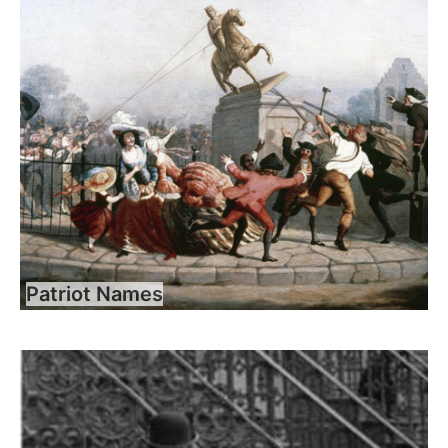
Patriot Names