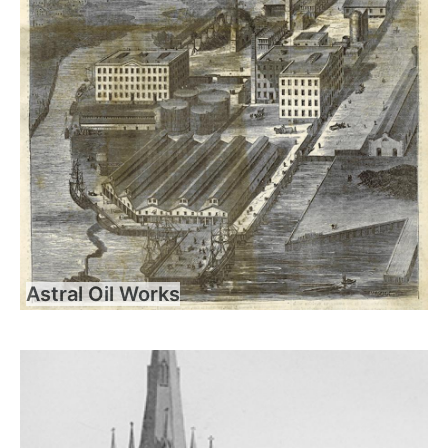
Astral Oil Works