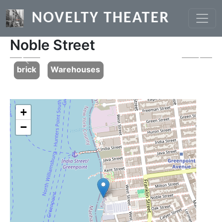
Skip to main content
NOVELTY THEATER
Noble Street
Previous
Next
brick
Warehouses
+
−