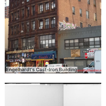
Engelhardt's Cast-Iron Building