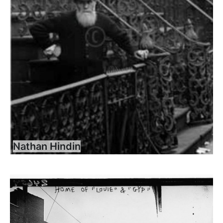
Nathan Hindin