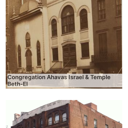
Congregation Ahavas Israel & Temple
Beth-El