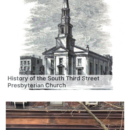
History of the South Third Street
Presbyterian Church