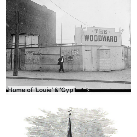
Home of 'Louie' & 'Gyp'