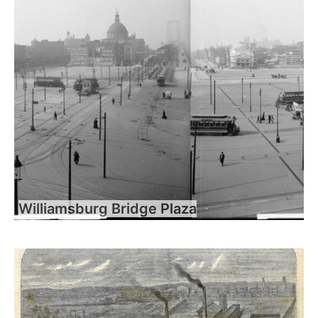
Williamsburg Bridge Plaza