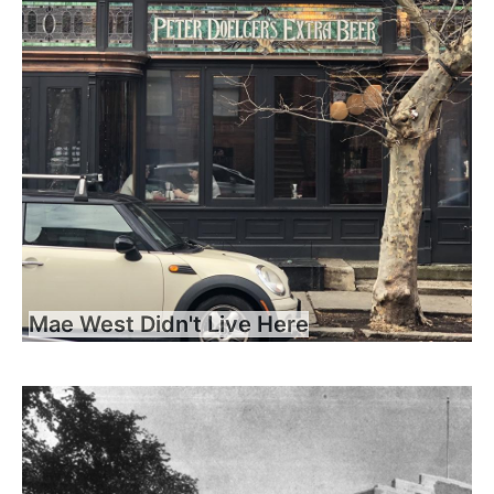
Mae West Didn't Live Here